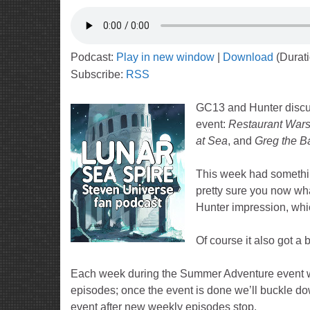
Podcast:
Play in new window
|
Download
(Durat
Subscribe:
RSS
GC13 and Hunter discu
event:
Restaurant War
at Sea
, and
Greg the Ba
This week had somethin
pretty sure you now wha
Hunter impression, whi
Of course it also got a 
Each week during the Summer Adventure event we’
episodes; once the event is done we’ll buckle dow
event after new weekly episodes stop.