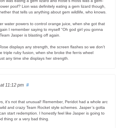
ion was eating a gem lizard and Rose’s moss was a gem-
flower poof? Lion was definitely eating a gem lizard though,
ther that tells us anything about gem wildlife, who knows.
her water powers to control orange juice, when she got that
again I remember saying to myself “Oh god girl you gonna
 Team Jasper is blasting off again.
 Rose displays any strength, the screen flashes so we don’t
triple ruby fusion, when she broke the ferris wheel
ust any time she displays her strength.
6
at 11:12 pm
#
ays, it’s not that unusual! Remember, Peridot had a whole arc
 wild and crazy Team Rocket style schemes. Jasper’s gotta
an start redemption. I honestly feel like Jasper is going to
od thing or a very bad thing.