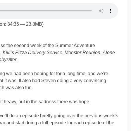
ion: 34:36 — 23.8MB)
ss the second week of the Summer Adventure
s
,
Kiki’s Pizza Delivery Service
,
Monster Reunion
,
Alone
bysitter
.
g we had been hoping for for a long time, and we’re
t it was. It also had Steven doing a very convincing
ch was also fun.
bit heavy, but in the sadness there was hope.
ll do an episode briefly going over the previous week’s
n and start doing a full episode for each episode of the