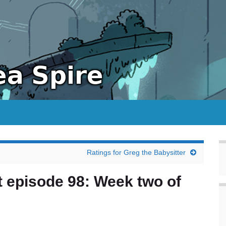
Ratings for Greg the Babysitter
 episode 98: Week two of