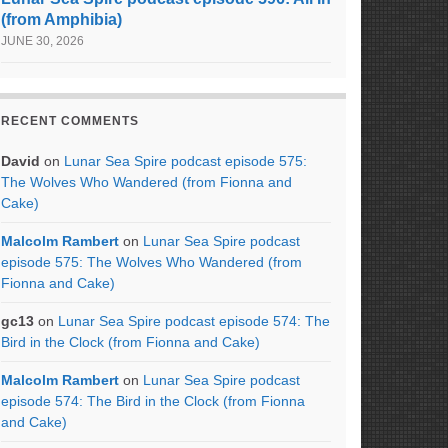
(from Amphibia)
JUNE 30, 2026
RECENT COMMENTS
David
on
Lunar Sea Spire podcast episode 575:
The Wolves Who Wandered (from Fionna and
Cake)
Malcolm Rambert
on
Lunar Sea Spire podcast
episode 575: The Wolves Who Wandered (from
Fionna and Cake)
gc13
on
Lunar Sea Spire podcast episode 574: The
Bird in the Clock (from Fionna and Cake)
Malcolm Rambert
on
Lunar Sea Spire podcast
episode 574: The Bird in the Clock (from Fionna
and Cake)