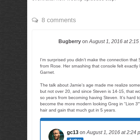
8 comments
Bugberry
on
August 1, 2016
at 2:15
I’m surprised you didn’t make the connection that S
from Rose. Her smashing that console felt exactly
Garnet.
The talk about Jamie’s age made me realize somethi
but not over 20, and since Steven is 14-15, that w
so years from becoming having Steven. It’s hard t
become the more modern looking Greg in “Lion 3″‘
hair and gain that much gut in 5 years.
gc13
on
August 1, 2016
at 2:24 