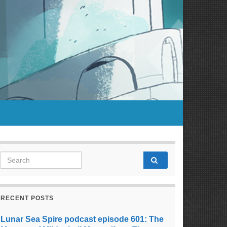
Search for:
RECENT POSTS
Lunar Sea Spire podcast episode 601: The