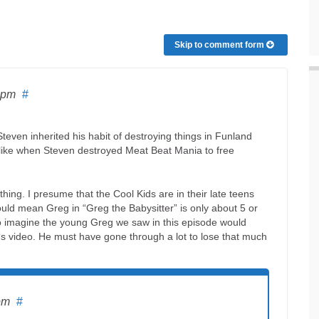
Skip to comment form
 pm
#
teven inherited his habit of destroying things in Funland
 like when Steven destroyed Meat Beat Mania to free
ng. I presume that the Cool Kids are in their late teens
ould mean Greg in “Greg the Babysitter” is only about 5 or
o imagine the young Greg we saw in this episode would
s video. He must have gone through a lot to lose that much
pm
#