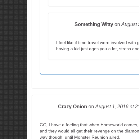
Something Witty
on
August 
I feel like if time travel were involved wi
having a kid just ages you a lot, stress and
Crazy Onion
on
August 1, 2016
at 2
GC, I have a feeling that when Homeworld comes, S
and they would all get their revenge on the diamon
way though, until Monster Reunion aired.