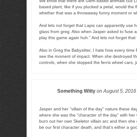
We know that there are Gem-based animals cuz L
based plant, like if you plucked a petal, would the 
whether that was a throwaway funny moment or whe
And lets not forget that Lapis can apparently use 
glass from greg. Also when Jasper asked to fuse 
play this game again huh.” And lets not forget that
Also in Greg the Babysitter, I hate how every time
see the moment of impact. When she destroyed the 
controls, when she stopped the ferris wheel cars, j
Something Witty
on
August 5, 201
Jasper and her “villain of the day” nature these d
where she was the “character of the day” with her
burn out her own Skeletor villain arc and then she c
be our first character death, and that’s either a go