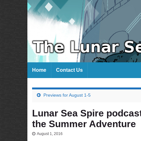
Home
Contact Us
Previews for August 1-5
Lunar Sea Spire podcast
the Summer Adventure
August 1, 2016