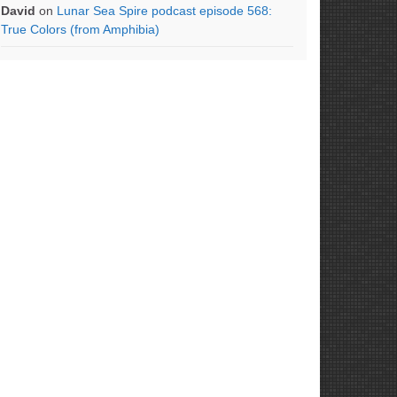
David
on
Lunar Sea Spire podcast episode 568:
True Colors (from Amphibia)