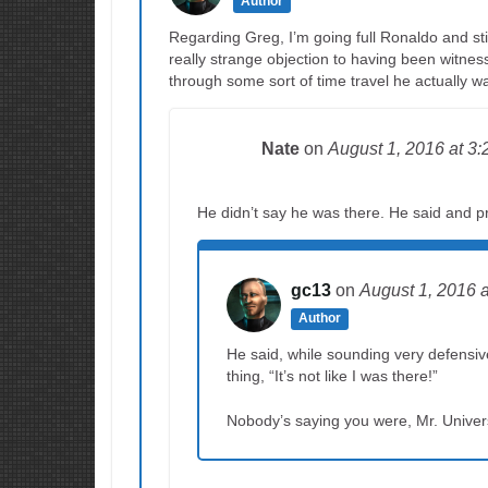
Author
Regarding Greg, I’m going full Ronaldo and sti
really strange objection to having been witness
through some sort of time travel he actually w
Nate
on
August 1, 2016
at 3
He didn’t say he was there. He said and p
gc13
on
August 1, 2016
Author
He said, while sounding very defensiv
thing, “It’s not like I was there!”
Nobody’s saying you were, Mr. Univers