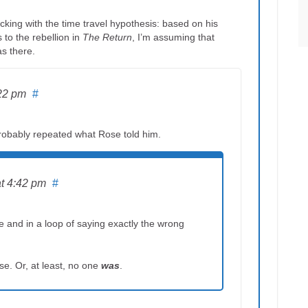
cking with the time travel hypothesis: based on his
 to the rebellion in
The Return
, I’m assuming that
as there.
:22 pm
#
robably repeated what Rose told him.
at 4:42 pm
#
e and in a loop of saying exactly the wrong
e. Or, at least, no one
was
.