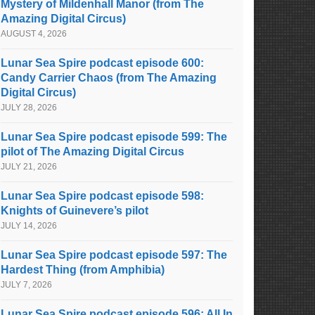
Mystery of Mildenhall Manor (from The
Amazing Digital Circus)
AUGUST 4, 2026
Lunar Sea Spire podcast episode 600:
Candy Carrier Chaos (from The Amazing
Digital Circus)
JULY 28, 2026
Lunar Sea Spire podcast episode 599: The
pilot of The Amazing Digital Circus
JULY 21, 2026
Lunar Sea Spire podcast episode 598:
Knights of Guinevere’s pilot
JULY 14, 2026
Lunar Sea Spire podcast episode 597: The
Hardest Thing (from Amphibia)
JULY 7, 2026
Lunar Sea Spire podcast episode 596: All In