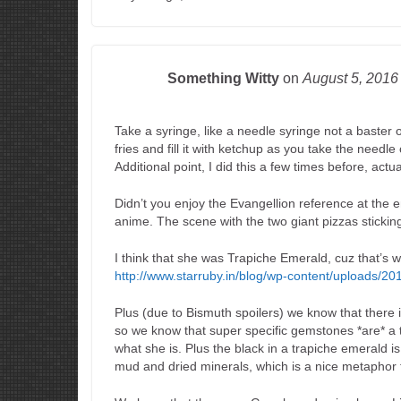
Something Witty
on
August 5, 201
Take a syringe, like a needle syringe not a baster on
fries and fill it with ketchup as you take the needl
Additional point, I did this a few times before, actua
Didn’t you enjoy the Evangellion reference at the e
anime. The scene with the two giant pizzas sticking
I think that she was Trapiche Emerald, cuz that’s 
http://www.starruby.in/blog/wp-content/uploads/
Plus (due to Bismuth spoilers) we know that there
so we know that super specific gemstones *are* a 
what she is. Plus the black in a trapiche emerald i
mud and dried minerals, which is a nice metaphor f