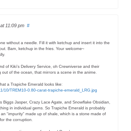
6
at 11:09 pm
#
e without a needle. Fill it with ketchup and insert it into the
e out. Bam, ketchup in the fries. Your welcome~
lly.
nd of Kiki’s Delivery Service, oh Crewniverse and their
 out of the ocean, that mirrors a scene in the anime.
what a Trapiche Emerald looks like:
2011/10/TREM10-0.80-carat-trapiche-emerald_LRG.jpg
 is Biggs Jasper, Crazy Lace Agate, and Snowflake Obsidian,
thing in individual gems. So Trapiche Emerald is probably
s an “impurity” made up of shale, which is a stone made of
or the corruption.