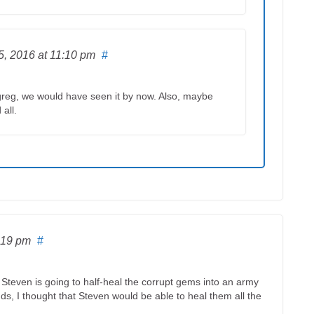
5, 2016
at 11:10 pm
#
th greg, we would have seen it by now. Also, maybe
 all.
:19 pm
#
teven is going to half-heal the corrupt gems into an army
ds, I thought that Steven would be able to heal them all the