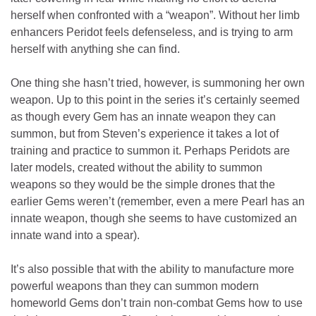
herself when confronted with a “weapon”. Without her limb
enhancers Peridot feels defenseless, and is trying to arm
herself with anything she can find.
One thing she hasn’t tried, however, is summoning her own
weapon. Up to this point in the series it’s certainly seemed
as though every Gem has an innate weapon they can
summon, but from Steven’s experience it takes a lot of
training and practice to summon it. Perhaps Peridots are
later models, created without the ability to summon
weapons so they would be the simple drones that the
earlier Gems weren’t (remember, even a mere Pearl has an
innate weapon, though she seems to have customized an
innate wand into a spear).
It’s also possible that with the ability to manufacture more
powerful weapons than they can summon modern
homeworld Gems don’t train non-combat Gems how to use