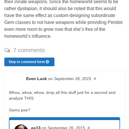
their innate weapons. Since the homeworld seems to be
rather dystopian, it should also be noted that this would
have the same effect as custom-designing subordinate
Gem classes to not have weapons while providing Peridot
even more room to grow now that she’s free of the
homeworld’s influence.
7 comments
Skip to comment form
Even Luck
on
September 26, 2015
#
Whoa, whoa, whoa, drop all this stuff just for a second and
analyze THIS:
Gems pee?
gc13
on
September 26, 2015
#