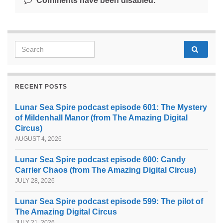
Comments have been disabled.
Search for:
RECENT POSTS
Lunar Sea Spire podcast episode 601: The Mystery
of Mildenhall Manor (from The Amazing Digital
Circus)
AUGUST 4, 2026
Lunar Sea Spire podcast episode 600: Candy
Carrier Chaos (from The Amazing Digital Circus)
JULY 28, 2026
Lunar Sea Spire podcast episode 599: The pilot of
The Amazing Digital Circus
JULY 21, 2026