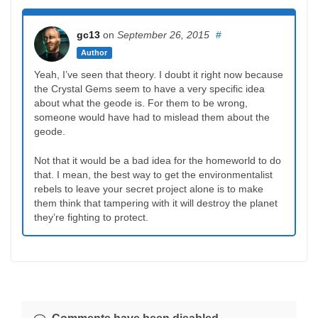
gc13
on
September 26, 2015
#
Author
Yeah, I’ve seen that theory. I doubt it right now because
the Crystal Gems seem to have a very specific idea
about what the geode is. For them to be wrong,
someone would have had to mislead them about the
geode.
Not that it would be a bad idea for the homeworld to do
that. I mean, the best way to get the environmentalist
rebels to leave your secret project alone is to make
them think that tampering with it will destroy the planet
they’re fighting to protect.