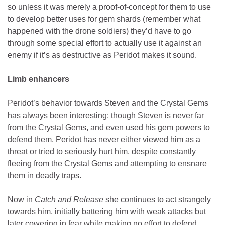
so unless it was merely a proof-of-concept for them to use
to develop better uses for gem shards (remember what
happened with the drone soldiers) they’d have to go
through some special effort to actually use it against an
enemy if it’s as destructive as Peridot makes it sound.
Limb enhancers
Peridot’s behavior towards Steven and the Crystal Gems
has always been interesting: though Steven is never far
from the Crystal Gems, and even used his gem powers to
defend them, Peridot has never either viewed him as a
threat or tried to seriously hurt him, despite constantly
fleeing from the Crystal Gems and attempting to ensnare
them in deadly traps.
Now in
Catch and Release
she continues to act strangely
towards him, initially battering him with weak attacks but
later cowering in fear while making no effort to defend