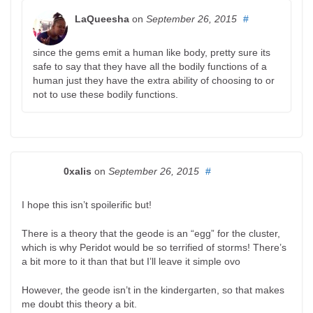
LaQueesha
on
September 26, 2015
#
since the gems emit a human like body, pretty sure its
safe to say that they have all the bodily functions of a
human just they have the extra ability of choosing to or
not to use these bodily functions.
0xalis
on
September 26, 2015
#
I hope this isn’t spoilerific but!
There is a theory that the geode is an “egg” for the cluster,
which is why Peridot would be so terrified of storms! There’s
a bit more to it than that but I’ll leave it simple ovo
However, the geode isn’t in the kindergarten, so that makes
me doubt this theory a bit.