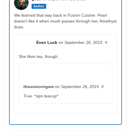
Author
We learned that way back in
Fusion Cuisine
: Pearl
doesn’t like it when mush passes through her, Amethyst
does.
Even Luck
on
September 26, 2015
#
She likes tea, though.
theunicorngem
on
September 26, 2015
#
True. *sips teacup*