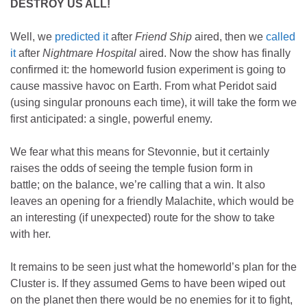
DESTROY US ALL!
Well, we
predicted it
after
Friend Ship
aired, then we
called
it
after
Nightmare Hospital
aired. Now the show has finally
confirmed it: the homeworld fusion experiment is going to
cause massive havoc on Earth. From what Peridot said
(using singular pronouns each time), it will take the form we
first anticipated: a single, powerful enemy.
We fear what this means for Stevonnie, but it certainly
raises the odds of seeing the temple fusion form in
battle; on the balance, we’re calling that a win. It also
leaves an opening for a friendly Malachite, which would be
an interesting (if unexpected) route for the show to take
with her.
It remains to be seen just what the homeworld’s plan for the
Cluster is. If they assumed Gems to have been wiped out
on the planet then there would be no enemies for it to fight,