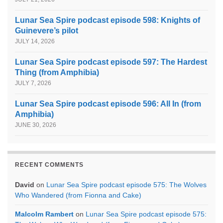
Lunar Sea Spire podcast episode 598: Knights of
Guinevere’s pilot
JULY 14, 2026
Lunar Sea Spire podcast episode 597: The Hardest
Thing (from Amphibia)
JULY 7, 2026
Lunar Sea Spire podcast episode 596: All In (from
Amphibia)
JUNE 30, 2026
RECENT COMMENTS
David
on
Lunar Sea Spire podcast episode 575: The Wolves
Who Wandered (from Fionna and Cake)
Malcolm Rambert
on
Lunar Sea Spire podcast episode 575: