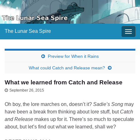
The Lunar Sea Spire
Togg
navig
Preview for When it Rains
What could Catch and Release mean?
What we learned from Catch and Release
September 26, 2015
Oh boy, the lore marches on, doesn’t it?
Sadie’s Song
may
have been a break from thinking about lore stuff, but
Catch
and Release
makes up for it. There’s so much to speculate
about, but let’s find out what we learned, shall we?