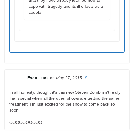
that they have already learned how to
cope with tragedy and its ill effects as a
couple.
Even Luck
on
May 27, 2015
#
In all honesty, though, it’s this new Steven Bomb isn’t really
that special when all the other shows are getting the same
treatment. I’m just excited for the show to come back so
soon.
OOOOOOOOOO