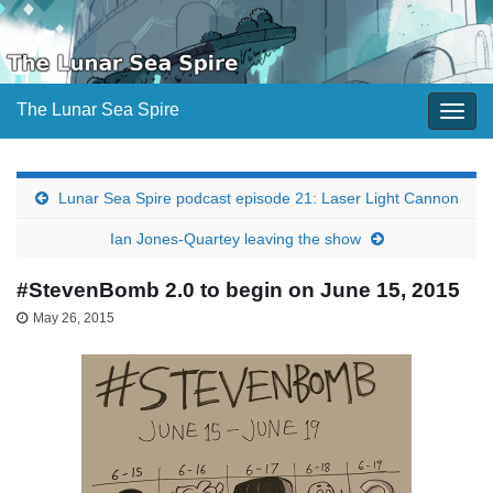
The Lunar Sea Spire
Togg
navig
Lunar Sea Spire podcast episode 21: Laser Light Cannon
Ian Jones-Quartey leaving the show
#StevenBomb 2.0 to begin on June 15, 2015
May 26, 2015