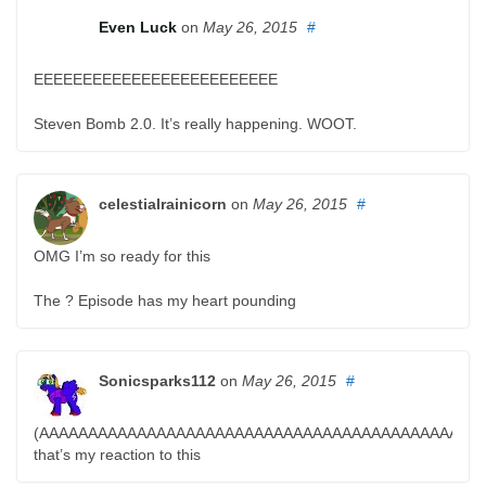
Even Luck
on
May 26, 2015
#
EEEEEEEEEEEEEEEEEEEEEEEEE
Steven Bomb 2.0. It’s really happening. WOOT.
celestialrainicorn
on
May 26, 2015
#
OMG I’m so ready for this
The ? Episode has my heart pounding
Sonicsparks112
on
May 26, 2015
#
(AAAAAAAAAAAAAAAAAAAAAAAAAAAAAAAAAAAAAAAAAAAAA
that’s my reaction to this