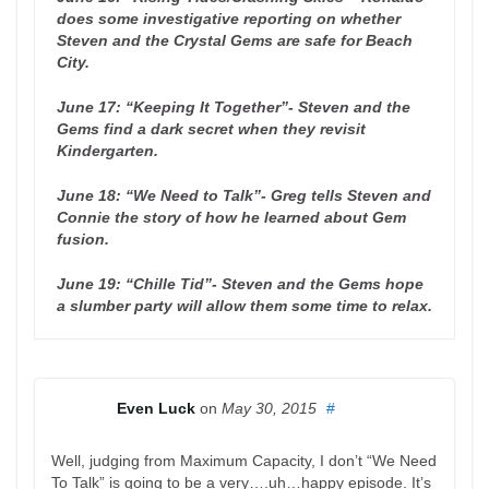
does some investigative reporting on whether
Steven and the Crystal Gems are safe for Beach
City.
June 17: “Keeping It Together”- Steven and the
Gems find a dark secret when they revisit
Kindergarten.
June 18: “We Need to Talk”- Greg tells Steven and
Connie the story of how he learned about Gem
fusion.
June 19: “Chille Tid”- Steven and the Gems hope
a slumber party will allow them some time to relax.
Even Luck
on
May 30, 2015
#
Well, judging from Maximum Capacity, I don’t “We Need
To Talk” is going to be a very….uh…happy episode. It’s