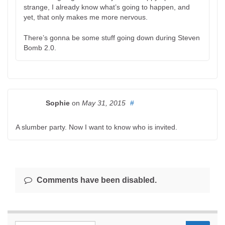
strange, I already know what’s going to happen, and
yet, that only makes me more nervous.
There’s gonna be some stuff going down during Steven
Bomb 2.0.
Sophie
on
May 31, 2015
#
A slumber party. Now I want to know who is invited.
Comments have been disabled.