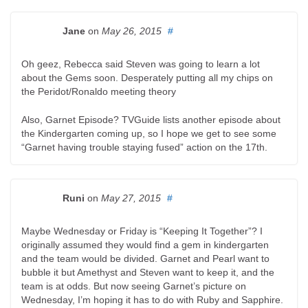
Jane
on
May 26, 2015
#
Oh geez, Rebecca said Steven was going to learn a lot
about the Gems soon. Desperately putting all my chips on
the Peridot/Ronaldo meeting theory
Also, Garnet Episode? TVGuide lists another episode about
the Kindergarten coming up, so I hope we get to see some
“Garnet having trouble staying fused” action on the 17th.
Runi
on
May 27, 2015
#
Maybe Wednesday or Friday is “Keeping It Together”? I
originally assumed they would find a gem in kindergarten
and the team would be divided. Garnet and Pearl want to
bubble it but Amethyst and Steven want to keep it, and the
team is at odds. But now seeing Garnet’s picture on
Wednesday, I’m hoping it has to do with Ruby and Sapphire.