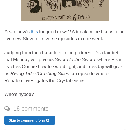
Yeah, how’s
this
for good news? A break in the hiatus to air
five new Steven Universe episodes in one week.
Judging from the characters in the pictures, it’s a fair bet
that Monday will give us
Sworn to the Sword
, where Pearl
teaches Connie how to sword fight, and Tuesday will give
us
Rising Tides/Crashing Skies
, an episode where
Ronaldo investigates the Crystal Gems.
Who’s hyped?
16 comments
Skip to comment form