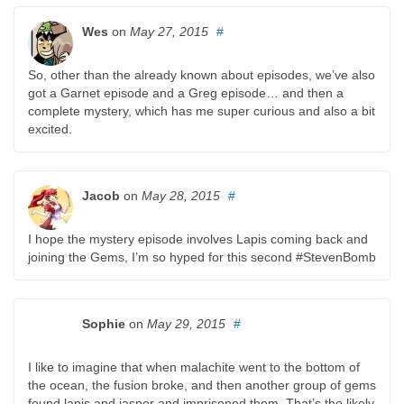
Wes
on
May 27, 2015
#
So, other than the already known about episodes, we’ve also
got a Garnet episode and a Greg episode… and then a
complete mystery, which has me super curious and also a bit
excited.
Jacob
on
May 28, 2015
#
I hope the mystery episode involves Lapis coming back and
joining the Gems, I’m so hyped for this second #StevenBomb
Sophie
on
May 29, 2015
#
I like to imagine that when malachite went to the bottom of
the ocean, the fusion broke, and then another group of gems
found lapis and jasper and imprisoned them. That’s the likely