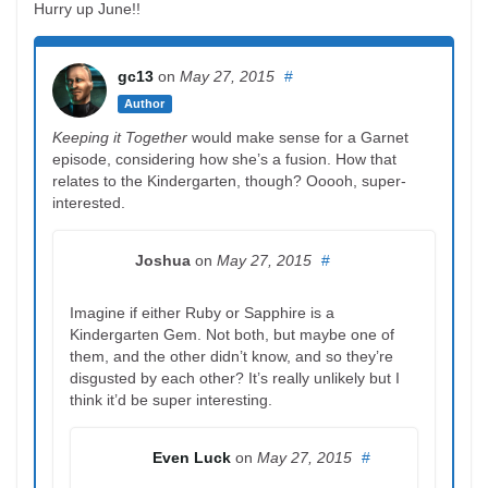
Hurry up June!!
gc13
on
May 27, 2015
#
Author
Keeping it Together
would make sense for a Garnet
episode, considering how she’s a fusion. How that
relates to the Kindergarten, though? Ooooh, super-
interested.
Joshua
on
May 27, 2015
#
Imagine if either Ruby or Sapphire is a
Kindergarten Gem. Not both, but maybe one of
them, and the other didn’t know, and so they’re
disgusted by each other? It’s really unlikely but I
think it’d be super interesting.
Even Luck
on
May 27, 2015
#