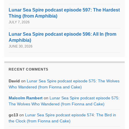
Lunar Sea Spire podcast episode 597: The Hardest
Thing (from Amphibia)
JULY 7, 2026
Lunar Sea Spire podcast episode 596: All In (from
Amphibia)
JUNE 30, 2026
RECENT COMMENTS
David
on
Lunar Sea Spire podcast episode 575: The Wolves
Who Wandered (from Fionna and Cake)
Malcolm Rambert
on
Lunar Sea Spire podcast episode 575:
The Wolves Who Wandered (from Fionna and Cake)
gc13
on
Lunar Sea Spire podcast episode 574: The Bird in
the Clock (from Fionna and Cake)