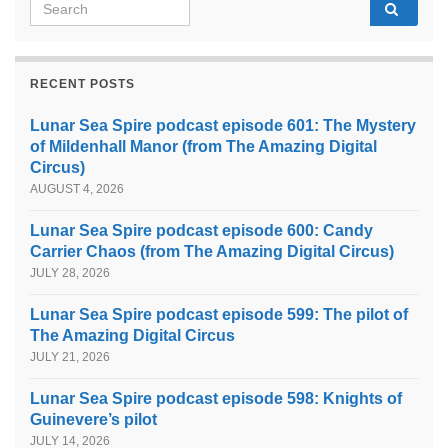
Search for:
RECENT POSTS
Lunar Sea Spire podcast episode 601: The Mystery
of Mildenhall Manor (from The Amazing Digital
Circus)
AUGUST 4, 2026
Lunar Sea Spire podcast episode 600: Candy
Carrier Chaos (from The Amazing Digital Circus)
JULY 28, 2026
Lunar Sea Spire podcast episode 599: The pilot of
The Amazing Digital Circus
JULY 21, 2026
Lunar Sea Spire podcast episode 598: Knights of
Guinevere’s pilot
JULY 14, 2026