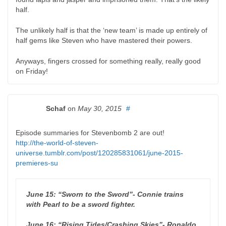
half.
The unlikely half is that the ‘new team’ is made up entirely of
half gems like Steven who have mastered their powers.
Anyways, fingers crossed for something really, really good
on Friday!
Schaf
on
May 30, 2015
#
Episode summaries for Stevenbomb 2 are out!
http://the-world-of-steven-
universe.tumblr.com/post/120285831061/june-2015-
premieres-su
June 15: “Sworn to the Sword”- Connie trains
with Pearl to be a sword fighter.
June 16: “Rising Tides/Crashing Skies”- Ronaldo