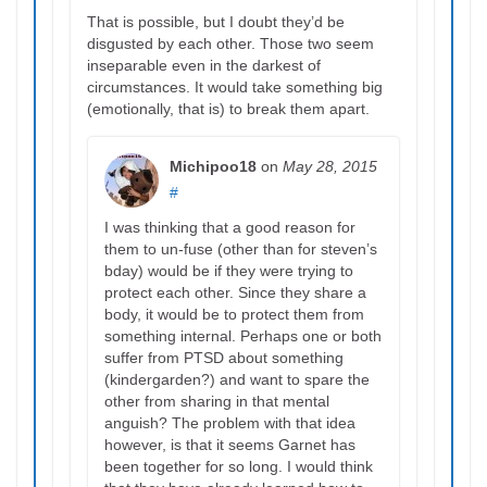
That is possible, but I doubt they’d be
disgusted by each other. Those two seem
inseparable even in the darkest of
circumstances. It would take something big
(emotionally, that is) to break them apart.
Michipoo18
on
May 28, 2015
#
I was thinking that a good reason for
them to un-fuse (other than for steven’s
bday) would be if they were trying to
protect each other. Since they share a
body, it would be to protect them from
something internal. Perhaps one or both
suffer from PTSD about something
(kindergarden?) and want to spare the
other from sharing in that mental
anguish? The problem with that idea
however, is that it seems Garnet has
been together for so long. I would think