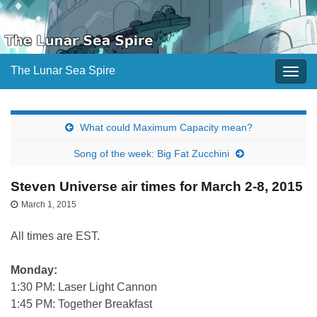
The Lunar Sea Spire
Togg
navig
What could Maximum Capacity mean?
Song of the week: Big Fat Zucchini
Steven Universe air times for March 2-8, 2015
March 1, 2015
All times are EST.
Monday:
1:30 PM: Laser Light Cannon
1:45 PM: Together Breakfast