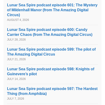
Lunar Sea Spire podcast episode 601: The Mystery
of Mildenhall Manor (from The Amazing Digital
Circus)
AUGUST 4, 2026
Lunar Sea Spire podcast episode 600: Candy
Carrier Chaos (from The Amazing Digital Circus)
JULY 28, 2026
Lunar Sea Spire podcast episode 599: The pilot of
The Amazing Digital Circus
JULY 21, 2026
Lunar Sea Spire podcast episode 598: Knights of
Guinevere’s pilot
JULY 14, 2026
Lunar Sea Spire podcast episode 597: The Hardest
Thing (from Amphibia)
JULY 7, 2026