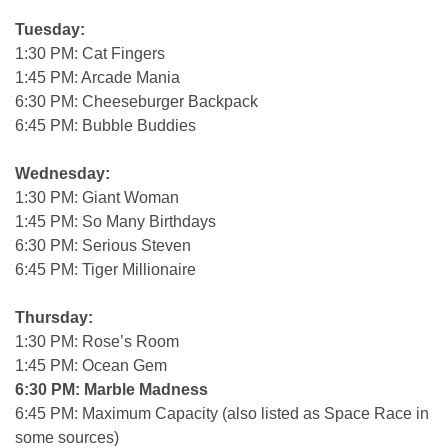
Tuesday:
1:30 PM: Cat Fingers
1:45 PM: Arcade Mania
6:30 PM: Cheeseburger Backpack
6:45 PM: Bubble Buddies
Wednesday:
1:30 PM: Giant Woman
1:45 PM: So Many Birthdays
6:30 PM: Serious Steven
6:45 PM: Tiger Millionaire
Thursday:
1:30 PM: Rose’s Room
1:45 PM: Ocean Gem
6:30 PM: Marble Madness
6:45 PM: Maximum Capacity (also listed as Space Race in
some sources)