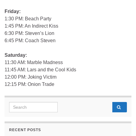
Friday:
1:30 PM: Beach Party
1:45 PM: An Indirect Kiss
6:30 PM: Steven’s Lion
6:45 PM: Coach Steven
Saturday:
11:30 AM: Marble Madness
11:45 AM: Lars and the Cool Kids
12:00 PM: Joking Victim
12:15 PM: Onion Trade
Search for:
RECENT POSTS