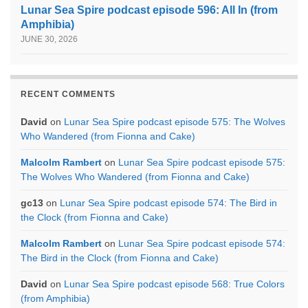
Lunar Sea Spire podcast episode 596: All In (from
Amphibia)
JUNE 30, 2026
RECENT COMMENTS
David
on
Lunar Sea Spire podcast episode 575: The Wolves
Who Wandered (from Fionna and Cake)
Malcolm Rambert
on
Lunar Sea Spire podcast episode 575:
The Wolves Who Wandered (from Fionna and Cake)
gc13
on
Lunar Sea Spire podcast episode 574: The Bird in
the Clock (from Fionna and Cake)
Malcolm Rambert
on
Lunar Sea Spire podcast episode 574:
The Bird in the Clock (from Fionna and Cake)
David
on
Lunar Sea Spire podcast episode 568: True Colors
(from Amphibia)