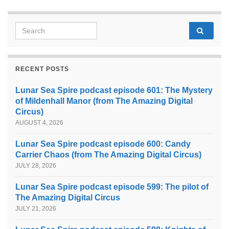
Search for:
RECENT POSTS
Lunar Sea Spire podcast episode 601: The Mystery
of Mildenhall Manor (from The Amazing Digital
Circus)
AUGUST 4, 2026
Lunar Sea Spire podcast episode 600: Candy
Carrier Chaos (from The Amazing Digital Circus)
JULY 28, 2026
Lunar Sea Spire podcast episode 599: The pilot of
The Amazing Digital Circus
JULY 21, 2026