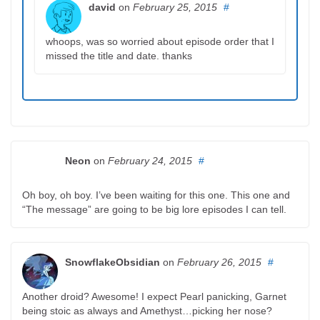
david
on
February 25, 2015
#
whoops, was so worried about episode order that I
missed the title and date. thanks
Neon
on
February 24, 2015
#
Oh boy, oh boy. I’ve been waiting for this one. This one and
“The message” are going to be big lore episodes I can tell.
SnowflakeObsidian
on
February 26, 2015
#
Another droid? Awesome! I expect Pearl panicking, Garnet
being stoic as always and Amethyst…picking her nose?