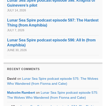
Lunar Sea Spire podcast episode 598: Knights of
Guinevere’s pilot
JULY 14, 2026
Lunar Sea Spire podcast episode 597: The Hardest
Thing (from Amphibia)
JULY 7, 2026
Lunar Sea Spire podcast episode 596: All In (from
Amphibia)
JUNE 30, 2026
RECENT COMMENTS
David
on
Lunar Sea Spire podcast episode 575: The Wolves
Who Wandered (from Fionna and Cake)
Malcolm Rambert
on
Lunar Sea Spire podcast episode 575:
The Wolves Who Wandered (from Fionna and Cake)