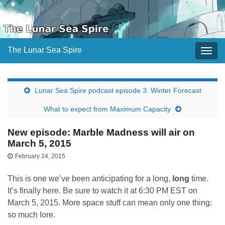
The Lunar Sea Spire
Togg
navig
Lunar Sea Spire podcast episode 3: Winter Forecast
What to expect from Maximum Capacity
New episode: Marble Madness will air on
March 5, 2015
February 24, 2015
This is one we’ve been anticipating for a long,
long
time.
It’s finally here. Be sure to watch it at 6:30 PM EST on
March 5, 2015. More space stuff can mean only one thing:
so much lore.