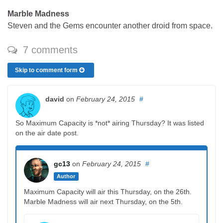
Marble Madness
Steven and the Gems encounter another droid from space.
7 comments
Skip to comment form
david
on
February 24, 2015
#
So Maximum Capacity is *not* airing Thursday? It was listed
on the air date post.
gc13
on
February 24, 2015
#
Author
Maximum Capacity will air this Thursday, on the 26th.
Marble Madness will air next Thursday, on the 5th.