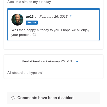
Also, this airs on my birthday.
gc13
on
February 26, 2015
#
Author
Well then happy birthday to you. I hope we all enjoy
your present. 🙂
KindaGood
on
February 26, 2015
#
All aboard the hype train!
Comments have been disabled.