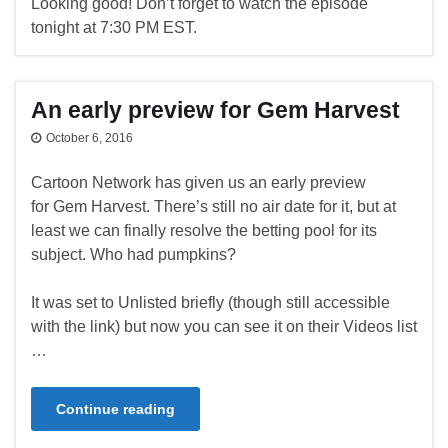
Looking good! Don’t forget to watch the episode
tonight at 7:30 PM EST.
An early preview for Gem Harvest
October 6, 2016
Cartoon Network has given us an early preview
for Gem Harvest. There’s still no air date for it, but at
least we can finally resolve the betting pool for its
subject. Who had pumpkins?
It was set to Unlisted briefly (though still accessible
with the link) but now you can see it on their Videos list
…
Continue reading