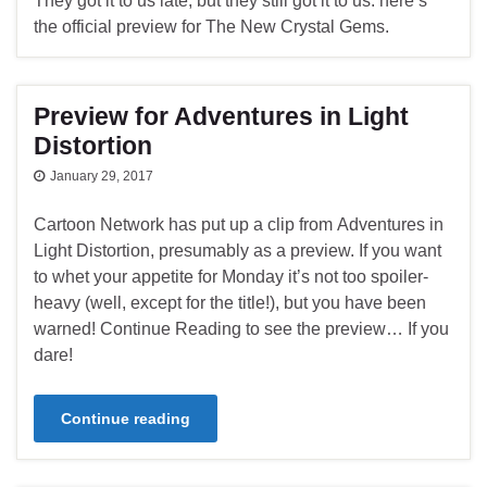
They got it to us late, but they still got it to us: here’s
the official preview for The New Crystal Gems.
Preview for Adventures in Light
Distortion
January 29, 2017
Cartoon Network has put up a clip from Adventures in
Light Distortion, presumably as a preview. If you want
to whet your appetite for Monday it’s not too spoiler-
heavy (well, except for the title!), but you have been
warned! Continue Reading to see the preview… If you
dare!
Continue reading