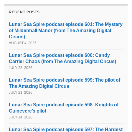
RECENT POSTS
Lunar Sea Spire podcast episode 601: The Mystery
of Mildenhall Manor (from The Amazing Digital
Circus)
AUGUST 4, 2026
Lunar Sea Spire podcast episode 600: Candy
Carrier Chaos (from The Amazing Digital Circus)
JULY 28, 2026
Lunar Sea Spire podcast episode 599: The pilot of
The Amazing Digital Circus
JULY 21, 2026
Lunar Sea Spire podcast episode 598: Knights of
Guinevere’s pilot
JULY 14, 2026
Lunar Sea Spire podcast episode 597: The Hardest