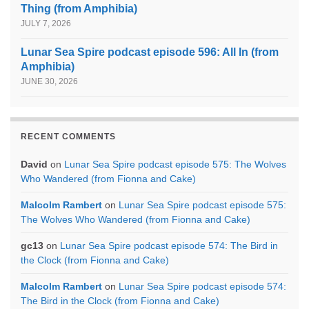
Thing (from Amphibia)
JULY 7, 2026
Lunar Sea Spire podcast episode 596: All In (from
Amphibia)
JUNE 30, 2026
RECENT COMMENTS
David
on
Lunar Sea Spire podcast episode 575: The Wolves
Who Wandered (from Fionna and Cake)
Malcolm Rambert
on
Lunar Sea Spire podcast episode 575:
The Wolves Who Wandered (from Fionna and Cake)
gc13
on
Lunar Sea Spire podcast episode 574: The Bird in
the Clock (from Fionna and Cake)
Malcolm Rambert
on
Lunar Sea Spire podcast episode 574:
The Bird in the Clock (from Fionna and Cake)