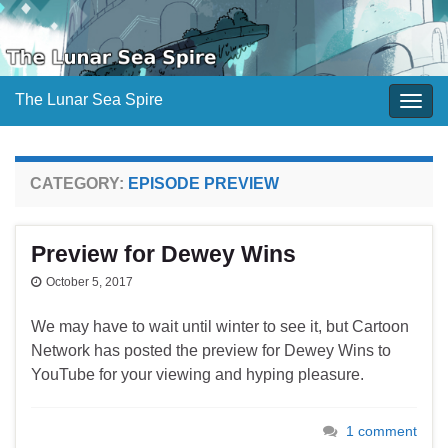
The Lunar Sea Spire
Togg
navig
CATEGORY:
EPISODE PREVIEW
Preview for Dewey Wins
October 5, 2017
We may have to wait until winter to see it, but Cartoon
Network has posted the preview for Dewey Wins to
YouTube for your viewing and hyping pleasure.
1 comment