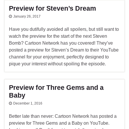
Preview for Steven’s Dream
January 26, 2017
Have you dutifully avoided all spoilers, but still want to
watch the preview for the start of the next Steven
Bomb? Cartoon Network has you covered! They’ve
posted a preview for Steven’s Dream to their YouTube
channel for your enjoyment, perfectly designed to
pique your interest without spoiling the episode.
Preview for Three Gems and a
Baby
December 1, 2016
Better late than never: Cartoon Network has posted a
preview for Three Gems and a Baby on YouTube.