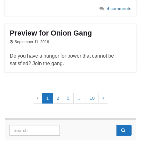
4 comments
Preview for Onion Gang
September 11, 2016
Do you have a hunger for power that cannot be
satisfied? Join the gang.
1
2
3
…
10
Search for: