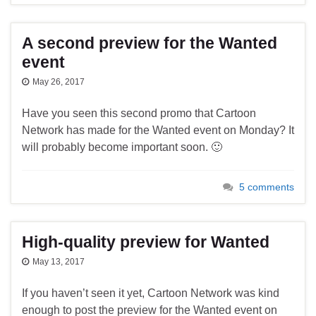
A second preview for the Wanted
event
May 26, 2017
Have you seen this second promo that Cartoon
Network has made for the Wanted event on Monday? It
will probably become important soon. 🙂
5 comments
High-quality preview for Wanted
May 13, 2017
If you haven’t seen it yet, Cartoon Network was kind
enough to post the preview for the Wanted event on