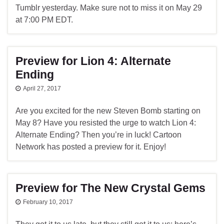
Tumblr yesterday. Make sure not to miss it on May 29
at 7:00 PM EDT.
Preview for Lion 4: Alternate
Ending
April 27, 2017
Are you excited for the new Steven Bomb starting on
May 8? Have you resisted the urge to watch Lion 4:
Alternate Ending? Then you’re in luck! Cartoon
Network has posted a preview for it. Enjoy!
Preview for The New Crystal Gems
February 10, 2017