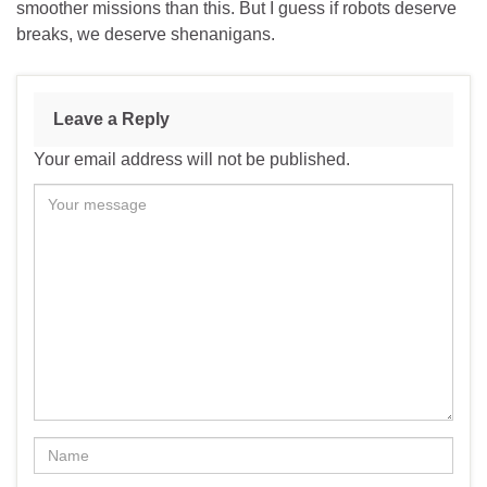
smoother missions than this. But I guess if robots deserve
breaks, we deserve shenanigans.
Leave a Reply
Your email address will not be published.