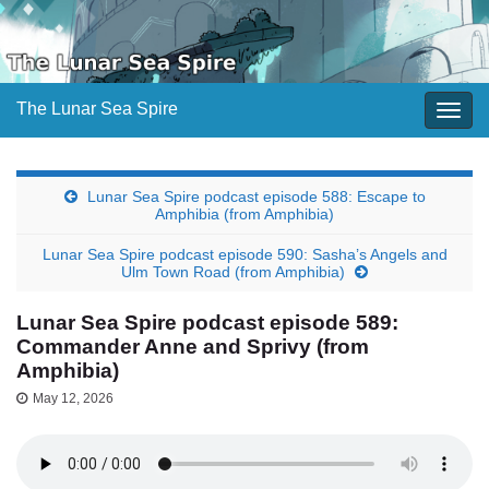
The Lunar Sea Spire
Togg
navig
Lunar Sea Spire podcast episode 588: Escape to
Amphibia (from Amphibia)
Lunar Sea Spire podcast episode 590: Sasha’s Angels and
Ulm Town Road (from Amphibia)
Lunar Sea Spire podcast episode 589:
Commander Anne and Sprivy (from
Amphibia)
May 12, 2026