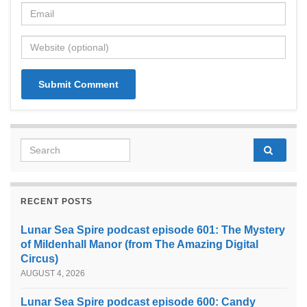
Search for:
RECENT POSTS
Lunar Sea Spire podcast episode 601: The Mystery
of Mildenhall Manor (from The Amazing Digital
Circus)
AUGUST 4, 2026
Lunar Sea Spire podcast episode 600: Candy