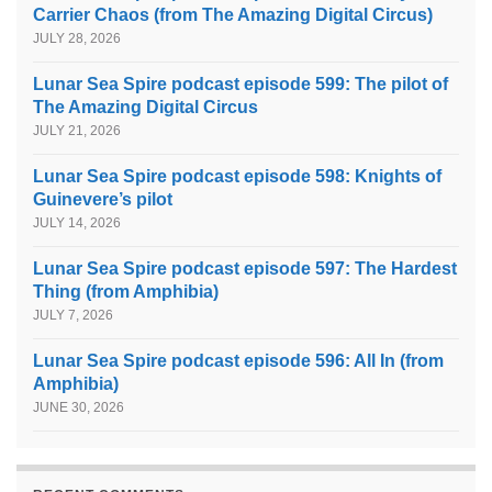
Carrier Chaos (from The Amazing Digital Circus)
JULY 28, 2026
Lunar Sea Spire podcast episode 599: The pilot of
The Amazing Digital Circus
JULY 21, 2026
Lunar Sea Spire podcast episode 598: Knights of
Guinevere’s pilot
JULY 14, 2026
Lunar Sea Spire podcast episode 597: The Hardest
Thing (from Amphibia)
JULY 7, 2026
Lunar Sea Spire podcast episode 596: All In (from
Amphibia)
JUNE 30, 2026