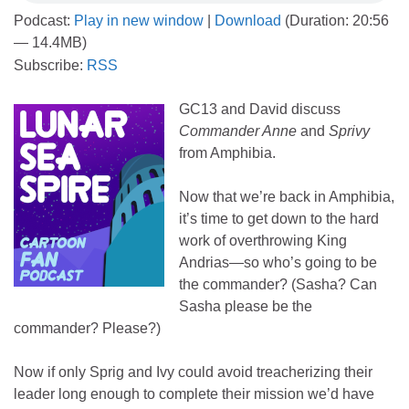
Podcast:
Play in new window
|
Download
(Duration: 20:56
— 14.4MB)
Subscribe:
RSS
GC13 and David discuss
Commander Anne
and
Sprivy
from Amphibia.
Now that we’re back in Amphibia,
it’s time to get down to the hard
work of overthrowing King
Andrias—so who’s going to be
the commander? (Sasha? Can
Sasha please be the
commander? Please?)
Now if only Sprig and Ivy could avoid treacherizing their
leader long enough to complete their mission we’d have