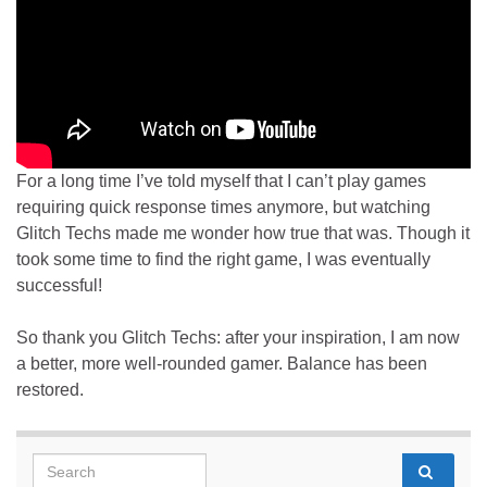
For a long time I’ve told myself that I can’t play games
requiring quick response times anymore, but watching
Glitch Techs made me wonder how true that was. Though it
took some time to find the right game, I was eventually
successful!
So thank you Glitch Techs: after your inspiration, I am now
a better, more well-rounded gamer. Balance has been
restored.
Search for: