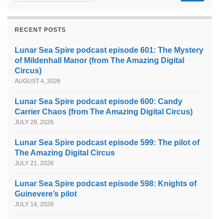
RECENT POSTS
Lunar Sea Spire podcast episode 601: The Mystery
of Mildenhall Manor (from The Amazing Digital
Circus)
AUGUST 4, 2026
Lunar Sea Spire podcast episode 600: Candy
Carrier Chaos (from The Amazing Digital Circus)
JULY 28, 2026
Lunar Sea Spire podcast episode 599: The pilot of
The Amazing Digital Circus
JULY 21, 2026
Lunar Sea Spire podcast episode 598: Knights of
Guinevere’s pilot
JULY 14, 2026