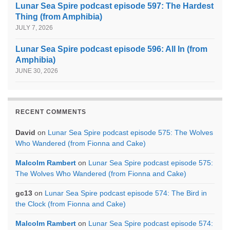
Lunar Sea Spire podcast episode 597: The Hardest
Thing (from Amphibia)
JULY 7, 2026
Lunar Sea Spire podcast episode 596: All In (from
Amphibia)
JUNE 30, 2026
RECENT COMMENTS
David
on
Lunar Sea Spire podcast episode 575: The Wolves
Who Wandered (from Fionna and Cake)
Malcolm Rambert
on
Lunar Sea Spire podcast episode 575:
The Wolves Who Wandered (from Fionna and Cake)
gc13
on
Lunar Sea Spire podcast episode 574: The Bird in
the Clock (from Fionna and Cake)
Malcolm Rambert
on
Lunar Sea Spire podcast episode 574: