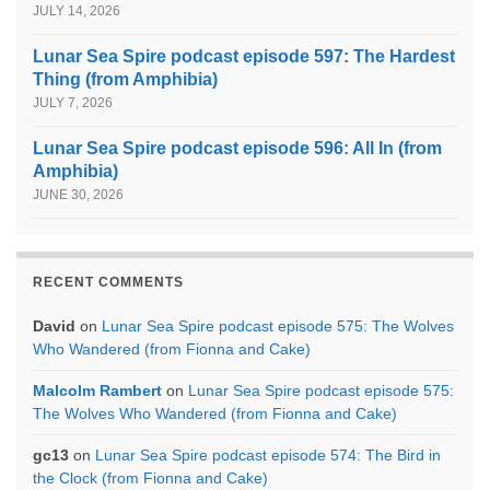
JULY 14, 2026
Lunar Sea Spire podcast episode 597: The Hardest
Thing (from Amphibia)
JULY 7, 2026
Lunar Sea Spire podcast episode 596: All In (from
Amphibia)
JUNE 30, 2026
RECENT COMMENTS
David
on
Lunar Sea Spire podcast episode 575: The Wolves
Who Wandered (from Fionna and Cake)
Malcolm Rambert
on
Lunar Sea Spire podcast episode 575:
The Wolves Who Wandered (from Fionna and Cake)
gc13
on
Lunar Sea Spire podcast episode 574: The Bird in
the Clock (from Fionna and Cake)