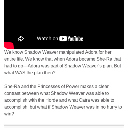
We know Shadow Weaver manipulated Adora for her
entire life. We know that when Adora became She-Ra that
had to go—Adora was part of Shadow Weaver’s plan. But
what WAS the plan then?
She-Ra and the Princesses of Power makes a clear
contrast between what Shadow Weaver was able to
accomplish with the Horde and what Catra was able to
accomplish, but what if Shadow Weaver was in no hurry to
win?