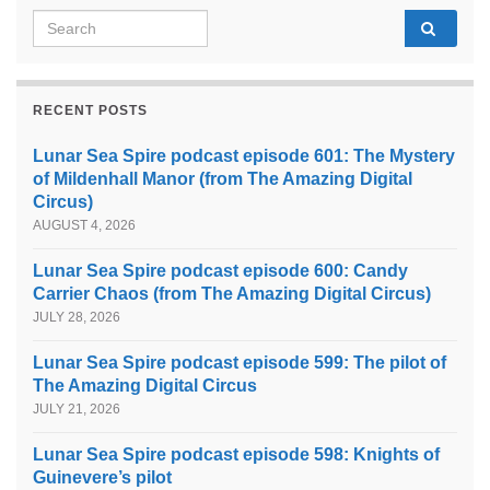
Search for:
RECENT POSTS
Lunar Sea Spire podcast episode 601: The Mystery
of Mildenhall Manor (from The Amazing Digital
Circus)
AUGUST 4, 2026
Lunar Sea Spire podcast episode 600: Candy
Carrier Chaos (from The Amazing Digital Circus)
JULY 28, 2026
Lunar Sea Spire podcast episode 599: The pilot of
The Amazing Digital Circus
JULY 21, 2026
Lunar Sea Spire podcast episode 598: Knights of
Guinevere’s pilot