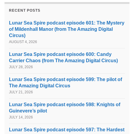
RECENT POSTS
Lunar Sea Spire podcast episode 601: The Mystery
of Mildenhall Manor (from The Amazing Digital
Circus)
AUGUST 4, 2026
Lunar Sea Spire podcast episode 600: Candy
Carrier Chaos (from The Amazing Digital Circus)
JULY 28, 2026
Lunar Sea Spire podcast episode 599: The pilot of
The Amazing Digital Circus
JULY 21, 2026
Lunar Sea Spire podcast episode 598: Knights of
Guinevere’s pilot
JULY 14, 2026
Lunar Sea Spire podcast episode 597: The Hardest