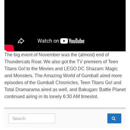
The big event of November was the (almost) end of
Thundercats Roar. We also got the TV premiers of Teen
Titans Go! to the Movies and LEGO DC Shazam: Magic
and Monsters. The Amazing World of Gumball aired more
episodes of the Gumball Chronicles, Teen Titans Go! and
Total Dramarama aired as well, and Bakugan: Battle Planet
continued airing in its lonely 6:30 AM timeslot.
Search for: