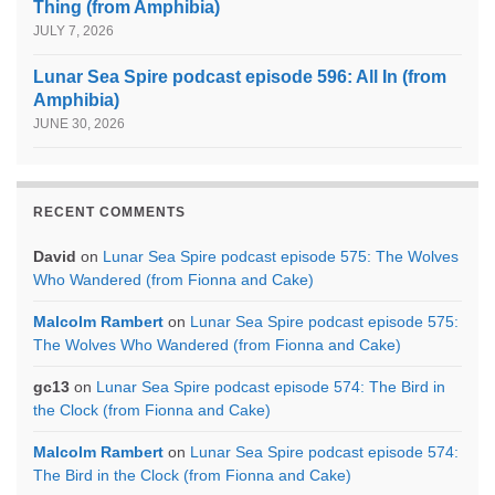
Thing (from Amphibia)
JULY 7, 2026
Lunar Sea Spire podcast episode 596: All In (from
Amphibia)
JUNE 30, 2026
RECENT COMMENTS
David
on
Lunar Sea Spire podcast episode 575: The Wolves
Who Wandered (from Fionna and Cake)
Malcolm Rambert
on
Lunar Sea Spire podcast episode 575:
The Wolves Who Wandered (from Fionna and Cake)
gc13
on
Lunar Sea Spire podcast episode 574: The Bird in
the Clock (from Fionna and Cake)
Malcolm Rambert
on
Lunar Sea Spire podcast episode 574:
The Bird in the Clock (from Fionna and Cake)