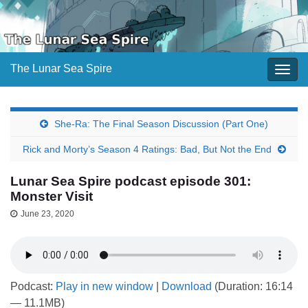
The Lunar Sea Spire
Togg
navig
She-Ra: The Final Season Discussion (Part One)
Rick and Morty’s Season 4 Ratings: Bad, But Not the End
Lunar Sea Spire podcast episode 301:
Monster Visit
June 23, 2020
Podcast:
Play in new window
|
Download
(Duration: 16:14
— 11.1MB)