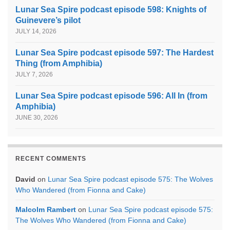
Lunar Sea Spire podcast episode 598: Knights of
Guinevere’s pilot
JULY 14, 2026
Lunar Sea Spire podcast episode 597: The Hardest
Thing (from Amphibia)
JULY 7, 2026
Lunar Sea Spire podcast episode 596: All In (from
Amphibia)
JUNE 30, 2026
RECENT COMMENTS
David
on
Lunar Sea Spire podcast episode 575: The Wolves
Who Wandered (from Fionna and Cake)
Malcolm Rambert
on
Lunar Sea Spire podcast episode 575:
The Wolves Who Wandered (from Fionna and Cake)