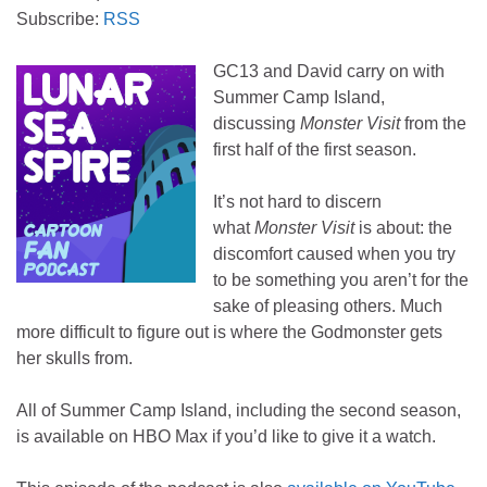
Subscribe:
RSS
GC13 and David carry on with
Summer Camp Island,
discussing
Monster Visit
from the
first half of the first season.
It’s not hard to discern
what
Monster Visit
is about: the
discomfort caused when you try
to be something you aren’t for the
sake of pleasing others. Much
more difficult to figure out is where the Godmonster gets
her skulls from.
All of Summer Camp Island, including the second season,
is available on HBO Max if you’d like to give it a watch.