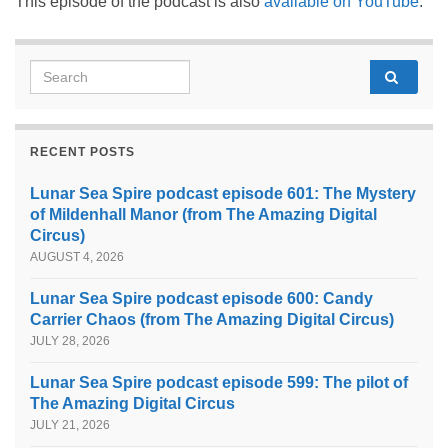
This episode of the podcast is also
available on YouTube
.
Search for:
RECENT POSTS
Lunar Sea Spire podcast episode 601: The Mystery
of Mildenhall Manor (from The Amazing Digital
Circus)
AUGUST 4, 2026
Lunar Sea Spire podcast episode 600: Candy
Carrier Chaos (from The Amazing Digital Circus)
JULY 28, 2026
Lunar Sea Spire podcast episode 599: The pilot of
The Amazing Digital Circus
JULY 21, 2026