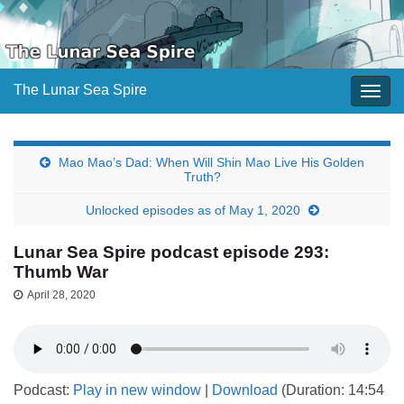
The Lunar Sea Spire
Togg
navig
Mao Mao’s Dad: When Will Shin Mao Live His Golden
Truth?
Unlocked episodes as of May 1, 2020
Lunar Sea Spire podcast episode 293:
Thumb War
April 28, 2020
Podcast:
Play in new window
|
Download
(Duration: 14:54