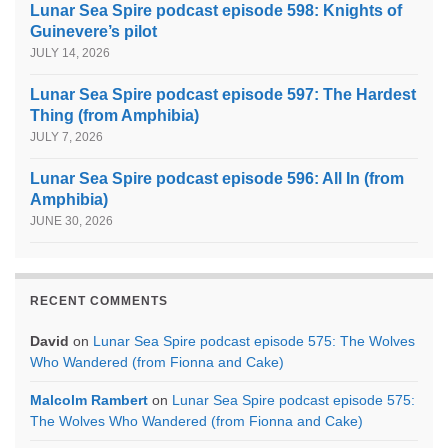
Lunar Sea Spire podcast episode 598: Knights of
Guinevere’s pilot
JULY 14, 2026
Lunar Sea Spire podcast episode 597: The Hardest
Thing (from Amphibia)
JULY 7, 2026
Lunar Sea Spire podcast episode 596: All In (from
Amphibia)
JUNE 30, 2026
RECENT COMMENTS
David
on
Lunar Sea Spire podcast episode 575: The Wolves
Who Wandered (from Fionna and Cake)
Malcolm Rambert
on
Lunar Sea Spire podcast episode 575:
The Wolves Who Wandered (from Fionna and Cake)