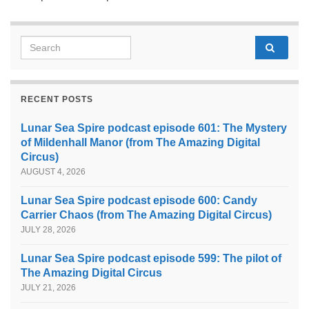
Search for:
RECENT POSTS
Lunar Sea Spire podcast episode 601: The Mystery
of Mildenhall Manor (from The Amazing Digital
Circus)
AUGUST 4, 2026
Lunar Sea Spire podcast episode 600: Candy
Carrier Chaos (from The Amazing Digital Circus)
JULY 28, 2026
Lunar Sea Spire podcast episode 599: The pilot of
The Amazing Digital Circus
JULY 21, 2026