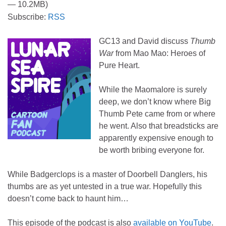
— 10.2MB)
Subscribe:
RSS
GC13 and David discuss
Thumb
War
from Mao Mao: Heroes of
Pure Heart.
While the Maomalore is surely
deep, we don’t know where Big
Thumb Pete came from or where
he went. Also that breadsticks are
apparently expensive enough to
be worth bribing everyone for.
While Badgerclops is a master of Doorbell Danglers, his
thumbs are as yet untested in a true war. Hopefully this
doesn’t come back to haunt him…
This episode of the podcast is also
available on YouTube
.