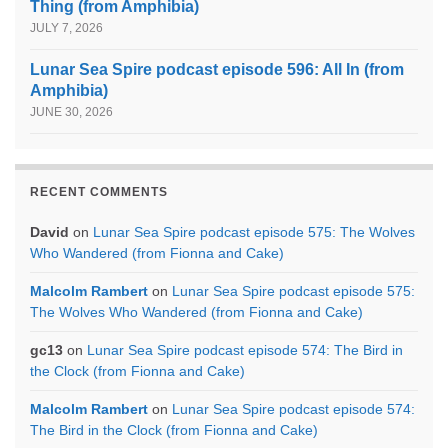
Thing (from Amphibia)
JULY 7, 2026
Lunar Sea Spire podcast episode 596: All In (from
Amphibia)
JUNE 30, 2026
RECENT COMMENTS
David
on
Lunar Sea Spire podcast episode 575: The Wolves
Who Wandered (from Fionna and Cake)
Malcolm Rambert
on
Lunar Sea Spire podcast episode 575:
The Wolves Who Wandered (from Fionna and Cake)
gc13
on
Lunar Sea Spire podcast episode 574: The Bird in
the Clock (from Fionna and Cake)
Malcolm Rambert
on
Lunar Sea Spire podcast episode 574:
The Bird in the Clock (from Fionna and Cake)