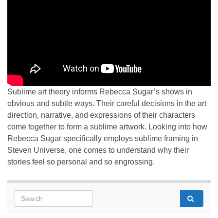
Sublime art theory informs Rebecca Sugar’s shows in
obvious and subtle ways. Their careful decisions in the art
direction, narrative, and expressions of their characters
come together to form a sublime artwork. Looking into how
Rebecca Sugar specifically employs sublime framing in
Steven Universe, one comes to understand why their
stories feel so personal and so engrossing.
Search for: