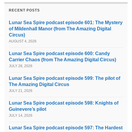
RECENT POSTS
Lunar Sea Spire podcast episode 601: The Mystery
of Mildenhall Manor (from The Amazing Digital
Circus)
AUGUST 4, 2026
Lunar Sea Spire podcast episode 600: Candy
Carrier Chaos (from The Amazing Digital Circus)
JULY 28, 2026
Lunar Sea Spire podcast episode 599: The pilot of
The Amazing Digital Circus
JULY 21, 2026
Lunar Sea Spire podcast episode 598: Knights of
Guinevere’s pilot
JULY 14, 2026
Lunar Sea Spire podcast episode 597: The Hardest