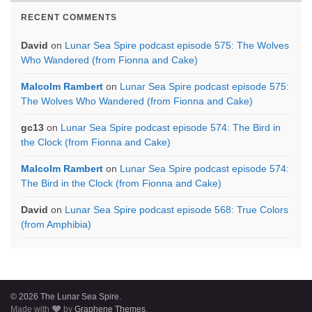
RECENT COMMENTS
David
on
Lunar Sea Spire podcast episode 575: The Wolves
Who Wandered (from Fionna and Cake)
Malcolm Rambert
on
Lunar Sea Spire podcast episode 575:
The Wolves Who Wandered (from Fionna and Cake)
gc13
on
Lunar Sea Spire podcast episode 574: The Bird in
the Clock (from Fionna and Cake)
Malcolm Rambert
on
Lunar Sea Spire podcast episode 574:
The Bird in the Clock (from Fionna and Cake)
David
on
Lunar Sea Spire podcast episode 568: True Colors
(from Amphibia)
© 2026 The Lunar Sea Spire.
Made with
by
Graphene Themes
.