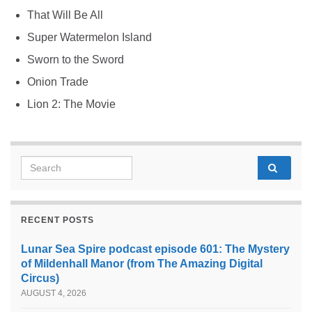
That Will Be All
Super Watermelon Island
Sworn to the Sword
Onion Trade
Lion 2: The Movie
Search for:
RECENT POSTS
Lunar Sea Spire podcast episode 601: The Mystery
of Mildenhall Manor (from The Amazing Digital
Circus)
AUGUST 4, 2026