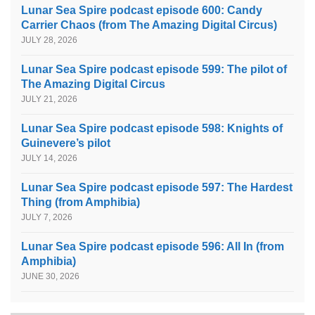
Lunar Sea Spire podcast episode 600: Candy
Carrier Chaos (from The Amazing Digital Circus)
JULY 28, 2026
Lunar Sea Spire podcast episode 599: The pilot of
The Amazing Digital Circus
JULY 21, 2026
Lunar Sea Spire podcast episode 598: Knights of
Guinevere’s pilot
JULY 14, 2026
Lunar Sea Spire podcast episode 597: The Hardest
Thing (from Amphibia)
JULY 7, 2026
Lunar Sea Spire podcast episode 596: All In (from
Amphibia)
JUNE 30, 2026