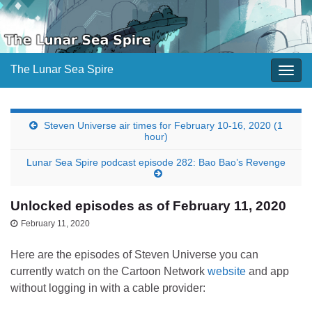
The Lunar Sea Spire
Togg
navig
Steven Universe air times for February 10-16, 2020 (1
hour)
Lunar Sea Spire podcast episode 282: Bao Bao’s Revenge
Unlocked episodes as of February 11, 2020
February 11, 2020
Here are the episodes of Steven Universe you can
currently watch on the Cartoon Network
website
and app
without logging in with a cable provider: