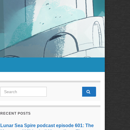
Search for:
RECENT POSTS
Lunar Sea Spire podcast episode 601: The