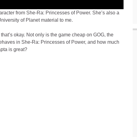
haracter from She-Ra: Princesses of Power. She’s also a
University of Planet material to me.
, that’s okay. Not only is the game cheap on GOG, the
behaves in She-Ra: Princesses of Power, and how much
apta is great?