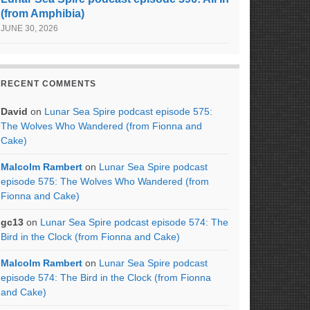
(from Amphibia)
JUNE 30, 2026
RECENT COMMENTS
David
on
Lunar Sea Spire podcast episode 575:
The Wolves Who Wandered (from Fionna and
Cake)
Malcolm Rambert
on
Lunar Sea Spire podcast
episode 575: The Wolves Who Wandered (from
Fionna and Cake)
gc13
on
Lunar Sea Spire podcast episode 574: The
Bird in the Clock (from Fionna and Cake)
Malcolm Rambert
on
Lunar Sea Spire podcast
episode 574: The Bird in the Clock (from Fionna
and Cake)