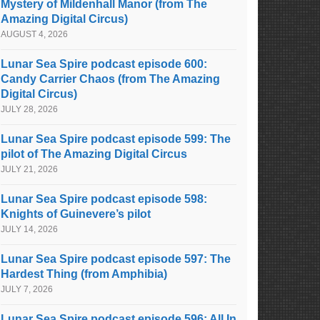
Mystery of Mildenhall Manor (from The
Amazing Digital Circus)
AUGUST 4, 2026
Lunar Sea Spire podcast episode 600:
Candy Carrier Chaos (from The Amazing
Digital Circus)
JULY 28, 2026
Lunar Sea Spire podcast episode 599: The
pilot of The Amazing Digital Circus
JULY 21, 2026
Lunar Sea Spire podcast episode 598:
Knights of Guinevere’s pilot
JULY 14, 2026
Lunar Sea Spire podcast episode 597: The
Hardest Thing (from Amphibia)
JULY 7, 2026
Lunar Sea Spire podcast episode 596: All In