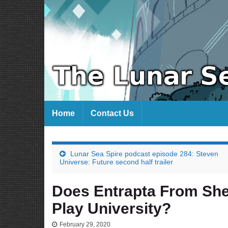
Home
Contact Us
Lunar Sea Spire podcast episode 284: Steven
Universe: Future second half trailer
Does Entrapta From She
Play University?
February 29, 2020