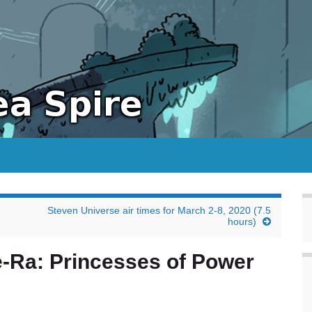
Steven Universe air times for March 2-8, 2020 (7.5
hours)
-Ra: Princesses of Power