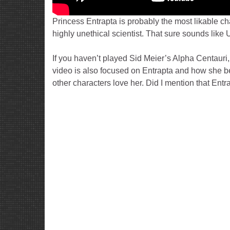
Princess Entrapta is probably the most likable c
highly unethical scientist. That sure sounds like 
If you haven’t played Sid Meier’s Alpha Centauri
video is also focused on Entrapta and how she 
other characters love her. Did I mention that Entr