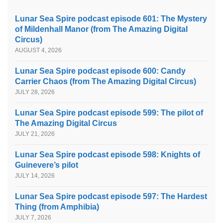
Lunar Sea Spire podcast episode 601: The Mystery
of Mildenhall Manor (from The Amazing Digital
Circus)
AUGUST 4, 2026
Lunar Sea Spire podcast episode 600: Candy
Carrier Chaos (from The Amazing Digital Circus)
JULY 28, 2026
Lunar Sea Spire podcast episode 599: The pilot of
The Amazing Digital Circus
JULY 21, 2026
Lunar Sea Spire podcast episode 598: Knights of
Guinevere’s pilot
JULY 14, 2026
Lunar Sea Spire podcast episode 597: The Hardest
Thing (from Amphibia)
JULY 7, 2026