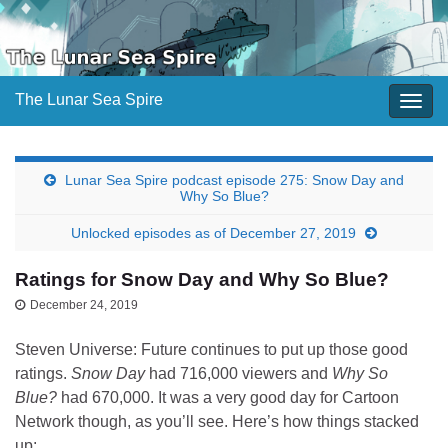
The Lunar Sea Spire
Togg
navig
Lunar Sea Spire podcast episode 275: Snow Day and
Why So Blue?
Unlocked episodes as of December 27, 2019
Ratings for Snow Day and Why So Blue?
December 24, 2019
Steven Universe: Future continues to put up those good
ratings.
Snow Day
had 716,000 viewers and
Why So
Blue?
had 670,000. It was a very good day for Cartoon
Network though, as you’ll see. Here’s how things stacked
up: