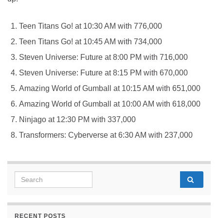
Teen Titans Go! at 10:30 AM with 776,000
Teen Titans Go! at 10:45 AM with 734,000
Steven Universe: Future at 8:00 PM with 716,000
Steven Universe: Future at 8:15 PM with 670,000
Amazing World of Gumball at 10:15 AM with 651,000
Amazing World of Gumball at 10:00 AM with 618,000
Ninjago at 12:30 PM with 337,000
Transformers: Cyberverse at 6:30 AM with 237,000
Search for:
RECENT POSTS