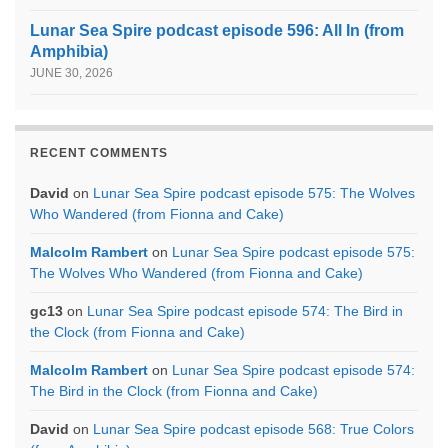
Lunar Sea Spire podcast episode 596: All In (from
Amphibia)
JUNE 30, 2026
RECENT COMMENTS
David
on
Lunar Sea Spire podcast episode 575: The Wolves
Who Wandered (from Fionna and Cake)
Malcolm Rambert
on
Lunar Sea Spire podcast episode 575:
The Wolves Who Wandered (from Fionna and Cake)
gc13
on
Lunar Sea Spire podcast episode 574: The Bird in
the Clock (from Fionna and Cake)
Malcolm Rambert
on
Lunar Sea Spire podcast episode 574:
The Bird in the Clock (from Fionna and Cake)
David
on
Lunar Sea Spire podcast episode 568: True Colors