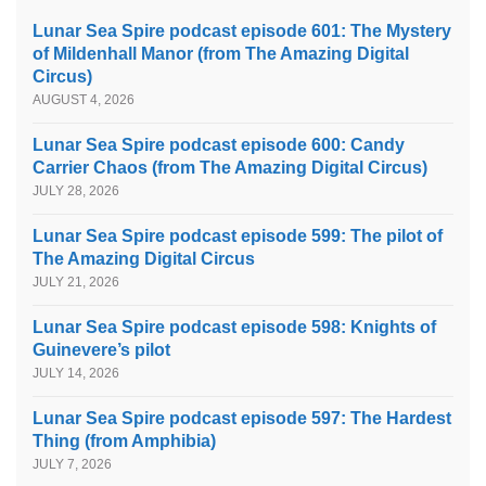
Lunar Sea Spire podcast episode 601: The Mystery
of Mildenhall Manor (from The Amazing Digital
Circus)
AUGUST 4, 2026
Lunar Sea Spire podcast episode 600: Candy
Carrier Chaos (from The Amazing Digital Circus)
JULY 28, 2026
Lunar Sea Spire podcast episode 599: The pilot of
The Amazing Digital Circus
JULY 21, 2026
Lunar Sea Spire podcast episode 598: Knights of
Guinevere’s pilot
JULY 14, 2026
Lunar Sea Spire podcast episode 597: The Hardest
Thing (from Amphibia)
JULY 7, 2026