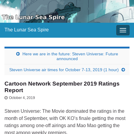
The Lunar Sea Spire
Togg
navig
Here we are in the future: Steven Universe: Future
announced
Steven Universe air times for October 7-13, 2019 (1 hour)
Cartoon Network September 2019 Ratings
Report
October 4, 2019
Steven Universe: The Movie dominated the ratings in the
month of September, with OK KO’s finale getting the most
ratings among one-off airings and Mao Mao getting the
most among weekly premiers.