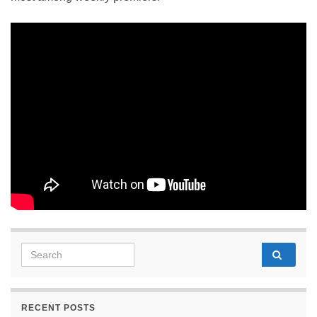
Search for:
RECENT POSTS