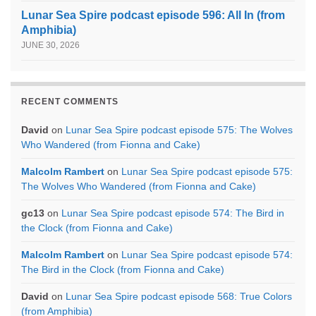
Lunar Sea Spire podcast episode 596: All In (from
Amphibia)
JUNE 30, 2026
RECENT COMMENTS
David
on
Lunar Sea Spire podcast episode 575: The Wolves
Who Wandered (from Fionna and Cake)
Malcolm Rambert
on
Lunar Sea Spire podcast episode 575:
The Wolves Who Wandered (from Fionna and Cake)
gc13
on
Lunar Sea Spire podcast episode 574: The Bird in
the Clock (from Fionna and Cake)
Malcolm Rambert
on
Lunar Sea Spire podcast episode 574:
The Bird in the Clock (from Fionna and Cake)
David
on
Lunar Sea Spire podcast episode 568: True Colors
(from Amphibia)