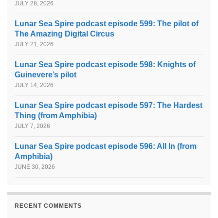
JULY 28, 2026
Lunar Sea Spire podcast episode 599: The pilot of
The Amazing Digital Circus
JULY 21, 2026
Lunar Sea Spire podcast episode 598: Knights of
Guinevere’s pilot
JULY 14, 2026
Lunar Sea Spire podcast episode 597: The Hardest
Thing (from Amphibia)
JULY 7, 2026
Lunar Sea Spire podcast episode 596: All In (from
Amphibia)
JUNE 30, 2026
RECENT COMMENTS