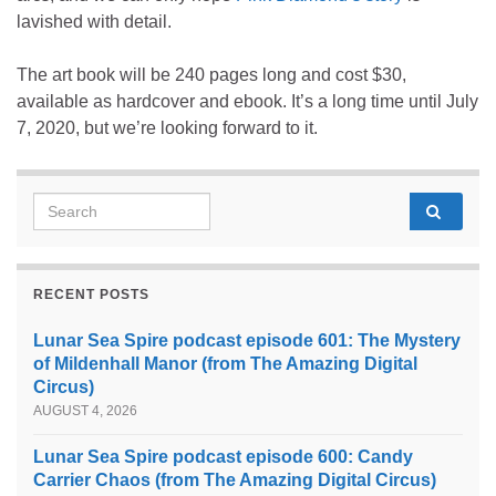
lavished with detail.
The art book will be 240 pages long and cost $30,
available as hardcover and ebook. It’s a long time until July
7, 2020, but we’re looking forward to it.
Search for:
RECENT POSTS
Lunar Sea Spire podcast episode 601: The Mystery
of Mildenhall Manor (from The Amazing Digital
Circus)
AUGUST 4, 2026
Lunar Sea Spire podcast episode 600: Candy
Carrier Chaos (from The Amazing Digital Circus)