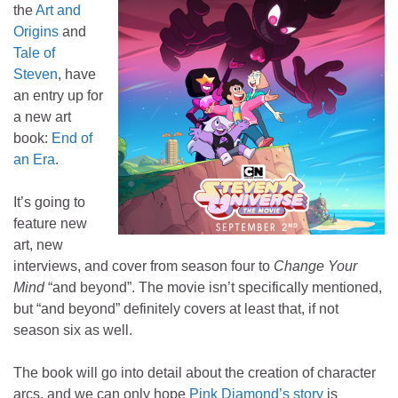
the
Art and
Origins
and
Tale of
Steven
, have
an entry up for
a new art
book:
End of
an Era
.
It’s going to
feature new
art, new
interviews, and cover from season four to
Change Your
Mind
“and beyond”. The movie isn’t specifically mentioned,
but “and beyond” definitely covers at least that, if not
season six as well.
The book will go into detail about the creation of character
arcs, and we can only hope
Pink Diamond’s story
is