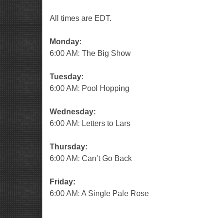
All times are EDT.
Monday:
6:00 AM: The Big Show
Tuesday:
6:00 AM: Pool Hopping
Wednesday:
6:00 AM: Letters to Lars
Thursday:
6:00 AM: Can’t Go Back
Friday:
6:00 AM: A Single Pale Rose