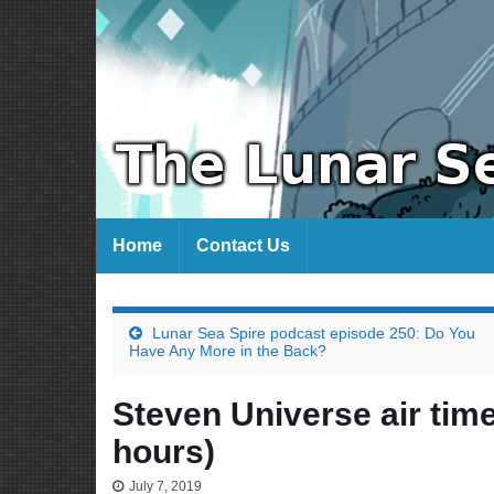
Home
Contact Us
Lunar Sea Spire podcast episode 250: Do You
Have Any More in the Back?
Steven Universe air time
hours)
July 7, 2019