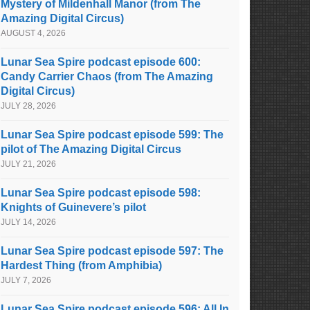
Mystery of Mildenhall Manor (from The
Amazing Digital Circus)
AUGUST 4, 2026
Lunar Sea Spire podcast episode 600:
Candy Carrier Chaos (from The Amazing
Digital Circus)
JULY 28, 2026
Lunar Sea Spire podcast episode 599: The
pilot of The Amazing Digital Circus
JULY 21, 2026
Lunar Sea Spire podcast episode 598:
Knights of Guinevere’s pilot
JULY 14, 2026
Lunar Sea Spire podcast episode 597: The
Hardest Thing (from Amphibia)
JULY 7, 2026
Lunar Sea Spire podcast episode 596: All In