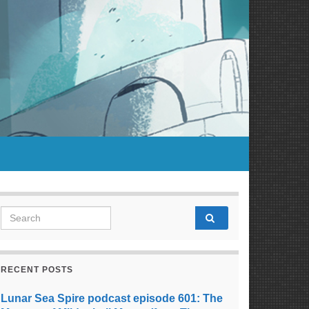
Search for:
RECENT POSTS
Lunar Sea Spire podcast episode 601: The