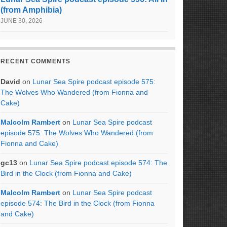
(from Amphibia)
JUNE 30, 2026
RECENT COMMENTS
David
on
Lunar Sea Spire podcast episode 575:
The Wolves Who Wandered (from Fionna and
Cake)
Malcolm Rambert
on
Lunar Sea Spire podcast
episode 575: The Wolves Who Wandered (from
Fionna and Cake)
gc13
on
Lunar Sea Spire podcast episode 574: The
Bird in the Clock (from Fionna and Cake)
Malcolm Rambert
on
Lunar Sea Spire podcast
episode 574: The Bird in the Clock (from Fionna
and Cake)