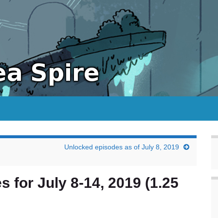
Unlocked episodes as of July 8, 2019
s for July 8-14, 2019 (1.25