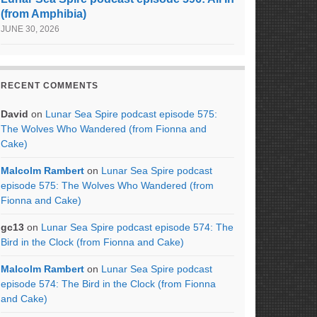
(from Amphibia)
JUNE 30, 2026
RECENT COMMENTS
David
on
Lunar Sea Spire podcast episode 575:
The Wolves Who Wandered (from Fionna and
Cake)
Malcolm Rambert
on
Lunar Sea Spire podcast
episode 575: The Wolves Who Wandered (from
Fionna and Cake)
gc13
on
Lunar Sea Spire podcast episode 574: The
Bird in the Clock (from Fionna and Cake)
Malcolm Rambert
on
Lunar Sea Spire podcast
episode 574: The Bird in the Clock (from Fionna
and Cake)