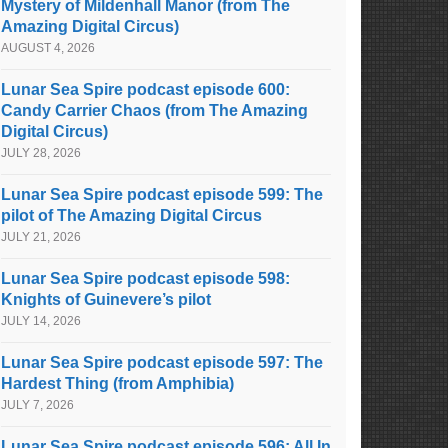
Mystery of Mildenhall Manor (from The
Amazing Digital Circus)
AUGUST 4, 2026
Lunar Sea Spire podcast episode 600:
Candy Carrier Chaos (from The Amazing
Digital Circus)
JULY 28, 2026
Lunar Sea Spire podcast episode 599: The
pilot of The Amazing Digital Circus
JULY 21, 2026
Lunar Sea Spire podcast episode 598:
Knights of Guinevere’s pilot
JULY 14, 2026
Lunar Sea Spire podcast episode 597: The
Hardest Thing (from Amphibia)
JULY 7, 2026
Lunar Sea Spire podcast episode 596: All In