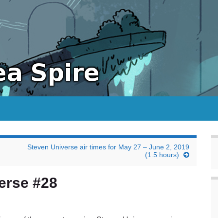
Steven Universe air times for May 27 – June 2, 2019
(1.5 hours)
erse #28