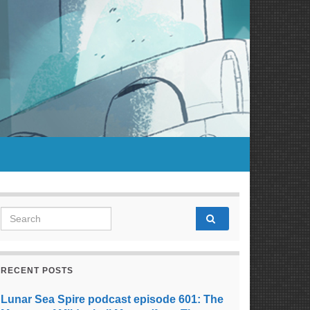
Search for:
RECENT POSTS
Lunar Sea Spire podcast episode 601: The