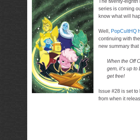
The twenty-eighth 
series is coming o
know what will hap
Well,
PopCultHQ h
continuing with th
new summary that 
When the Off Co
gem, it’s up to
get free!
Issue #28 is set t
from when it relea