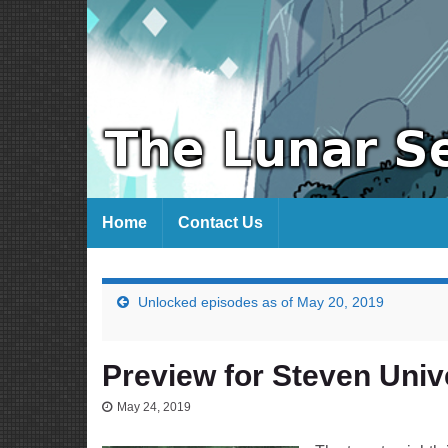
Home
Contact Us
Unlocked episodes as of May 20, 2019
Preview for Steven Univ
May 24, 2019