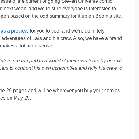
issue of the current ongoing Steven Universe comic
ut next week, and we’re sure everyone is interested to
pen based on the odd summary for it up on Boom’s site.
as a preview
for you to see, and we’re definitely
e adventures of Lars and his crew. Also, we have a brand
makes a lot more sense:
lors are trapped in a world of their own fears by an evil
 Lars to confront his own insecurities and rally his crew to
o be 29 pages and will be wherever you buy your comics
ses on May 29.