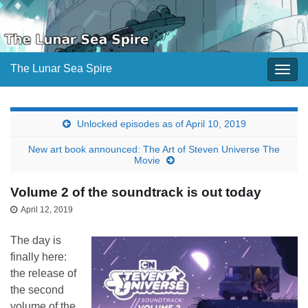
The Lunar Sea Spire
Togg
navig
Unlocked episodes as of April 10, 2019
New art book announced: The Art of Steven Universe The
Movie
Volume 2 of the soundtrack is out today
April 12, 2019
The day is
finally here:
the release of
the second
volume of the