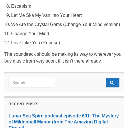
Escapism
Let Me Ska My Van Into Your Heart
We Are the Crystal Gems (Change Your Mind version)
Change Your Mind
Love Like You (Reprise)
The soundtrack should be making its way to wherever you
buy music from very soon, if it isn’t there already.
Search for:
RECENT POSTS
Lunar Sea Spire podcast episode 601: The Mystery
of Mildenhall Manor (from The Amazing Digital
Circus)