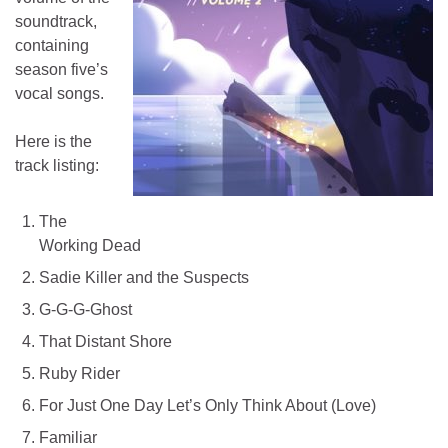
soundtrack,
containing
season five’s
vocal songs.
Here is the
track listing:
The
Working Dead
Sadie Killer and the Suspects
G-G-G-Ghost
That Distant Shore
Ruby Rider
For Just One Day Let’s Only Think About (Love)
Familiar