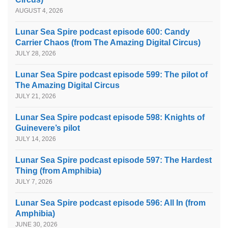
AUGUST 4, 2026
Lunar Sea Spire podcast episode 600: Candy
Carrier Chaos (from The Amazing Digital Circus)
JULY 28, 2026
Lunar Sea Spire podcast episode 599: The pilot of
The Amazing Digital Circus
JULY 21, 2026
Lunar Sea Spire podcast episode 598: Knights of
Guinevere’s pilot
JULY 14, 2026
Lunar Sea Spire podcast episode 597: The Hardest
Thing (from Amphibia)
JULY 7, 2026
Lunar Sea Spire podcast episode 596: All In (from
Amphibia)
JUNE 30, 2026