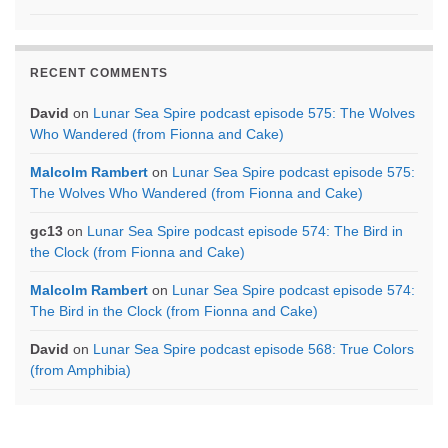
RECENT COMMENTS
David
on
Lunar Sea Spire podcast episode 575: The Wolves
Who Wandered (from Fionna and Cake)
Malcolm Rambert
on
Lunar Sea Spire podcast episode 575:
The Wolves Who Wandered (from Fionna and Cake)
gc13
on
Lunar Sea Spire podcast episode 574: The Bird in
the Clock (from Fionna and Cake)
Malcolm Rambert
on
Lunar Sea Spire podcast episode 574:
The Bird in the Clock (from Fionna and Cake)
David
on
Lunar Sea Spire podcast episode 568: True Colors
(from Amphibia)