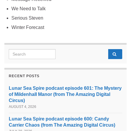
We Need to Talk
Serious Steven
Winter Forecast
Search for:
RECENT POSTS
Lunar Sea Spire podcast episode 601: The Mystery
of Mildenhall Manor (from The Amazing Digital
Circus)
AUGUST 4, 2026
Lunar Sea Spire podcast episode 600: Candy
Carrier Chaos (from The Amazing Digital Circus)