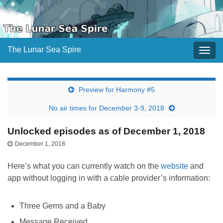
The Lunar Sea Spire
Togg
navig
Preview for Harmony #5
No air times for December 3-9, 2018
Unlocked episodes as of December 1, 2018
December 1, 2018
Here’s what you can currently watch on the
website
and
app without logging in with a cable provider’s information:
Three Gems and a Baby
Message Received