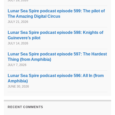
JULY 28, 2026
Lunar Sea Spire podcast episode 599: The pilot of
The Amazing Digital Circus
JULY 21, 2026
Lunar Sea Spire podcast episode 598: Knights of
Guinevere’s pilot
JULY 14, 2026
Lunar Sea Spire podcast episode 597: The Hardest
Thing (from Amphibia)
JULY 7, 2026
Lunar Sea Spire podcast episode 596: All In (from
Amphibia)
JUNE 30, 2026
RECENT COMMENTS