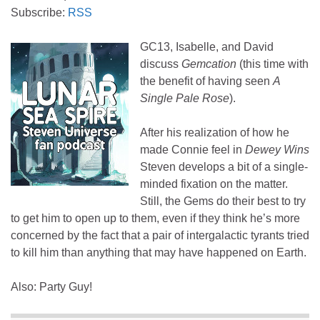
Subscribe:
RSS
GC13, Isabelle, and David
discuss
Gemcation
(this time with
the benefit of having seen
A
Single Pale Rose
).
After his realization of how he
made Connie feel in
Dewey Wins
Steven develops a bit of a single-
minded fixation on the matter.
Still, the Gems do their best to try
to get him to open up to them, even if they think he’s more
concerned by the fact that a pair of intergalactic tyrants tried
to kill him than anything that may have happened on Earth.
Also: Party Guy!