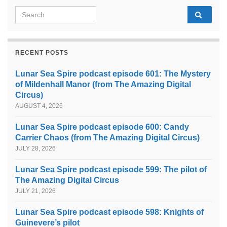
Search for:
RECENT POSTS
Lunar Sea Spire podcast episode 601: The Mystery
of Mildenhall Manor (from The Amazing Digital
Circus)
AUGUST 4, 2026
Lunar Sea Spire podcast episode 600: Candy
Carrier Chaos (from The Amazing Digital Circus)
JULY 28, 2026
Lunar Sea Spire podcast episode 599: The pilot of
The Amazing Digital Circus
JULY 21, 2026
Lunar Sea Spire podcast episode 598: Knights of
Guinevere’s pilot