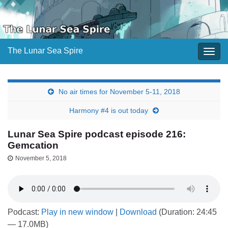
The Lunar Sea Spire
Togg
navig
No air times for November 5-11, 2018
Harmony #4 is out today
Lunar Sea Spire podcast episode 216:
Gemcation
November 5, 2018
Podcast:
Play in new window
|
Download
(Duration: 24:45
— 17.0MB)