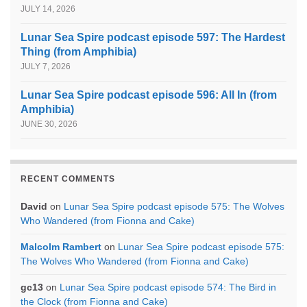
JULY 14, 2026
Lunar Sea Spire podcast episode 597: The Hardest
Thing (from Amphibia)
JULY 7, 2026
Lunar Sea Spire podcast episode 596: All In (from
Amphibia)
JUNE 30, 2026
RECENT COMMENTS
David
on
Lunar Sea Spire podcast episode 575: The Wolves
Who Wandered (from Fionna and Cake)
Malcolm Rambert
on
Lunar Sea Spire podcast episode 575:
The Wolves Who Wandered (from Fionna and Cake)
gc13
on
Lunar Sea Spire podcast episode 574: The Bird in
the Clock (from Fionna and Cake)