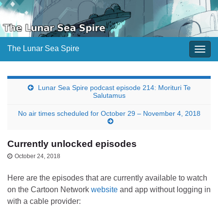
The Lunar Sea Spire
Togg
navig
Lunar Sea Spire podcast episode 214: Morituri Te
Salutamus
No air times scheduled for October 29 – November 4, 2018
Currently unlocked episodes
October 24, 2018
Here are the episodes that are currently available to watch
on the Cartoon Network
website
and app without logging in
with a cable provider: