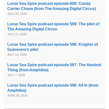
Lunar Sea Spire podcast episode 600: Candy
Carrier Chaos (from The Amazing Digital Circus)
JULY 28, 2026
Lunar Sea Spire podcast episode 599: The pilot of
The Amazing Digital Circus
JULY 21, 2026
Lunar Sea Spire podcast episode 598: Knights of
Guinevere’s pilot
JULY 14, 2026
Lunar Sea Spire podcast episode 597: The Hardest
Thing (from Amphibia)
JULY 7, 2026
Lunar Sea Spire podcast episode 596: All In (from
Amphibia)
JUNE 30, 2026