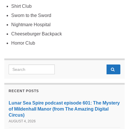
Shirt Club
Sworn to the Sword
Nightmare Hospital
Cheeseburger Backpack
Horror Club
Search for:
RECENT POSTS
Lunar Sea Spire podcast episode 601: The Mystery
of Mildenhall Manor (from The Amazing Digital
Circus)
AUGUST 4, 2026