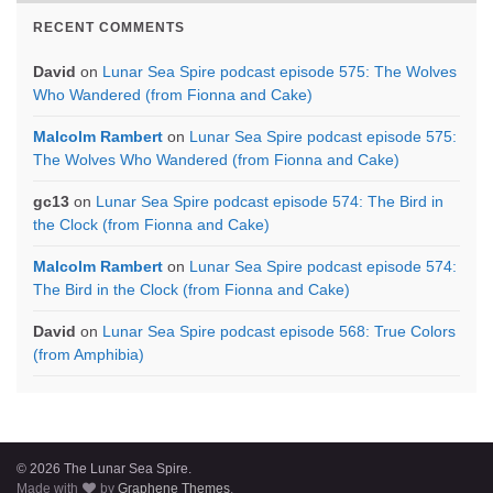
RECENT COMMENTS
David
on
Lunar Sea Spire podcast episode 575: The Wolves
Who Wandered (from Fionna and Cake)
Malcolm Rambert
on
Lunar Sea Spire podcast episode 575:
The Wolves Who Wandered (from Fionna and Cake)
gc13
on
Lunar Sea Spire podcast episode 574: The Bird in
the Clock (from Fionna and Cake)
Malcolm Rambert
on
Lunar Sea Spire podcast episode 574:
The Bird in the Clock (from Fionna and Cake)
David
on
Lunar Sea Spire podcast episode 568: True Colors
(from Amphibia)
© 2026 The Lunar Sea Spire.
Made with
by
Graphene Themes
.