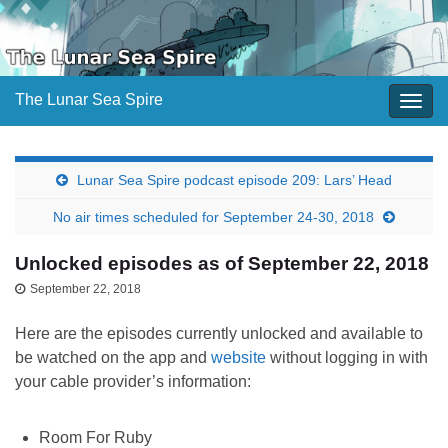
The Lunar Sea Spire
Togg
navig
Lunar Sea Spire podcast episode 209: Lars’ Head
No air times scheduled for September 24-30, 2018
Unlocked episodes as of September 22, 2018
September 22, 2018
Here are the episodes currently unlocked and available to
be watched on the app and
website
without logging in with
your cable provider’s information:
Room For Ruby