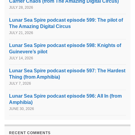
Carrier Chaos (from The Amazing Digital Circus)
JULY 28, 2026
Lunar Sea Spire podcast episode 599: The pilot of
The Amazing Digital Circus
JULY 21, 2026
Lunar Sea Spire podcast episode 598: Knights of
Guinevere’s pilot
JULY 14, 2026
Lunar Sea Spire podcast episode 597: The Hardest
Thing (from Amphibia)
JULY 7, 2026
Lunar Sea Spire podcast episode 596: All In (from
Amphibia)
JUNE 30, 2026
RECENT COMMENTS