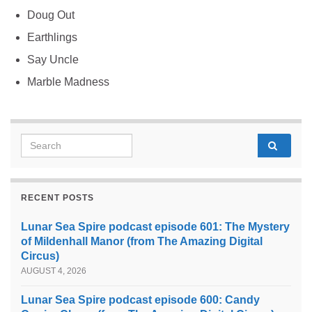
Doug Out
Earthlings
Say Uncle
Marble Madness
Search for:
RECENT POSTS
Lunar Sea Spire podcast episode 601: The Mystery
of Mildenhall Manor (from The Amazing Digital
Circus)
AUGUST 4, 2026
Lunar Sea Spire podcast episode 600: Candy