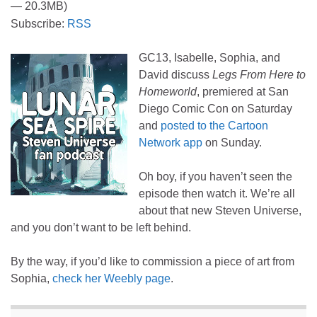
— 20.3MB)
Subscribe:
RSS
GC13, Isabelle, Sophia, and
David discuss
Legs From Here to
Homeworld
, premiered at San
Diego Comic Con on Saturday
and
posted to the Cartoon
Network app
on Sunday.
Oh boy, if you haven’t seen the
episode then watch it. We’re all
about that new Steven Universe,
and you don’t want to be left behind.
By the way, if you’d like to commission a piece of art from
Sophia,
check her Weebly page
.