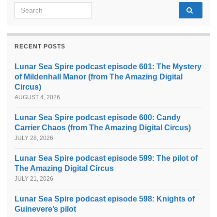
Search for:
RECENT POSTS
Lunar Sea Spire podcast episode 601: The Mystery
of Mildenhall Manor (from The Amazing Digital
Circus)
AUGUST 4, 2026
Lunar Sea Spire podcast episode 600: Candy
Carrier Chaos (from The Amazing Digital Circus)
JULY 28, 2026
Lunar Sea Spire podcast episode 599: The pilot of
The Amazing Digital Circus
JULY 21, 2026
Lunar Sea Spire podcast episode 598: Knights of
Guinevere’s pilot