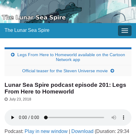
The Lunar Sea Spire
Togg
navig
Legs From Here to Homeworld available on the Cartoon
Network app
Official teaser for the Steven Universe movie
Lunar Sea Spire podcast episode 201: Legs
From Here to Homeworld
July 23, 2018
Podcast:
Play in new window
|
Download
(Duration: 29:34