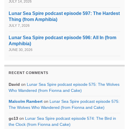
JULY 14, 2026
Lunar Sea Spire podcast episode 597: The Hardest
Thing (from Amphibia)
JULY 7, 2026
Lunar Sea Spire podcast episode 596: All In (from
Amphibia)
JUNE 30, 2026
RECENT COMMENTS
David
on
Lunar Sea Spire podcast episode 575: The Wolves
Who Wandered (from Fionna and Cake)
Malcolm Rambert
on
Lunar Sea Spire podcast episode 575:
The Wolves Who Wandered (from Fionna and Cake)
gc13
on
Lunar Sea Spire podcast episode 574: The Bird in
the Clock (from Fionna and Cake)