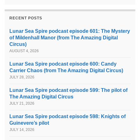
RECENT POSTS
Lunar Sea Spire podcast episode 601: The Mystery
of Mildenhall Manor (from The Amazing Digital
Circus)
AUGUST 4, 2026
Lunar Sea Spire podcast episode 600: Candy
Carrier Chaos (from The Amazing Digital Circus)
JULY 28, 2026
Lunar Sea Spire podcast episode 599: The pilot of
The Amazing Digital Circus
JULY 21, 2026
Lunar Sea Spire podcast episode 598: Knights of
Guinevere’s pilot
JULY 14, 2026