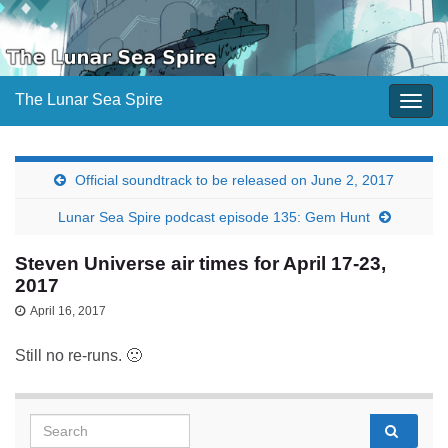
The Lunar Sea Spire
Togg
navig
Official soundtrack to be released on June 2, 2017
Lunar Sea Spire podcast episode 135: Gem Hunt
Steven Universe air times for April 17-23,
2017
April 16, 2017
Still no re-runs. 🙁
Search for: