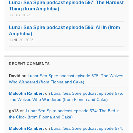
Lunar Sea Spire podcast episode 597: The Hardest
Thing (from Amphibia)
JULY 7, 2026
Lunar Sea Spire podcast episode 596: All In (from
Amphibia)
JUNE 30, 2026
RECENT COMMENTS
David
on
Lunar Sea Spire podcast episode 575: The Wolves
Who Wandered (from Fionna and Cake)
Malcolm Rambert
on
Lunar Sea Spire podcast episode 575:
The Wolves Who Wandered (from Fionna and Cake)
gc13
on
Lunar Sea Spire podcast episode 574: The Bird in
the Clock (from Fionna and Cake)
Malcolm Rambert
on
Lunar Sea Spire podcast episode 574: