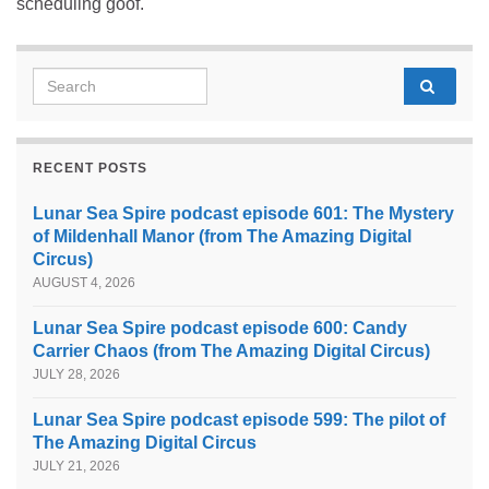
scheduling goof.
Search for:
RECENT POSTS
Lunar Sea Spire podcast episode 601: The Mystery
of Mildenhall Manor (from The Amazing Digital
Circus)
AUGUST 4, 2026
Lunar Sea Spire podcast episode 600: Candy
Carrier Chaos (from The Amazing Digital Circus)
JULY 28, 2026
Lunar Sea Spire podcast episode 599: The pilot of
The Amazing Digital Circus
JULY 21, 2026