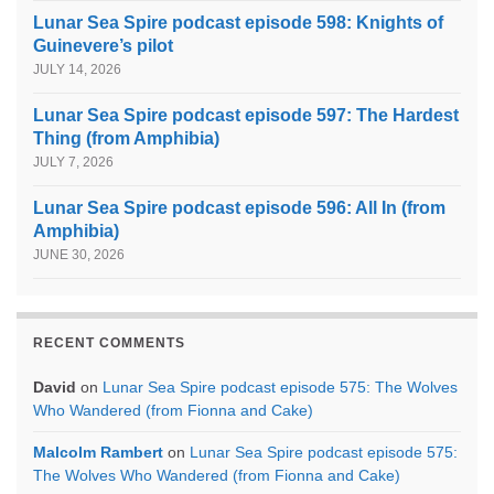
Lunar Sea Spire podcast episode 598: Knights of
Guinevere’s pilot
JULY 14, 2026
Lunar Sea Spire podcast episode 597: The Hardest
Thing (from Amphibia)
JULY 7, 2026
Lunar Sea Spire podcast episode 596: All In (from
Amphibia)
JUNE 30, 2026
RECENT COMMENTS
David
on
Lunar Sea Spire podcast episode 575: The Wolves
Who Wandered (from Fionna and Cake)
Malcolm Rambert
on
Lunar Sea Spire podcast episode 575:
The Wolves Who Wandered (from Fionna and Cake)