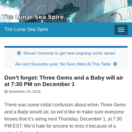
The Lunar Sea Spire
Togg
navig
Steven Universe to get new ongoing comic series
Aivi and Surasshu post: No Gem Wars At The Table
Don’t forget: Three Gems and a Baby will air
at 7:30 PM on December 1
November 24, 2016
There was some initial confusion about when
Three Gems
and a Baby
would air, so we’d like to make sure everyone
knows that it’s airing next Thursday, December 1, at 7:30
PM EST. We’d hate for anyone to miss it because of a