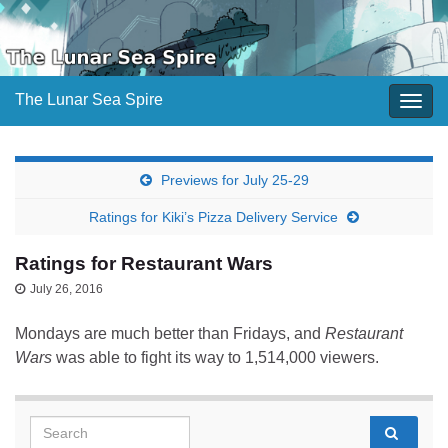
The Lunar Sea Spire
Togg
navig
Previews for July 25-29
Ratings for Kiki’s Pizza Delivery Service
Ratings for Restaurant Wars
July 26, 2016
Mondays are much better than Fridays, and
Restaurant
Wars
was able to fight its way to 1,514,000 viewers.
Search for: