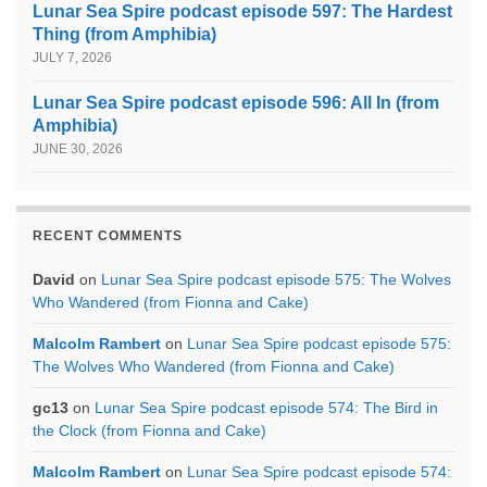
Lunar Sea Spire podcast episode 597: The Hardest
Thing (from Amphibia)
JULY 7, 2026
Lunar Sea Spire podcast episode 596: All In (from
Amphibia)
JUNE 30, 2026
RECENT COMMENTS
David
on
Lunar Sea Spire podcast episode 575: The Wolves
Who Wandered (from Fionna and Cake)
Malcolm Rambert
on
Lunar Sea Spire podcast episode 575:
The Wolves Who Wandered (from Fionna and Cake)
gc13
on
Lunar Sea Spire podcast episode 574: The Bird in
the Clock (from Fionna and Cake)
Malcolm Rambert
on
Lunar Sea Spire podcast episode 574: