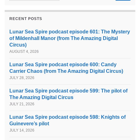
RECENT POSTS
Lunar Sea Spire podcast episode 601: The Mystery
of Mildenhall Manor (from The Amazing Digital
Circus)
AUGUST 4, 2026
Lunar Sea Spire podcast episode 600: Candy
Carrier Chaos (from The Amazing Digital Circus)
JULY 28, 2026
Lunar Sea Spire podcast episode 599: The pilot of
The Amazing Digital Circus
JULY 21, 2026
Lunar Sea Spire podcast episode 598: Knights of
Guinevere’s pilot
JULY 14, 2026