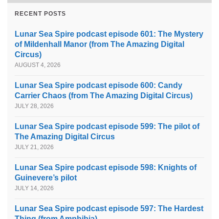
RECENT POSTS
Lunar Sea Spire podcast episode 601: The Mystery
of Mildenhall Manor (from The Amazing Digital
Circus)
AUGUST 4, 2026
Lunar Sea Spire podcast episode 600: Candy
Carrier Chaos (from The Amazing Digital Circus)
JULY 28, 2026
Lunar Sea Spire podcast episode 599: The pilot of
The Amazing Digital Circus
JULY 21, 2026
Lunar Sea Spire podcast episode 598: Knights of
Guinevere’s pilot
JULY 14, 2026
Lunar Sea Spire podcast episode 597: The Hardest
Thing (from Amphibia)