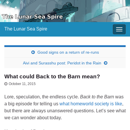
The Lunar Sea Spire
Togg
navig
Good signs on a return of re-runs
Aivi and Surasshu post: Peridot in the Rain
What could Back to the Barn mean?
October 11, 2015
Lore, speculation, the endless cycle.
Back to the Barn
was
a big episode for telling us
what homeworld society is like
,
but there are always unanswered questions. Let’s see what
we can wonder about today.