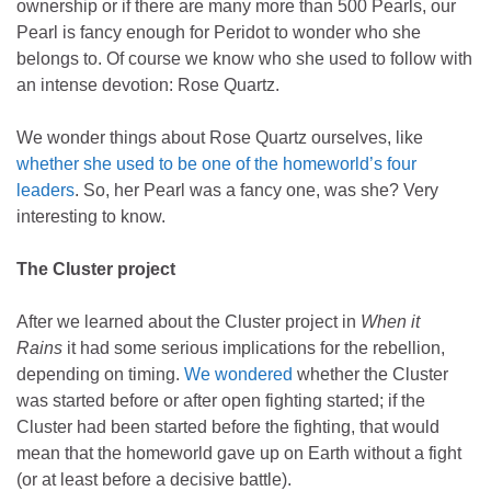
ownership or if there are many more than 500 Pearls, our
Pearl is fancy enough for Peridot to wonder who she
belongs to. Of course we know who she used to follow with
an intense devotion: Rose Quartz.
We wonder things about Rose Quartz ourselves, like
whether she used to be one of the homeworld’s four
leaders
. So, her Pearl was a fancy one, was she? Very
interesting to know.
The Cluster project
After we learned about the Cluster project in
When it
Rains
it had some serious implications for the rebellion,
depending on timing.
We wondered
whether the Cluster
was started before or after open fighting started; if the
Cluster had been started before the fighting, that would
mean that the homeworld gave up on Earth without a fight
(or at least before a decisive battle).