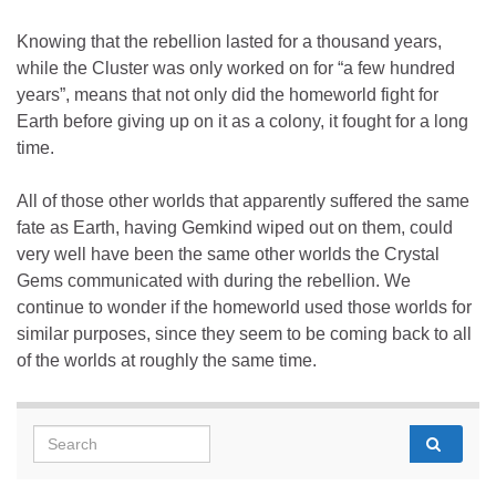
Knowing that the rebellion lasted for a thousand years,
while the Cluster was only worked on for “a few hundred
years”, means that not only did the homeworld fight for
Earth before giving up on it as a colony, it fought for a long
time.
All of those other worlds that apparently suffered the same
fate as Earth, having Gemkind wiped out on them, could
very well have been the same other worlds the Crystal
Gems communicated with during the rebellion. We
continue to wonder if the homeworld used those worlds for
similar purposes, since they seem to be coming back to all
of the worlds at roughly the same time.
Search for: