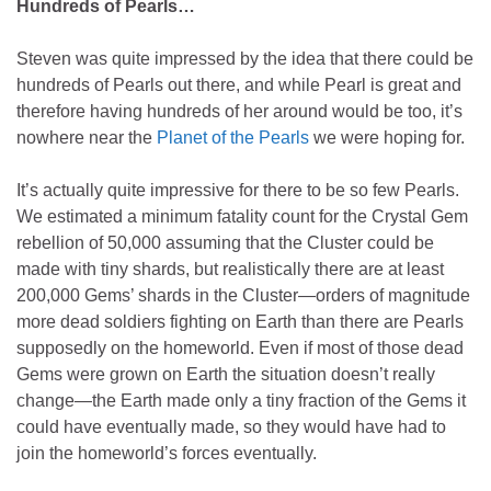
Hundreds of Pearls…
Steven was quite impressed by the idea that there could be
hundreds of Pearls out there, and while Pearl is great and
therefore having hundreds of her around would be too, it’s
nowhere near the
Planet of the Pearls
we were hoping for.
It’s actually quite impressive for there to be so few Pearls.
We estimated a minimum fatality count for the Crystal Gem
rebellion of 50,000 assuming that the Cluster could be
made with tiny shards, but realistically there are at least
200,000 Gems’ shards in the Cluster—orders of magnitude
more dead soldiers fighting on Earth than there are Pearls
supposedly on the homeworld. Even if most of those dead
Gems were grown on Earth the situation doesn’t really
change—the Earth made only a tiny fraction of the Gems it
could have eventually made, so they would have had to
join the homeworld’s forces eventually.