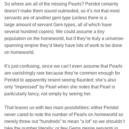
So where are all of the missing Pearls? Peridot certainly
doesn’t make them sound outmoded, so it’s not that most
servants are of another gem type (unless there is a
large amount of servant Gem types, all of which have
several hundred copies). We could assume a tiny
population on the homeworld, but if they’re truly a universe-
spanning empire they’d likely have lots of work to be done
on homeworld.
It’s just confusing, since we can’t even assume that Pearls
are vanishingly rare because they’re common enough for
Peridot to apparently resent seeing flaunted; she’s also
only “impressed” by Pearl when she notes that Pearl is
particularly fancy, not simply by seeing her.
That leaves us with two main possibilities: either Peridot
never cared to note the number of Pearls on homeworld so
merely threw out “hundreds” to mean “a lot” so we shouldn’t
take the number literally; or few Gems desire servants in