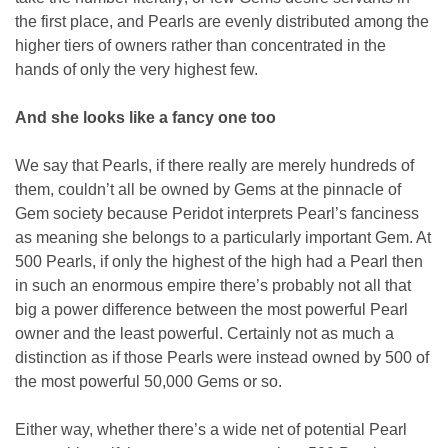
the first place, and Pearls are evenly distributed among the
higher tiers of owners rather than concentrated in the
hands of only the very highest few.
And she looks like a fancy one too
We say that Pearls, if there really are merely hundreds of
them, couldn’t all be owned by Gems at the pinnacle of
Gem society because Peridot interprets Pearl’s fanciness
as meaning she belongs to a particularly important Gem. At
500 Pearls, if only the highest of the high had a Pearl then
in such an enormous empire there’s probably not all that
big a power difference between the most powerful Pearl
owner and the least powerful. Certainly not as much a
distinction as if those Pearls were instead owned by 500 of
the most powerful 50,000 Gems or so.
Either way, whether there’s a wide net of potential Pearl