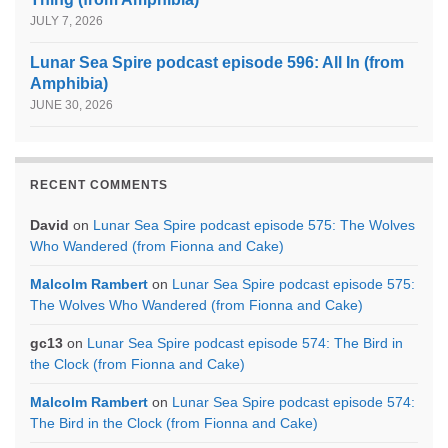
JULY 7, 2026
Lunar Sea Spire podcast episode 596: All In (from
Amphibia)
JUNE 30, 2026
RECENT COMMENTS
David
on
Lunar Sea Spire podcast episode 575: The Wolves
Who Wandered (from Fionna and Cake)
Malcolm Rambert
on
Lunar Sea Spire podcast episode 575:
The Wolves Who Wandered (from Fionna and Cake)
gc13
on
Lunar Sea Spire podcast episode 574: The Bird in
the Clock (from Fionna and Cake)
Malcolm Rambert
on
Lunar Sea Spire podcast episode 574:
The Bird in the Clock (from Fionna and Cake)