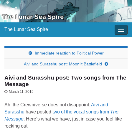
The Lunar Sea Spire
Togg
navig
Immediate reaction to Political Power
Aivi and Surasshu post: Moonlit Battlefield
Aivi and Surasshu post: Two songs from The
Message
March 11, 2015
Ah, the Crewniverse does not disappoint:
Aivi and
Surasshu
have posted
two of the vocal songs from
The
Message
. Here’s what we have, just in case you feel like
rocking out: