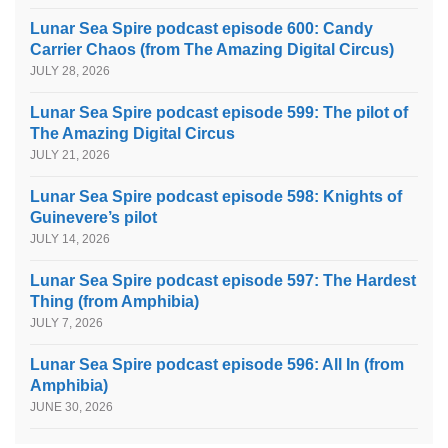
Lunar Sea Spire podcast episode 600: Candy
Carrier Chaos (from The Amazing Digital Circus)
JULY 28, 2026
Lunar Sea Spire podcast episode 599: The pilot of
The Amazing Digital Circus
JULY 21, 2026
Lunar Sea Spire podcast episode 598: Knights of
Guinevere’s pilot
JULY 14, 2026
Lunar Sea Spire podcast episode 597: The Hardest
Thing (from Amphibia)
JULY 7, 2026
Lunar Sea Spire podcast episode 596: All In (from
Amphibia)
JUNE 30, 2026