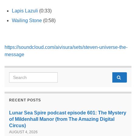
Lapis Lazuli
(0:33)
Wailing Stone
(0:58)
https://soundcloud.com/aivisura/sets/steven-universe-the-
message
Search for:
RECENT POSTS
Lunar Sea Spire podcast episode 601: The Mystery
of Mildenhall Manor (from The Amazing Digital
Circus)
AUGUST 4, 2026