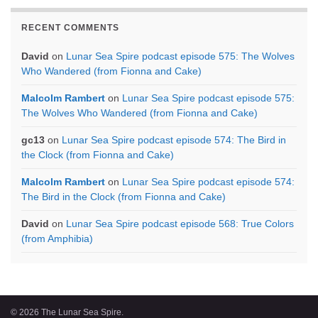
RECENT COMMENTS
David
on
Lunar Sea Spire podcast episode 575: The Wolves
Who Wandered (from Fionna and Cake)
Malcolm Rambert
on
Lunar Sea Spire podcast episode 575:
The Wolves Who Wandered (from Fionna and Cake)
gc13
on
Lunar Sea Spire podcast episode 574: The Bird in
the Clock (from Fionna and Cake)
Malcolm Rambert
on
Lunar Sea Spire podcast episode 574:
The Bird in the Clock (from Fionna and Cake)
David
on
Lunar Sea Spire podcast episode 568: True Colors
(from Amphibia)
© 2026 The Lunar Sea Spire.