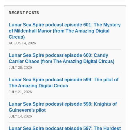
RECENT POSTS
Lunar Sea Spire podcast episode 601: The Mystery
of Mildenhall Manor (from The Amazing Digital
Circus)
AUGUST 4, 2026
Lunar Sea Spire podcast episode 600: Candy
Carrier Chaos (from The Amazing Digital Circus)
JULY 28, 2026
Lunar Sea Spire podcast episode 599: The pilot of
The Amazing Digital Circus
JULY 21, 2026
Lunar Sea Spire podcast episode 598: Knights of
Guinevere’s pilot
JULY 14, 2026
Lunar Sea Spire podcast episode 597: The Hardest