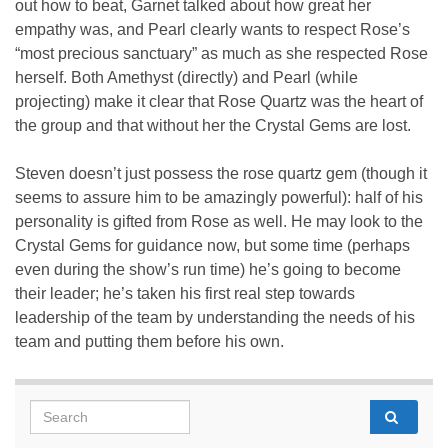
out how to beat, Garnet talked about how great her
empathy was, and Pearl clearly wants to respect Rose’s
“most precious sanctuary” as much as she respected Rose
herself. Both Amethyst (directly) and Pearl (while
projecting) make it clear that Rose Quartz was the heart of
the group and that without her the Crystal Gems are lost.
Steven doesn’t just possess the rose quartz gem (though it
seems to assure him to be amazingly powerful): half of his
personality is gifted from Rose as well. He may look to the
Crystal Gems for guidance now, but some time (perhaps
even during the show’s run time) he’s going to become
their leader; he’s taken his first real step towards
leadership of the team by understanding the needs of his
team and putting them before his own.
Search for: