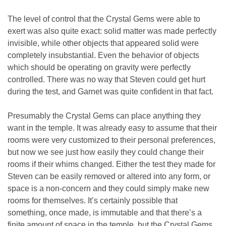
The level of control that the Crystal Gems were able to
exert was also quite exact: solid matter was made perfectly
invisible, while other objects that appeared solid were
completely insubstantial. Even the behavior of objects
which should be operating on gravity were perfectly
controlled. There was no way that Steven could get hurt
during the test, and Garnet was quite confident in that fact.
Presumably the Crystal Gems can place anything they
want in the temple. It was already easy to assume that their
rooms were very customized to their personal preferences,
but now we see just how easily they could change their
rooms if their whims changed. Either the test they made for
Steven can be easily removed or altered into any form, or
space is a non-concern and they could simply make new
rooms for themselves. It’s certainly possible that
something, once made, is immutable and that there’s a
finite amount of space in the temple, but the Crystal Gems