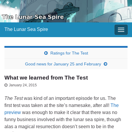
The Lunar Sea Spire
Togg
navig
Ratings for The Test
Good news for January 25 and February
What we learned from The Test
January 24, 2015
The Test
was kind of an important episode for us. The
first test was taken at the site’s namesake, after all!
The
preview
was enough to make it clear that there was no
funny business involved with the lunar sea spire, though
alas a magical resurrection doesn’t seem to be in the