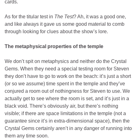
cards.
As for the titular test in
The Test
? Ah, it was a good one,
and like always it gave us some good material to comb
through looking for clues about the show’s lore.
The metaphysical properties of the temple
We don’t spit on metaphysics and neither do the Crystal
Gems. When they need a special testing room for Steven
they don’t have to go to work on the beach: it’s just a short
(or so we assume) time spent in the temple and they’ve
conjured a room out of nothingness for Steven to use. We
actually get to see where the room is set, and it’s just in a
black void. There’s obviously air, but there’s nothing
visible; if there are space limitations in the temple (not a
guarantee since it’s in extra-dimensional space), then the
Crystal Gems certainly aren’t in any danger of running into
them any time soon.