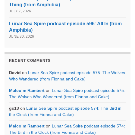
Thing (from Amphibia)
JULY 7, 2026
Lunar Sea Spire podcast episode 596: All In (from
Amphibia)
JUNE 30, 2026
RECENT COMMENTS
David
on
Lunar Sea Spire podcast episode 575: The Wolves
Who Wandered (from Fionna and Cake)
Malcolm Rambert
on
Lunar Sea Spire podcast episode 575:
The Wolves Who Wandered (from Fionna and Cake)
gc13
on
Lunar Sea Spire podcast episode 574: The Bird in
the Clock (from Fionna and Cake)
Malcolm Rambert
on
Lunar Sea Spire podcast episode 574:
The Bird in the Clock (from Fionna and Cake)