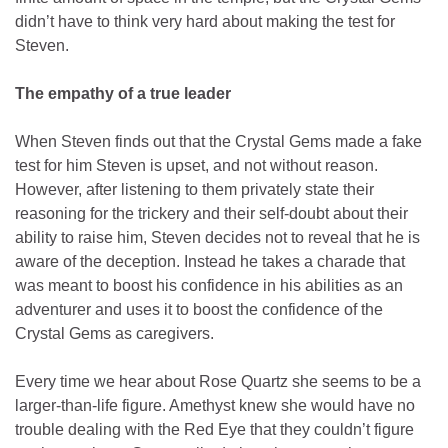
didn’t have to think very hard about making the test for
Steven.
The empathy of a true leader
When Steven finds out that the Crystal Gems made a fake
test for him Steven is upset, and not without reason.
However, after listening to them privately state their
reasoning for the trickery and their self-doubt about their
ability to raise him, Steven decides not to reveal that he is
aware of the deception. Instead he takes a charade that
was meant to boost his confidence in his abilities as an
adventurer and uses it to boost the confidence of the
Crystal Gems as caregivers.
Every time we hear about Rose Quartz she seems to be a
larger-than-life figure. Amethyst knew she would have no
trouble dealing with the Red Eye that they couldn’t figure