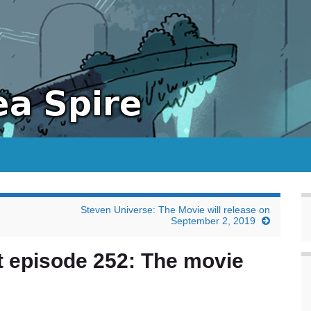
Steven Universe: The Movie will release on
September 2, 2019
t episode 252: The movie