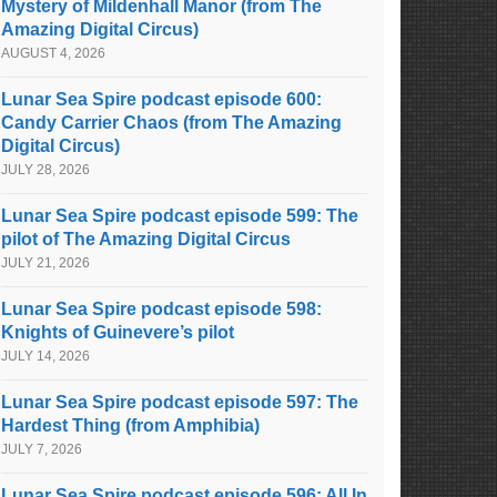
Mystery of Mildenhall Manor (from The
Amazing Digital Circus)
AUGUST 4, 2026
Lunar Sea Spire podcast episode 600:
Candy Carrier Chaos (from The Amazing
Digital Circus)
JULY 28, 2026
Lunar Sea Spire podcast episode 599: The
pilot of The Amazing Digital Circus
JULY 21, 2026
Lunar Sea Spire podcast episode 598:
Knights of Guinevere’s pilot
JULY 14, 2026
Lunar Sea Spire podcast episode 597: The
Hardest Thing (from Amphibia)
JULY 7, 2026
Lunar Sea Spire podcast episode 596: All In