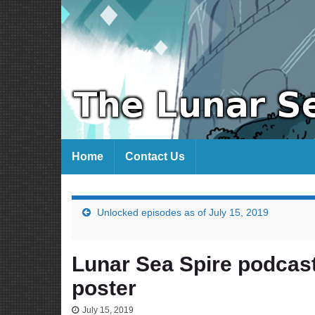
Home
Contact Us
Unlocked episodes as of July 15, 2019
Lunar Sea Spire podcas
poster
July 15, 2019