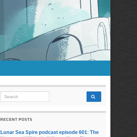
Search for:
RECENT POSTS
Lunar Sea Spire podcast episode 601: The