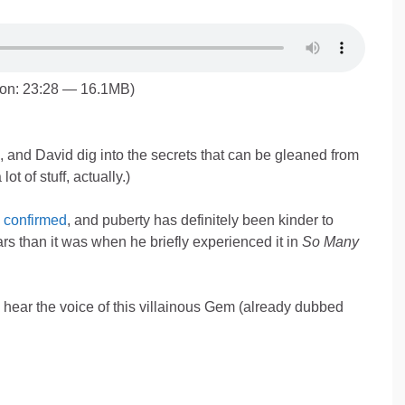
ion: 23:28 — 16.1MB)
 and David dig into the secrets that can be gleaned from
 lot of stuff, actually.)
 confirmed
, and puberty has definitely been kinder to
rs than it was when he briefly experienced it in
So Many
 hear the voice of this villainous Gem (already dubbed