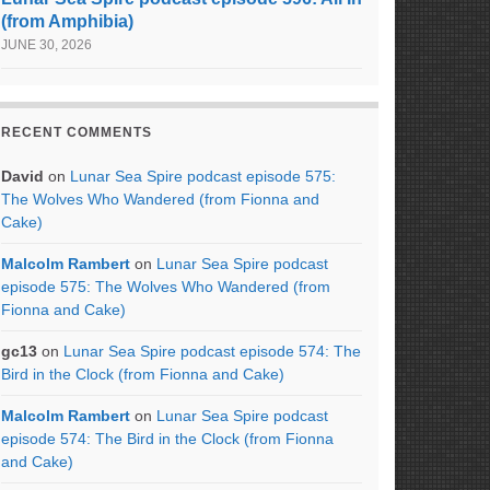
(from Amphibia)
JUNE 30, 2026
RECENT COMMENTS
David
on
Lunar Sea Spire podcast episode 575:
The Wolves Who Wandered (from Fionna and
Cake)
Malcolm Rambert
on
Lunar Sea Spire podcast
episode 575: The Wolves Who Wandered (from
Fionna and Cake)
gc13
on
Lunar Sea Spire podcast episode 574: The
Bird in the Clock (from Fionna and Cake)
Malcolm Rambert
on
Lunar Sea Spire podcast
episode 574: The Bird in the Clock (from Fionna
and Cake)