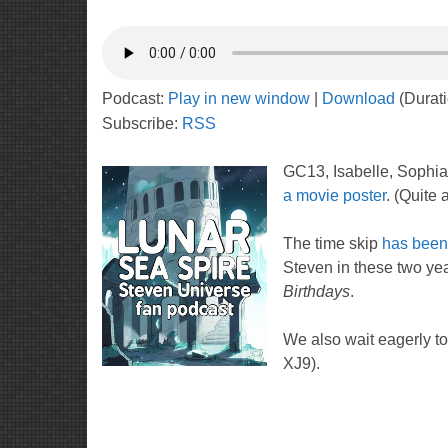
Podcast:
Play in new window
|
Download
(Durat
Subscribe:
RSS
GC13, Isabelle, Sophia,
a movie poster
. (Quite a
The time skip
has been
Steven in these two yea
Birthdays
.
We also wait eagerly to
XJ9).