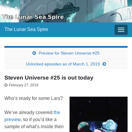
The Lunar Sea Spire
Togg
navig
Preview for Steven Universe #25
Unlocked episodes as of March 1, 2019
Steven Universe #25 is out today
February 27, 2019
Who’s ready for some Lars?
We’ve already covered
the
preview
, so if you’d like a
sample of what’s inside then