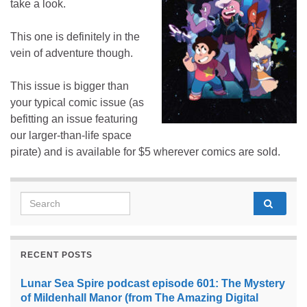
take a look.
This one is definitely in the
vein of adventure though.
This issue is bigger than
your typical comic issue (as
befitting an issue featuring
our larger-than-life space
pirate) and is available for $5 wherever comics are sold.
Search for:
RECENT POSTS
Lunar Sea Spire podcast episode 601: The Mystery
of Mildenhall Manor (from The Amazing Digital