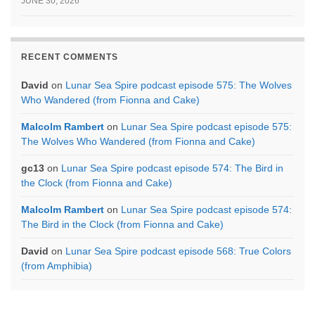
JUNE 30, 2026
RECENT COMMENTS
David
on
Lunar Sea Spire podcast episode 575: The Wolves
Who Wandered (from Fionna and Cake)
Malcolm Rambert
on
Lunar Sea Spire podcast episode 575:
The Wolves Who Wandered (from Fionna and Cake)
gc13
on
Lunar Sea Spire podcast episode 574: The Bird in
the Clock (from Fionna and Cake)
Malcolm Rambert
on
Lunar Sea Spire podcast episode 574:
The Bird in the Clock (from Fionna and Cake)
David
on
Lunar Sea Spire podcast episode 568: True Colors
(from Amphibia)