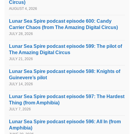
Circus)
AUGUST 4, 2026
Lunar Sea Spire podcast episode 600: Candy
Carrier Chaos (from The Amazing Digital Circus)
JULY 28, 2026
Lunar Sea Spire podcast episode 599: The pilot of
The Amazing Digital Circus
JULY 21, 2026
Lunar Sea Spire podcast episode 598: Knights of
Guinevere’s pilot
JULY 14, 2026
Lunar Sea Spire podcast episode 597: The Hardest
Thing (from Amphibia)
JULY 7, 2026
Lunar Sea Spire podcast episode 596: All In (from
Amphibia)