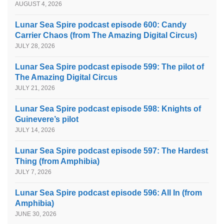
AUGUST 4, 2026
Lunar Sea Spire podcast episode 600: Candy
Carrier Chaos (from The Amazing Digital Circus)
JULY 28, 2026
Lunar Sea Spire podcast episode 599: The pilot of
The Amazing Digital Circus
JULY 21, 2026
Lunar Sea Spire podcast episode 598: Knights of
Guinevere’s pilot
JULY 14, 2026
Lunar Sea Spire podcast episode 597: The Hardest
Thing (from Amphibia)
JULY 7, 2026
Lunar Sea Spire podcast episode 596: All In (from
Amphibia)
JUNE 30, 2026