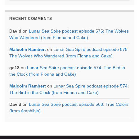
RECENT COMMENTS
David
on
Lunar Sea Spire podcast episode 575: The Wolves
Who Wandered (from Fionna and Cake)
Malcolm Rambert
on
Lunar Sea Spire podcast episode 575:
The Wolves Who Wandered (from Fionna and Cake)
gc13
on
Lunar Sea Spire podcast episode 574: The Bird in
the Clock (from Fionna and Cake)
Malcolm Rambert
on
Lunar Sea Spire podcast episode 574:
The Bird in the Clock (from Fionna and Cake)
David
on
Lunar Sea Spire podcast episode 568: True Colors
(from Amphibia)