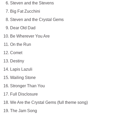
Steven and the Stevens
Big Fat Zucchini
Steven and the Crystal Gems
Dear Old Dad
Be Wherever You Are
On the Run
Comet
Destiny
Lapis Lazuli
Wailing Stone
Stronger Than You
Full Disclosure
We Are the Crystal Gems (full theme song)
The Jam Song