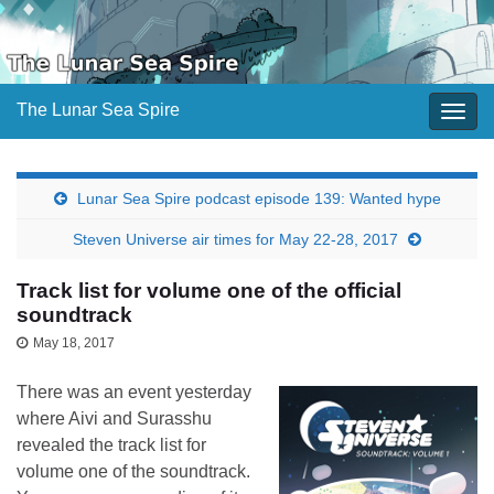
The Lunar Sea Spire
Togg
navig
Lunar Sea Spire podcast episode 139: Wanted hype
Steven Universe air times for May 22-28, 2017
Track list for volume one of the official
soundtrack
May 18, 2017
There was an event yesterday
where Aivi and Surasshu
revealed the track list for
volume one of the soundtrack.