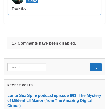
Author
Track five.
Comments have been disabled.
Search for:
RECENT POSTS
Lunar Sea Spire podcast episode 601: The Mystery
of Mildenhall Manor (from The Amazing Digital
Circus)