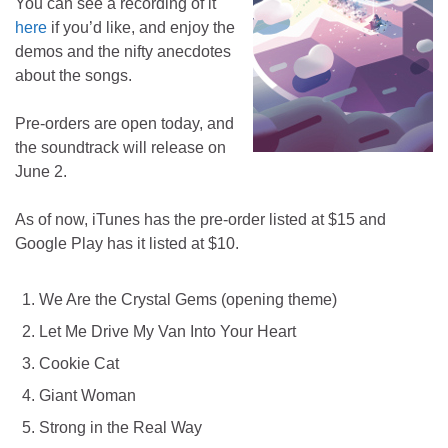
You can see a recording of it
here
if you’d like, and enjoy the
demos and the nifty anecdotes
about the songs.
Pre-orders are open today, and
the soundtrack will release on
June 2.
As of now, iTunes has the pre-order listed at $15 and
Google Play has it listed at $10.
We Are the Crystal Gems (opening theme)
Let Me Drive My Van Into Your Heart
Cookie Cat
Giant Woman
Strong in the Real Way