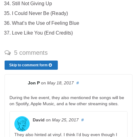
Still Not Giving Up
I Could Never Be (Ready)
What’s the Use of Feeling Blue
Love Like You (End Credits)
5 comments
Skip to comment form
Jon P
on
May 18, 2017
#
During the live event, they also mentioned the songs will be
on Spotify, Apple Music, and a few other streaming sites.
David
on
May 25, 2017
#
They also hinted at vinyl. I think I’d buy even though I