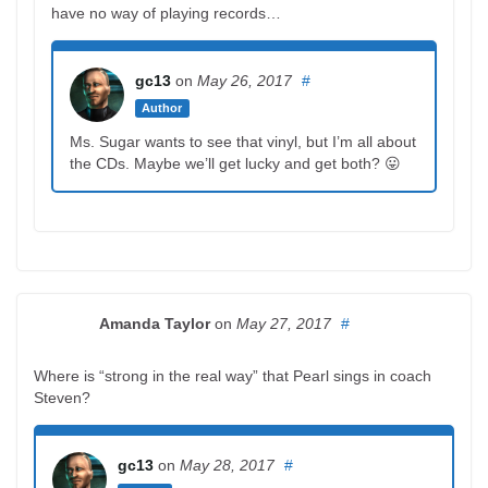
have no way of playing records…
gc13
on
May 26, 2017
#
Author
Ms. Sugar wants to see that vinyl, but I’m all about
the CDs. Maybe we’ll get lucky and get both? 😛
Amanda Taylor
on
May 27, 2017
#
Where is “strong in the real way” that Pearl sings in coach
Steven?
gc13
on
May 28, 2017
#