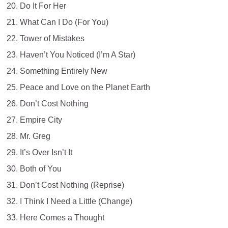
Do It For Her
What Can I Do (For You)
Tower of Mistakes
Haven’t You Noticed (I’m A Star)
Something Entirely New
Peace and Love on the Planet Earth
Don’t Cost Nothing
Empire City
Mr. Greg
It’s Over Isn’t It
Both of You
Don’t Cost Nothing (Reprise)
I Think I Need a Little (Change)
Here Comes a Thought