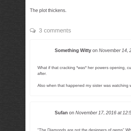
The plot thickens.
3 comments
Something Witty
on
November 14,
What if that cracking *was* her powers opening, 
after.
Also when that happened my sister was watching w
Sufan
on
November 17, 2016
at 12:
“The Diamonds are not the designers of gems” 