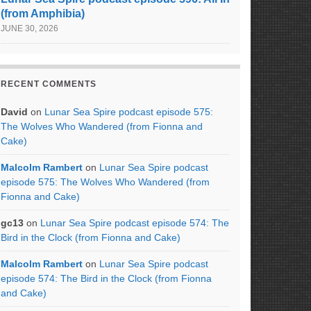
(from Amphibia)
JUNE 30, 2026
RECENT COMMENTS
David
on
Lunar Sea Spire podcast episode 575:
The Wolves Who Wandered (from Fionna and
Cake)
Malcolm Rambert
on
Lunar Sea Spire podcast
episode 575: The Wolves Who Wandered (from
Fionna and Cake)
gc13
on
Lunar Sea Spire podcast episode 574: The
Bird in the Clock (from Fionna and Cake)
Malcolm Rambert
on
Lunar Sea Spire podcast
episode 574: The Bird in the Clock (from Fionna
and Cake)