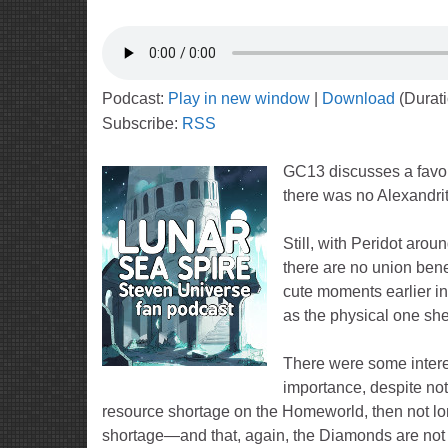
Podcast:
Play in new window
|
Download
(Durat
Subscribe:
RSS
GC13 discusses a favor
there was no Alexandri
Still, with Peridot aro
there are no union bene
cute moments earlier in
as the physical one she
There were some interest
importance, despite not 
resource shortage on the Homeworld, then not long
shortage—and that, again, the Diamonds are not 