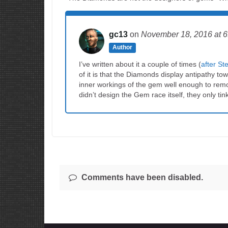
gc13
on
November 18, 2016
at 
Author
I’ve written about it a couple of times (
after S
of it is that the Diamonds display antipathy 
inner workings of the gem well enough to re
didn’t design the Gem race itself, they only tink
Comments have been disabled.