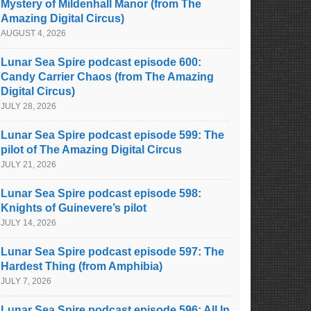
Mystery of Mildenhall Manor (from The
Amazing Digital Circus)
AUGUST 4, 2026
Lunar Sea Spire podcast episode 600:
Candy Carrier Chaos (from The Amazing
Digital Circus)
JULY 28, 2026
Lunar Sea Spire podcast episode 599: The
pilot of The Amazing Digital Circus
JULY 21, 2026
Lunar Sea Spire podcast episode 598:
Knights of Guinevere’s pilot
JULY 14, 2026
Lunar Sea Spire podcast episode 597: The
Hardest Thing (from Amphibia)
JULY 7, 2026
Lunar Sea Spire podcast episode 596: All In