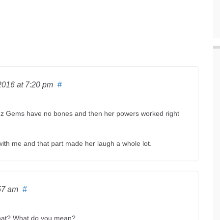
 2016
at 7:20 pm
#
cuz Gems have no bones and then her powers worked right
ith me and that part made her laugh a whole lot.
57 am
#
What? What do you mean?