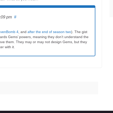
6:09 pm
#
tevenBomb 4
, and
after the end of season two
). The gist
towards Gems’ powers, meaning they don’t understand the
move them. They may or may not design Gems, but they
er with it.