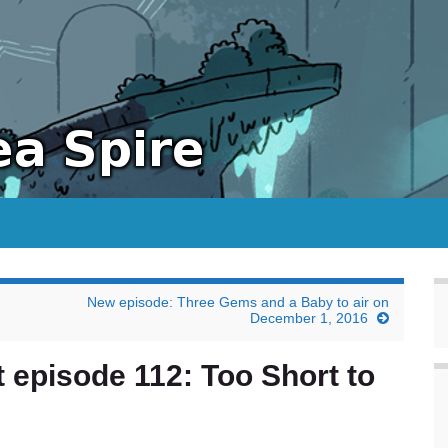
New episode: Three Gems and a Baby to air on
December 1, 2016
 episode 112: Too Short to