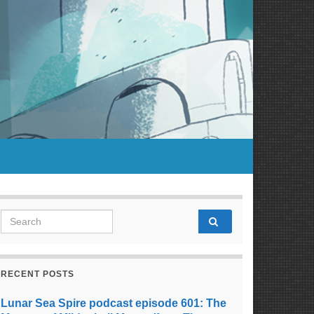
Search for:
RECENT POSTS
Lunar Sea Spire podcast episode 601: The