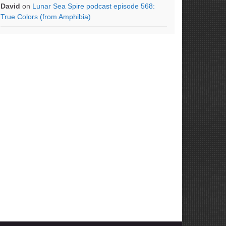
David
on
Lunar Sea Spire podcast episode 568:
True Colors (from Amphibia)