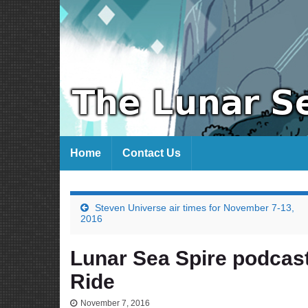
Home
Contact Us
Steven Universe air times for November 7-13,
2016
Lunar Sea Spire podcast
Ride
November 7, 2016