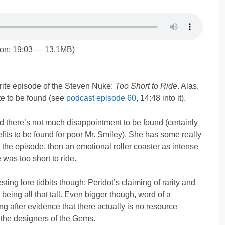
ion: 19:03 — 13.1MB)
ite episode of the Steven Nuke:
Too Short to Ride
. Alas,
te to be found (see
podcast episode 60
, 14:48 into it).
und there’s not much disappointment to be found (certainly
fits to be found for poor Mr. Smiley). She has some really
 the episode, then an emotional roller coaster as intense
 was too short to ride.
ing lore tidbits though: Peridot’s claiming of rarity and
being all that tall. Even bigger though, word of a
 after evidence that there actually is no resource
the designers of the Gems.