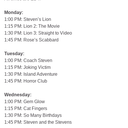
Monday:
1:00 PM: Steven’s Lion
1:15 PM: Lion 2: The Movie
1:30 PM: Lion 3: Straight to Video
1:45 PM: Rose’s Scabbard
Tuesday:
1:00 PM: Coach Steven
1:15 PM: Joking Victim
1:30 PM: Island Adventure
1:45 PM: Horror Club
Wednesday:
1:00 PM: Gem Glow
1:15 PM: Cat Fingers
1:30 PM: So Many Birthdays
1:45 PM: Steven and the Stevens