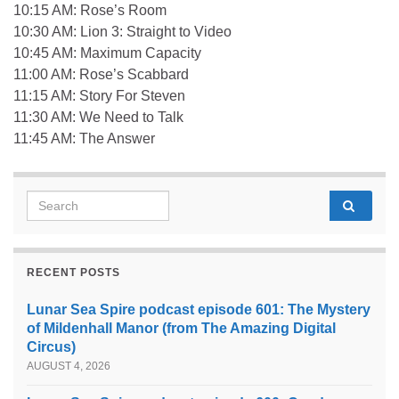
10:15 AM: Rose’s Room
10:30 AM: Lion 3: Straight to Video
10:45 AM: Maximum Capacity
11:00 AM: Rose’s Scabbard
11:15 AM: Story For Steven
11:30 AM: We Need to Talk
11:45 AM: The Answer
Search for:
RECENT POSTS
Lunar Sea Spire podcast episode 601: The Mystery
of Mildenhall Manor (from The Amazing Digital
Circus)
AUGUST 4, 2026