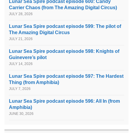
Lunar Sea Spire podcast episode 600: Candy
Carrier Chaos (from The Amazing Digital Circus)
JULY 28, 2026
Lunar Sea Spire podcast episode 599: The pilot of
The Amazing Digital Circus
JULY 21, 2026
Lunar Sea Spire podcast episode 598: Knights of
Guinevere’s pilot
JULY 14, 2026
Lunar Sea Spire podcast episode 597: The Hardest
Thing (from Amphibia)
JULY 7, 2026
Lunar Sea Spire podcast episode 596: All In (from
Amphibia)
JUNE 30, 2026