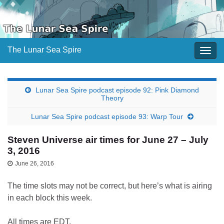
The Lunar Sea Spire
Togg
navig
Lunar Sea Spire podcast episode 92: Pink Diamond
Theory
Lunar Sea Spire podcast episode 93: Warp Tour
Steven Universe air times for June 27 – July
3, 2016
June 26, 2016
The time slots may not be correct, but here’s what is airing
in each block this week.
All times are EDT.