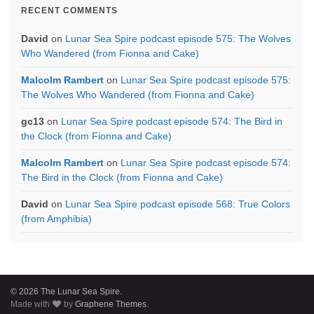
RECENT COMMENTS
David
on
Lunar Sea Spire podcast episode 575: The Wolves
Who Wandered (from Fionna and Cake)
Malcolm Rambert
on
Lunar Sea Spire podcast episode 575:
The Wolves Who Wandered (from Fionna and Cake)
gc13
on
Lunar Sea Spire podcast episode 574: The Bird in
the Clock (from Fionna and Cake)
Malcolm Rambert
on
Lunar Sea Spire podcast episode 574:
The Bird in the Clock (from Fionna and Cake)
David
on
Lunar Sea Spire podcast episode 568: True Colors
(from Amphibia)
© 2026 The Lunar Sea Spire.
Made with
by
Graphene Themes
.