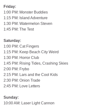
Friday:
1:00 PM: Monster Buddies
1:15 PM: Island Adventure
1:30 PM: Watermelon Steven
1:45 PM: The Test
Saturday:
1:00 PM: Cat Fingers
1:15 PM: Keep Beach City Weird
1:30 PM: Horror Club
1:45 PM: Rising Tides, Crashing Skies
2:00 PM: Frybo
2:15 PM: Lars and the Cool Kids
2:30 PM: Onion Trade
2:45 PM: Love Letters
Sunday:
10:00 AM: Laser Light Cannon