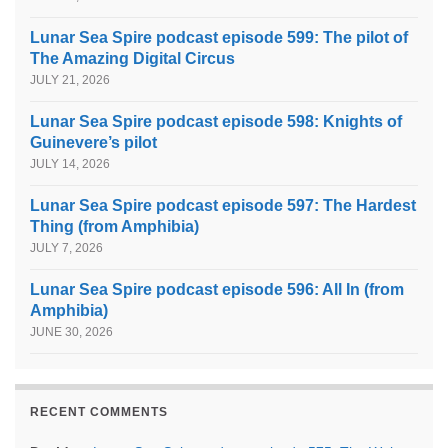
Lunar Sea Spire podcast episode 599: The pilot of
The Amazing Digital Circus
JULY 21, 2026
Lunar Sea Spire podcast episode 598: Knights of
Guinevere’s pilot
JULY 14, 2026
Lunar Sea Spire podcast episode 597: The Hardest
Thing (from Amphibia)
JULY 7, 2026
Lunar Sea Spire podcast episode 596: All In (from
Amphibia)
JUNE 30, 2026
RECENT COMMENTS