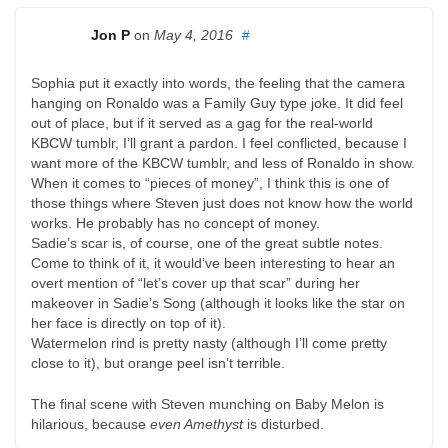
Jon P
on
May 4, 2016
#
Sophia put it exactly into words, the feeling that the camera
hanging on Ronaldo was a Family Guy type joke. It did feel
out of place, but if it served as a gag for the real-world
KBCW tumblr, I’ll grant a pardon. I feel conflicted, because I
want more of the KBCW tumblr, and less of Ronaldo in show.
When it comes to “pieces of money”, I think this is one of
those things where Steven just does not know how the world
works. He probably has no concept of money.
Sadie’s scar is, of course, one of the great subtle notes.
Come to think of it, it would’ve been interesting to hear an
overt mention of “let’s cover up that scar” during her
makeover in Sadie’s Song (although it looks like the star on
her face is directly on top of it).
Watermelon rind is pretty nasty (although I’ll come pretty
close to it), but orange peel isn’t terrible.
The final scene with Steven munching on Baby Melon is
hilarious, because
even Amethyst
is disturbed.