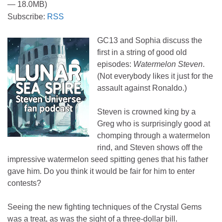
— 18.0MB)
Subscribe:
RSS
GC13 and Sophia discuss the
first in a string of good old
episodes:
Watermelon Steven
.
(Not everybody likes it just for the
assault against Ronaldo.)
Steven is crowned king by a
Greg who is surprisingly good at
chomping through a watermelon
rind, and Steven shows off the
impressive watermelon seed spitting genes that his father
gave him. Do you think it would be fair for him to enter
contests?
Seeing the new fighting techniques of the Crystal Gems
was a treat, as was the sight of a three-dollar bill.