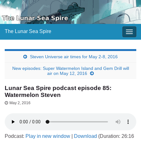
The Lunar Sea Spire
Togg
navig
Steven Universe air times for May 2-8, 2016
New episodes: Super Watermelon Island and Gem Drill will
air on May 12, 2016
Lunar Sea Spire podcast episode 85:
Watermelon Steven
May 2, 2016
Podcast:
Play in new window
|
Download
(Duration: 26:16