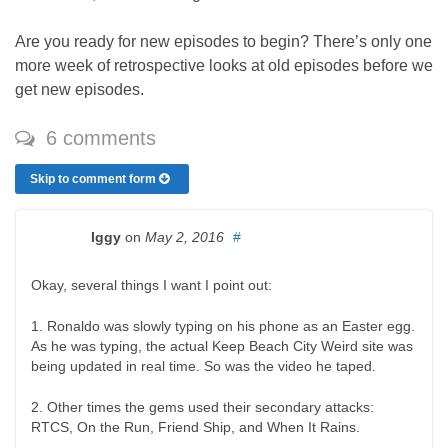
Are you ready for new episodes to begin? There’s only one
more week of retrospective looks at old episodes before we
get new episodes.
6 comments
Skip to comment form
Iggy
on
May 2, 2016
#
Okay, several things I want I point out:
1. Ronaldo was slowly typing on his phone as an Easter egg.
As he was typing, the actual Keep Beach City Weird site was
being updated in real time. So was the video he taped.
2. Other times the gems used their secondary attacks:
RTCS, On the Run, Friend Ship, and When It Rains.