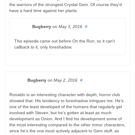
the warriors of the strongest Crystal Gem. Of course they’d
have a hard time against her plants.
Bugberry
on
May 3, 2016
#
This episode came out before On the Run, so it can’t
callback to it, only foreshadow.
Bugberry
on
May 2, 2016
#
Ronaldo is an interesting character with depth, horror club
showed that. His tendency to foreshadow intrigues me. He’s
one of the least developed of the humans that regularly get
involved with Steven, but he’s gotten at least as much
development as Onion. And I find his development some of
the most interesting compared to the other minor characters,
since he’s the one most actively adjacent to Gem stuff, as