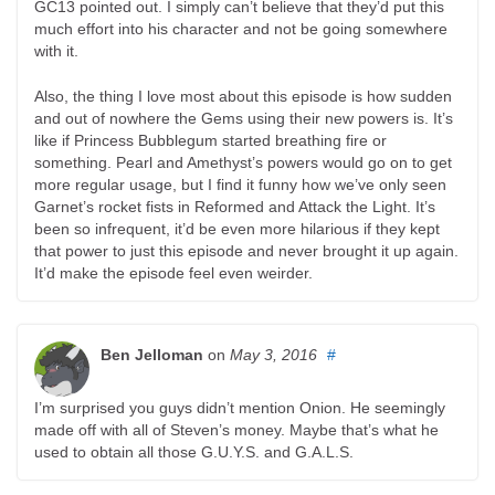
GC13 pointed out. I simply can’t believe that they’d put this
much effort into his character and not be going somewhere
with it.
Also, the thing I love most about this episode is how sudden
and out of nowhere the Gems using their new powers is. It’s
like if Princess Bubblegum started breathing fire or
something. Pearl and Amethyst’s powers would go on to get
more regular usage, but I find it funny how we’ve only seen
Garnet’s rocket fists in Reformed and Attack the Light. It’s
been so infrequent, it’d be even more hilarious if they kept
that power to just this episode and never brought it up again.
It’d make the episode feel even weirder.
Ben Jelloman
on
May 3, 2016
#
I’m surprised you guys didn’t mention Onion. He seemingly
made off with all of Steven’s money. Maybe that’s what he
used to obtain all those G.U.Y.S. and G.A.L.S.