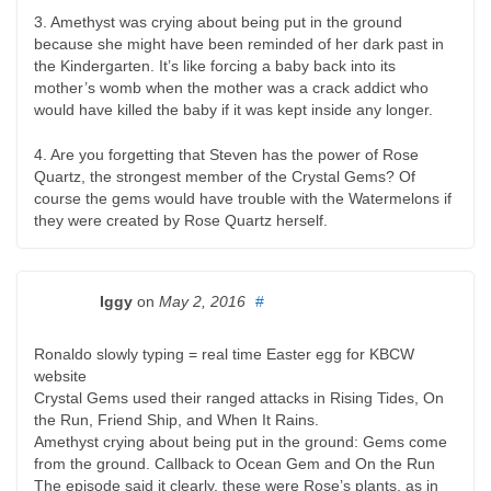
3. Amethyst was crying about being put in the ground
because she might have been reminded of her dark past in
the Kindergarten. It’s like forcing a baby back into its
mother’s womb when the mother was a crack addict who
would have killed the baby if it was kept inside any longer.
4. Are you forgetting that Steven has the power of Rose
Quartz, the strongest member of the Crystal Gems? Of
course the gems would have trouble with the Watermelons if
they were created by Rose Quartz herself.
Iggy
on
May 2, 2016
#
Ronaldo slowly typing = real time Easter egg for KBCW
website
Crystal Gems used their ranged attacks in Rising Tides, On
the Run, Friend Ship, and When It Rains.
Amethyst crying about being put in the ground: Gems come
from the ground. Callback to Ocean Gem and On the Run
The episode said it clearly, these were Rose’s plants, as in