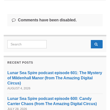
Comments have been disabled.
Search for:
RECENT POSTS
Lunar Sea Spire podcast episode 601: The Mystery
of Mildenhall Manor (from The Amazing Digital
Circus)
AUGUST 4, 2026
Lunar Sea Spire podcast episode 600: Candy
Carrier Chaos (from The Amazing Digital Circus)
JULY 28, 2026