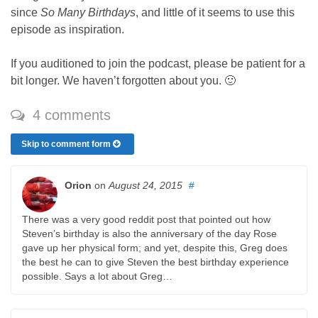
since
So Many Birthdays
, and little of it seems to use this
episode as inspiration.
If you auditioned to join the podcast, please be patient for a
bit longer. We haven’t forgotten about you. 🙂
4 comments
Skip to comment form
Orion
on
August 24, 2015
#
There was a very good reddit post that pointed out how
Steven’s birthday is also the anniversary of the day Rose
gave up her physical form; and yet, despite this, Greg does
the best he can to give Steven the best birthday experience
possible. Says a lot about Greg…