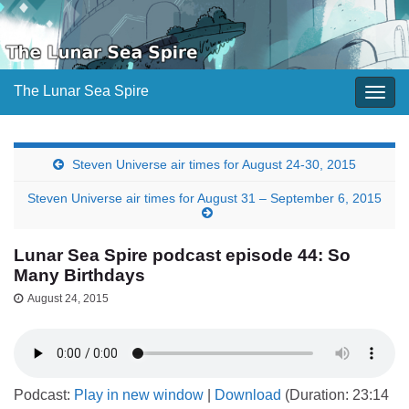
The Lunar Sea Spire
Togg
navig
Steven Universe air times for August 24-30, 2015
Steven Universe air times for August 31 – September 6, 2015
Lunar Sea Spire podcast episode 44: So
Many Birthdays
August 24, 2015
Podcast:
Play in new window
|
Download
(Duration: 23:14