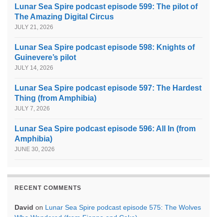
Lunar Sea Spire podcast episode 599: The pilot of
The Amazing Digital Circus
JULY 21, 2026
Lunar Sea Spire podcast episode 598: Knights of
Guinevere’s pilot
JULY 14, 2026
Lunar Sea Spire podcast episode 597: The Hardest
Thing (from Amphibia)
JULY 7, 2026
Lunar Sea Spire podcast episode 596: All In (from
Amphibia)
JUNE 30, 2026
RECENT COMMENTS
David
on
Lunar Sea Spire podcast episode 575: The Wolves