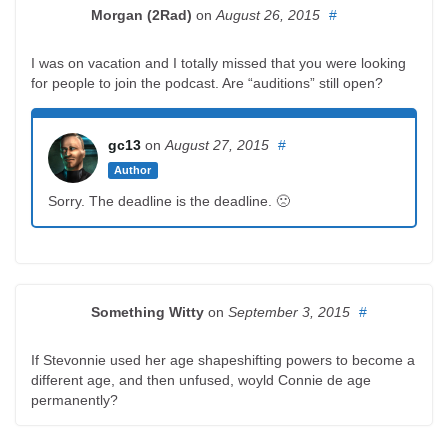
Morgan (2Rad)
on
August 26, 2015
#
I was on vacation and I totally missed that you were looking
for people to join the podcast. Are “auditions” still open?
gc13
on
August 27, 2015
#
Author
Sorry. The deadline is the deadline. 🙁
Something Witty
on
September 3, 2015
#
If Stevonnie used her age shapeshifting powers to become a
different age, and then unfused, woyld Connie de age
permanently?