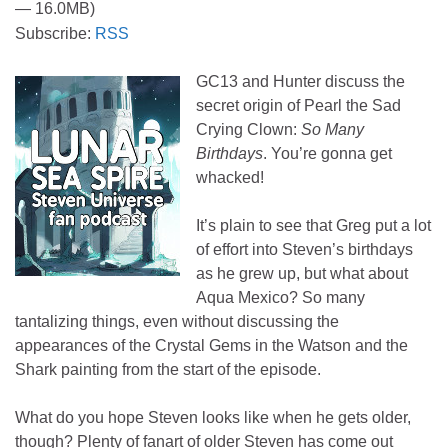
— 16.0MB)
Subscribe:
RSS
GC13 and Hunter discuss the
secret origin of Pearl the Sad
Crying Clown:
So Many
Birthdays
. You’re gonna get
whacked!
It’s plain to see that Greg put a lot
of effort into Steven’s birthdays
as he grew up, but what about
Aqua Mexico? So many
tantalizing things, even without discussing the
appearances of the Crystal Gems in the Watson and the
Shark painting from the start of the episode.
What do you hope Steven looks like when he gets older,
though? Plenty of fanart of older Steven has come out