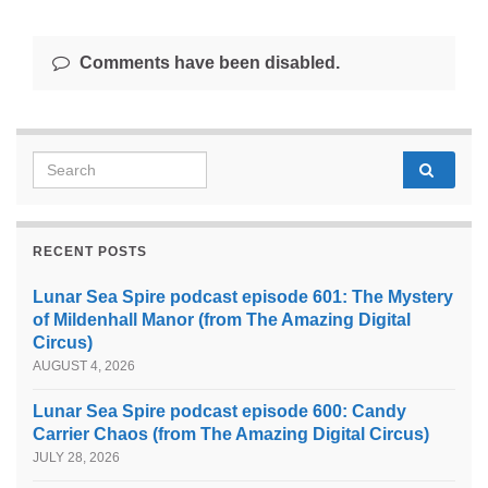
Comments have been disabled.
Search for:
RECENT POSTS
Lunar Sea Spire podcast episode 601: The Mystery
of Mildenhall Manor (from The Amazing Digital
Circus)
AUGUST 4, 2026
Lunar Sea Spire podcast episode 600: Candy
Carrier Chaos (from The Amazing Digital Circus)
JULY 28, 2026