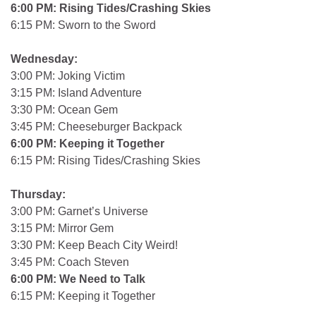
6:00 PM: Rising Tides/Crashing Skies
6:15 PM: Sworn to the Sword
Wednesday:
3:00 PM: Joking Victim
3:15 PM: Island Adventure
3:30 PM: Ocean Gem
3:45 PM: Cheeseburger Backpack
6:00 PM: Keeping it Together
6:15 PM: Rising Tides/Crashing Skies
Thursday:
3:00 PM: Garnet’s Universe
3:15 PM: Mirror Gem
3:30 PM: Keep Beach City Weird!
3:45 PM: Coach Steven
6:00 PM: We Need to Talk
6:15 PM: Keeping it Together