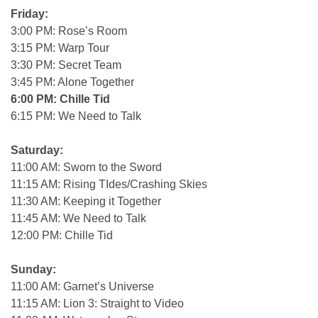
Friday:
3:00 PM: Rose’s Room
3:15 PM: Warp Tour
3:30 PM: Secret Team
3:45 PM: Alone Together
6:00 PM: Chille Tid
6:15 PM: We Need to Talk
Saturday:
11:00 AM: Sworn to the Sword
11:15 AM: Rising TIdes/Crashing Skies
11:30 AM: Keeping it Together
11:45 AM: We Need to Talk
12:00 PM: Chille Tid
Sunday:
11:00 AM: Garnet’s Universe
11:15 AM: Lion 3: Straight to Video