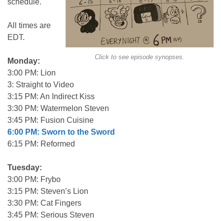
schedule.
All times are
EDT.
Click to see episode synopses.
Monday:
3:00 PM: Lion
3: Straight to Video
3:15 PM: An Indirect Kiss
3:30 PM: Watermelon Steven
3:45 PM: Fusion Cuisine
6:00 PM: Sworn to the Sword
6:15 PM: Reformed
Tuesday:
3:00 PM: Frybo
3:15 PM: Steven’s Lion
3:30 PM: Cat Fingers
3:45 PM: Serious Steven