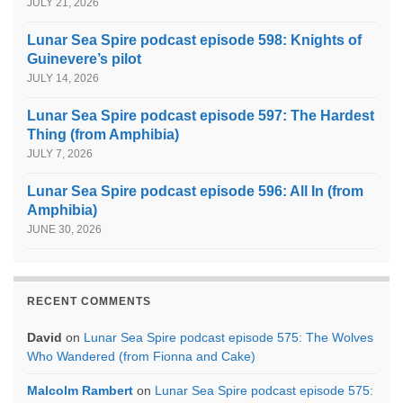
JULY 21, 2026
Lunar Sea Spire podcast episode 598: Knights of
Guinevere’s pilot
JULY 14, 2026
Lunar Sea Spire podcast episode 597: The Hardest
Thing (from Amphibia)
JULY 7, 2026
Lunar Sea Spire podcast episode 596: All In (from
Amphibia)
JUNE 30, 2026
RECENT COMMENTS
David
on
Lunar Sea Spire podcast episode 575: The Wolves
Who Wandered (from Fionna and Cake)
Malcolm Rambert
on
Lunar Sea Spire podcast episode 575: