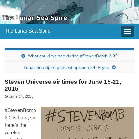
The Lunar Sea Spire
Togg
navig
What could we see during #StevenBomb 2.0?
Lunar Sea Spire podcast episode 24: Frybo
Steven Universe air times for June 15-21,
2015
June 14, 2015
#StevenBomb
2.0 is here, so
here’s the
week’s