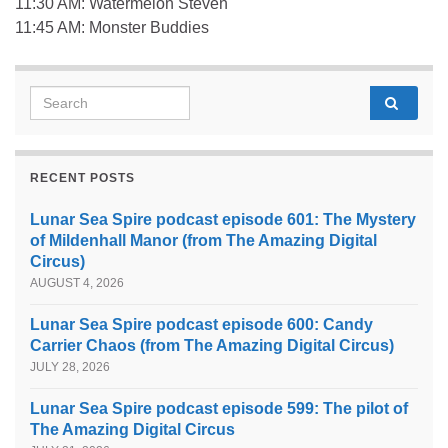
11:30 AM: Watermelon Steven
11:45 AM: Monster Buddies
Search for:
RECENT POSTS
Lunar Sea Spire podcast episode 601: The Mystery
of Mildenhall Manor (from The Amazing Digital
Circus)
AUGUST 4, 2026
Lunar Sea Spire podcast episode 600: Candy
Carrier Chaos (from The Amazing Digital Circus)
JULY 28, 2026
Lunar Sea Spire podcast episode 599: The pilot of
The Amazing Digital Circus