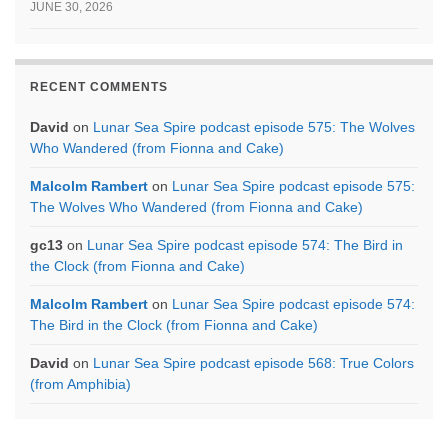
JUNE 30, 2026
RECENT COMMENTS
David
on
Lunar Sea Spire podcast episode 575: The Wolves
Who Wandered (from Fionna and Cake)
Malcolm Rambert
on
Lunar Sea Spire podcast episode 575:
The Wolves Who Wandered (from Fionna and Cake)
gc13
on
Lunar Sea Spire podcast episode 574: The Bird in
the Clock (from Fionna and Cake)
Malcolm Rambert
on
Lunar Sea Spire podcast episode 574:
The Bird in the Clock (from Fionna and Cake)
David
on
Lunar Sea Spire podcast episode 568: True Colors
(from Amphibia)