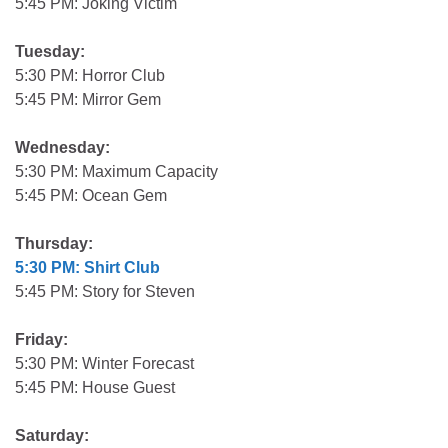
5:45 PM: Joking Victim
Tuesday:
5:30 PM: Horror Club
5:45 PM: Mirror Gem
Wednesday:
5:30 PM: Maximum Capacity
5:45 PM: Ocean Gem
Thursday:
5:30 PM: Shirt Club
5:45 PM: Story for Steven
Friday:
5:30 PM: Winter Forecast
5:45 PM: House Guest
Saturday: