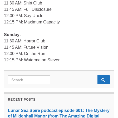
11:30 AM: Shirt Club
11:45 AM: Full Disclosure
12:00 PM: Say Uncle
12:15 PM: Maximum Capacity
Sunday:
11:30 AM: Horror Club
11:45 AM: Future Vision
12:00 PM: On the Run
12:15 PM: Watermelon Steven
Search for:
RECENT POSTS
Lunar Sea Spire podcast episode 601: The Mystery
of Mildenhall Manor (from The Amazing Digital