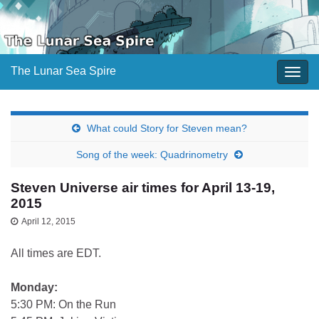
The Lunar Sea Spire
Togg
navig
What could Story for Steven mean?
Song of the week: Quadrinometry
Steven Universe air times for April 13-19,
2015
April 12, 2015
All times are EDT.
Monday:
5:30 PM: On the Run