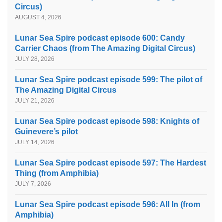
Circus)
AUGUST 4, 2026
Lunar Sea Spire podcast episode 600: Candy
Carrier Chaos (from The Amazing Digital Circus)
JULY 28, 2026
Lunar Sea Spire podcast episode 599: The pilot of
The Amazing Digital Circus
JULY 21, 2026
Lunar Sea Spire podcast episode 598: Knights of
Guinevere’s pilot
JULY 14, 2026
Lunar Sea Spire podcast episode 597: The Hardest
Thing (from Amphibia)
JULY 7, 2026
Lunar Sea Spire podcast episode 596: All In (from
Amphibia)