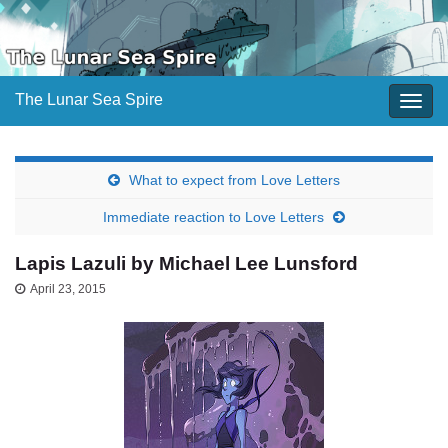
The Lunar Sea Spire
Togg
navig
What to expect from Love Letters
Immediate reaction to Love Letters
Lapis Lazuli by Michael Lee Lunsford
April 23, 2015