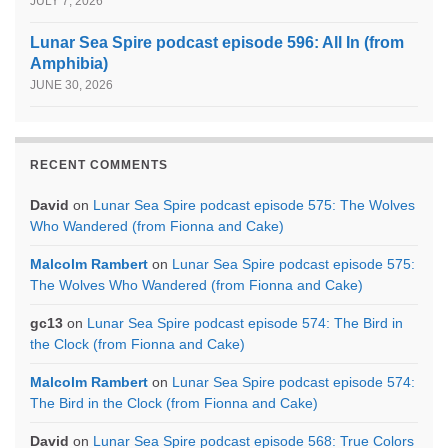
JULY 7, 2026
Lunar Sea Spire podcast episode 596: All In (from
Amphibia)
JUNE 30, 2026
RECENT COMMENTS
David
on
Lunar Sea Spire podcast episode 575: The Wolves
Who Wandered (from Fionna and Cake)
Malcolm Rambert
on
Lunar Sea Spire podcast episode 575:
The Wolves Who Wandered (from Fionna and Cake)
gc13
on
Lunar Sea Spire podcast episode 574: The Bird in
the Clock (from Fionna and Cake)
Malcolm Rambert
on
Lunar Sea Spire podcast episode 574:
The Bird in the Clock (from Fionna and Cake)
David
on
Lunar Sea Spire podcast episode 568: True Colors