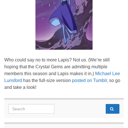
Who could say no to more Lapis? Not us. (We’re still
hoping that the Crystal Gems are admitting multiple
members this season and Lapis makes it in.)
Michael Lee
Lunsford
has the full-size version
posted on Tumblr
, so go
and take a look!
Search for: