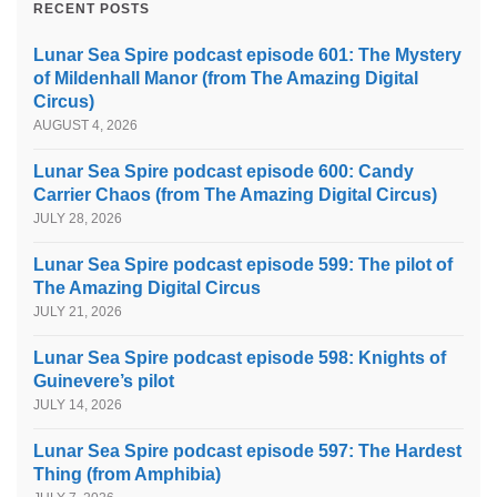
RECENT POSTS
Lunar Sea Spire podcast episode 601: The Mystery
of Mildenhall Manor (from The Amazing Digital
Circus)
AUGUST 4, 2026
Lunar Sea Spire podcast episode 600: Candy
Carrier Chaos (from The Amazing Digital Circus)
JULY 28, 2026
Lunar Sea Spire podcast episode 599: The pilot of
The Amazing Digital Circus
JULY 21, 2026
Lunar Sea Spire podcast episode 598: Knights of
Guinevere’s pilot
JULY 14, 2026
Lunar Sea Spire podcast episode 597: The Hardest
Thing (from Amphibia)