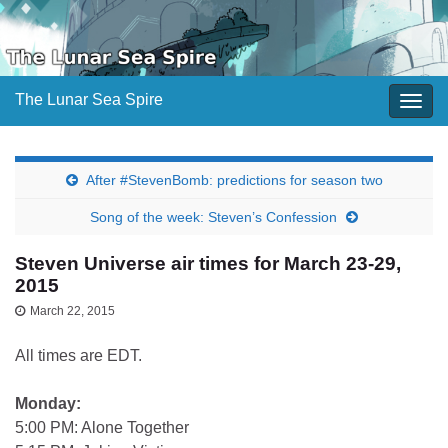
The Lunar Sea Spire
Togg
navig
After #StevenBomb: predictions for season two
Song of the week: Steven’s Confession
Steven Universe air times for March 23-29,
2015
March 22, 2015
All times are EDT.
Monday:
5:00 PM: Alone Together