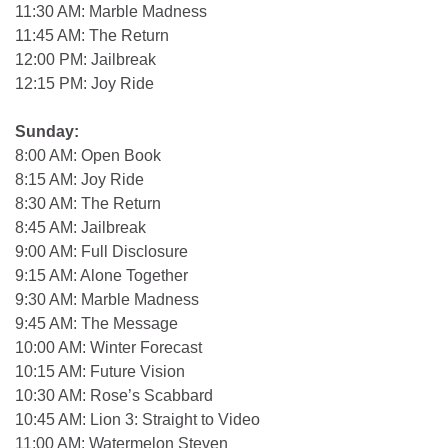
11:30 AM: Marble Madness
11:45 AM: The Return
12:00 PM: Jailbreak
12:15 PM: Joy Ride
Sunday:
8:00 AM: Open Book
8:15 AM: Joy Ride
8:30 AM: The Return
8:45 AM: Jailbreak
9:00 AM: Full Disclosure
9:15 AM: Alone Together
9:30 AM: Marble Madness
9:45 AM: The Message
10:00 AM: Winter Forecast
10:15 AM: Future Vision
10:30 AM: Rose’s Scabbard
10:45 AM: Lion 3: Straight to Video
11:00 AM: Watermelon Steven