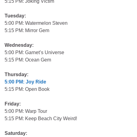
5:15 PM: Joking Victim
Tuesday:
5:00 PM: Watermelon Steven
5:15 PM: Mirror Gem
Wednesday:
5:00 PM: Garnet’s Universe
5:15 PM: Ocean Gem
Thursday:
5:00 PM: Joy Ride
5:15 PM: Open Book
Friday:
5:00 PM: Warp Tour
5:15 PM: Keep Beach City Weird!
Saturday: