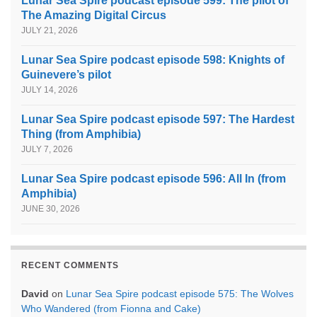
Lunar Sea Spire podcast episode 599: The pilot of
The Amazing Digital Circus
JULY 21, 2026
Lunar Sea Spire podcast episode 598: Knights of
Guinevere’s pilot
JULY 14, 2026
Lunar Sea Spire podcast episode 597: The Hardest
Thing (from Amphibia)
JULY 7, 2026
Lunar Sea Spire podcast episode 596: All In (from
Amphibia)
JUNE 30, 2026
RECENT COMMENTS
David
on
Lunar Sea Spire podcast episode 575: The Wolves
Who Wandered (from Fionna and Cake)