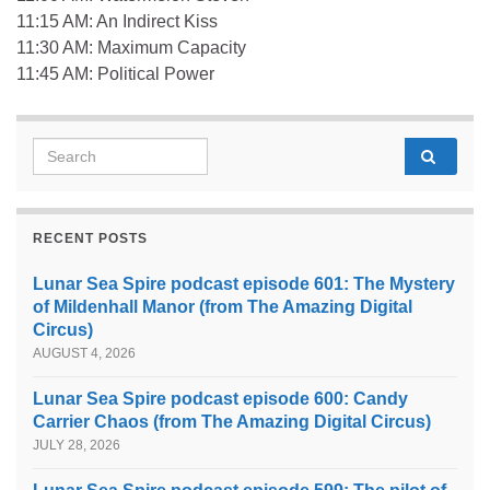
11:15 AM: An Indirect Kiss
11:30 AM: Maximum Capacity
11:45 AM: Political Power
Search for:
RECENT POSTS
Lunar Sea Spire podcast episode 601: The Mystery
of Mildenhall Manor (from The Amazing Digital
Circus)
AUGUST 4, 2026
Lunar Sea Spire podcast episode 600: Candy
Carrier Chaos (from The Amazing Digital Circus)
JULY 28, 2026