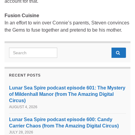
account for that.
Fusion Cuisine
In an effort to win over Connie’s parents, Steven convinces
the Gems to fuse together and pretend to be his mother.
Search for:
RECENT POSTS
Lunar Sea Spire podcast episode 601: The Mystery
of Mildenhall Manor (from The Amazing Digital
Circus)
AUGUST 4, 2026
Lunar Sea Spire podcast episode 600: Candy
Carrier Chaos (from The Amazing Digital Circus)
JULY 28, 2026