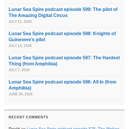
Lunar Sea Spire podcast episode 599: The pilot of
The Amazing Digital Circus
JULY 21, 2026
Lunar Sea Spire podcast episode 598: Knights of
Guinevere’s pilot
JULY 14, 2026
Lunar Sea Spire podcast episode 597: The Hardest
Thing (from Amphibia)
JULY 7, 2026
Lunar Sea Spire podcast episode 596: All In (from
Amphibia)
JUNE 30, 2026
RECENT COMMENTS
David
on
Lunar Sea Spire podcast episode 575: The Wolves