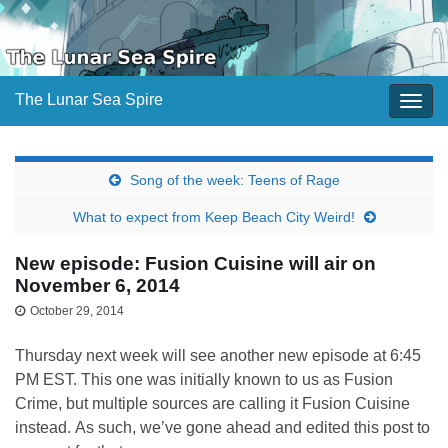
The Lunar Sea Spire
Togg
navig
Song of the week: Teens of Rage
What to expect from Keep Beach City Weird!
New episode: Fusion Cuisine will air on
November 6, 2014
October 29, 2014
Thursday next week will see another new episode at 6:45
PM EST. This one was initially known to us as Fusion
Crime, but multiple sources are calling it Fusion Cuisine
instead. As such, we’ve gone ahead and edited this post to