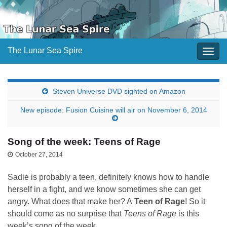
The Lunar Sea Spire
Togg
navig
Steven Universe DVD sighted on Amazon
New episode: Fusion Cuisine will air on November 6, 2014
Song of the week: Teens of Rage
October 27, 2014
Sadie is probably a teen, definitely knows how to handle
herself in a fight, and we know sometimes she can get
angry. What does that make her? A
Teen of Rage
! So it
should come as no surprise that
Teens of Rage
is this
week’s song of the week.