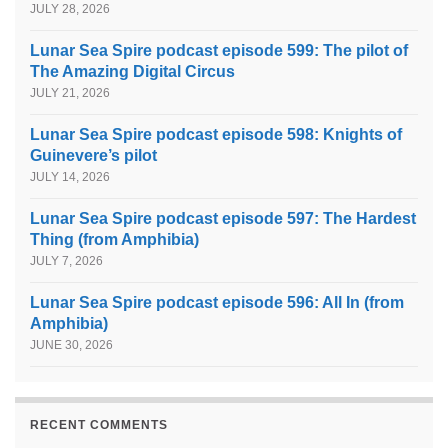
JULY 28, 2026
Lunar Sea Spire podcast episode 599: The pilot of
The Amazing Digital Circus
JULY 21, 2026
Lunar Sea Spire podcast episode 598: Knights of
Guinevere’s pilot
JULY 14, 2026
Lunar Sea Spire podcast episode 597: The Hardest
Thing (from Amphibia)
JULY 7, 2026
Lunar Sea Spire podcast episode 596: All In (from
Amphibia)
JUNE 30, 2026
RECENT COMMENTS