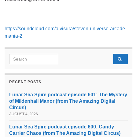
https://soundcloud.com/aivisura/steven-universe-arcade-
mania-2
Search for:
RECENT POSTS
Lunar Sea Spire podcast episode 601: The Mystery
of Mildenhall Manor (from The Amazing Digital
Circus)
AUGUST 4, 2026
Lunar Sea Spire podcast episode 600: Candy
Carrier Chaos (from The Amazing Digital Circus)