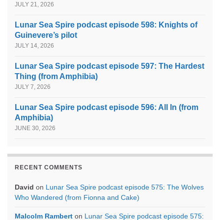
JULY 21, 2026
Lunar Sea Spire podcast episode 598: Knights of
Guinevere’s pilot
JULY 14, 2026
Lunar Sea Spire podcast episode 597: The Hardest
Thing (from Amphibia)
JULY 7, 2026
Lunar Sea Spire podcast episode 596: All In (from
Amphibia)
JUNE 30, 2026
RECENT COMMENTS
David
on
Lunar Sea Spire podcast episode 575: The Wolves
Who Wandered (from Fionna and Cake)
Malcolm Rambert
on
Lunar Sea Spire podcast episode 575: