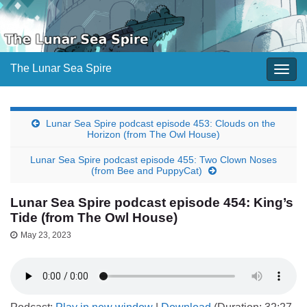
The Lunar Sea Spire
Togg
navig
Lunar Sea Spire podcast episode 453: Clouds on the
Horizon (from The Owl House)
Lunar Sea Spire podcast episode 455: Two Clown Noses
(from Bee and PuppyCat)
Lunar Sea Spire podcast episode 454: King’s
Tide (from The Owl House)
May 23, 2023