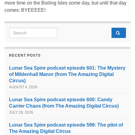
more time on the Boiling Isles some day, but until that day
comes: BYEEEEE!
Search for:
RECENT POSTS
Lunar Sea Spire podcast episode 601: The Mystery
of Mildenhall Manor (from The Amazing Digital
Circus)
AUGUST 4, 2026
Lunar Sea Spire podcast episode 600: Candy
Carrier Chaos (from The Amazing Digital Circus)
JULY 28, 2026
Lunar Sea Spire podcast episode 599: The pilot of
The Amazing Digital Circus