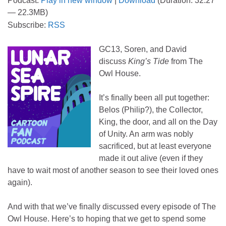
Podcast:
Play in new window
|
Download
(Duration: 32:27
— 22.3MB)
Subscribe:
RSS
GC13, Soren, and David
discuss
King’s Tide
from The
Owl House.
It’s finally been all put together:
Belos (Philip?), the Collector,
King, the door, and all on the Day
of Unity. An arm was nobly
sacrificed, but at least everyone
made it out alive (even if they
have to wait most of another season to see their loved ones
again).
And with that we’ve finally discussed every episode of The
Owl House. Here’s to hoping that we get to spend some