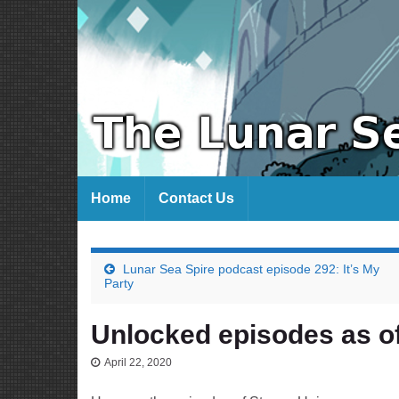
Home
Contact Us
Lunar Sea Spire podcast episode 292: It’s My
Party
Unlocked episodes as of
April 22, 2020