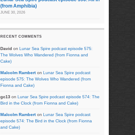
(from Amphibia)
JUNE 30, 2026
RECENT COMMENTS
David
on
Lunar Sea Spire podcast episode 575:
The Wolves Who Wandered (from Fionna and
Cake)
Malcolm Rambert
on
Lunar Sea Spire podcast
episode 575: The Wolves Who Wandered (from
Fionna and Cake)
gc13
on
Lunar Sea Spire podcast episode 574: The
Bird in the Clock (from Fionna and Cake)
Malcolm Rambert
on
Lunar Sea Spire podcast
episode 574: The Bird in the Clock (from Fionna
and Cake)