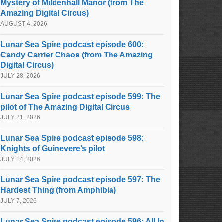
Mystery of Mildenhall Manor (from The
Amazing Digital Circus)
AUGUST 4, 2026
Lunar Sea Spire podcast episode 600:
Candy Carrier Chaos (from The Amazing
Digital Circus)
JULY 28, 2026
Lunar Sea Spire podcast episode 599: The
pilot of The Amazing Digital Circus
JULY 21, 2026
Lunar Sea Spire podcast episode 598:
Knights of Guinevere’s pilot
JULY 14, 2026
Lunar Sea Spire podcast episode 597: The
Hardest Thing (from Amphibia)
JULY 7, 2026
Lunar Sea Spire podcast episode 596: All In