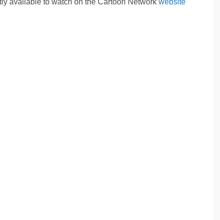
tly available to watch on the Cartoon Network
website