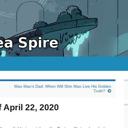
Mao Mao’s Dad: When Will Shin Mao Live His Golden
Truth?
 April 22, 2020