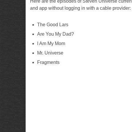
Here are the episodes of Steven Universe curren
and app without logging in with a cable provider:
The Good Lars
Are You My Dad?
I Am My Mom
Mr. Universe
Fragments