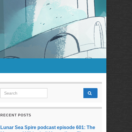
Search for:
RECENT POSTS
Lunar Sea Spire podcast episode 601: The