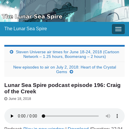
The Lunar Sea Spire
Togg
navig
Steven Universe air times for June 18-24, 2018 (Cartoon
Network – 1.25 hours, Boomerang – 2 hours)
New episodes to air on July 2, 2018: Heart of the Crystal
Gems
Lunar Sea Spire podcast episode 196: Craig
of the Creek
June 18, 2018