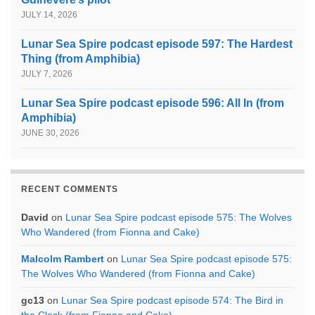
JULY 14, 2026
Lunar Sea Spire podcast episode 597: The Hardest
Thing (from Amphibia)
JULY 7, 2026
Lunar Sea Spire podcast episode 596: All In (from
Amphibia)
JUNE 30, 2026
RECENT COMMENTS
David
on
Lunar Sea Spire podcast episode 575: The Wolves
Who Wandered (from Fionna and Cake)
Malcolm Rambert
on
Lunar Sea Spire podcast episode 575:
The Wolves Who Wandered (from Fionna and Cake)
gc13
on
Lunar Sea Spire podcast episode 574: The Bird in
the Clock (from Fionna and Cake)