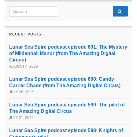
Search for:
RECENT POSTS
Lunar Sea Spire podcast episode 601: The Mystery
of Mildenhall Manor (from The Amazing Digital
Circus)
AUGUST 4, 2026
Lunar Sea Spire podcast episode 600: Candy
Carrier Chaos (from The Amazing Digital Circus)
JULY 28, 2026
Lunar Sea Spire podcast episode 599: The pilot of
The Amazing Digital Circus
JULY 21, 2026
Lunar Sea Spire podcast episode 598: Knights of
Guinevere’s pilot