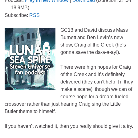
Podcast:
Play in new window
|
Download
(Duration: 27:34
— 18.9MB)
Subscribe:
RSS
GC13 and David discuss Mass
Burnett and Ben Levin’s new
show, Craig of the Creek (he’s
gonna save the da-a-a-ay!).
There were high hopes for Craig
of the Creek and it’s definitely
delivered (they can’t help it if they
make a scene), though we can of
course hope for a dream-fueled
crossover rather than just hearing Craig sing the Little
Butler theme to himself.
If you haven’t watched it, then you really should give it a try.