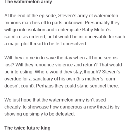
The watermelon army
At the end of the episode, Steven’s army of watermelon
minions marches off to parts unknown. Presumably they
will go into isolation and contemplate Baby Melon’s
sacrifice as ordered, but it would be inconceivable for such
a major plot thread to be left unresolved.
Will they come in to save the day when all hope seems
lost? Will they renounce violence and return? That would
be interesting. Where would they stay, though? Steven’s
overdue for a sanctuary of his own (his mother’s room
doesn’t count). Perhaps they could stand sentinel there.
We just hope that the watermelon army isn’t used
cheaply, to showcase how dangerous a new threat is by
showing up simply to be defeated.
The twice future king