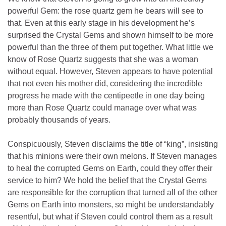
powerful Gem: the rose quartz gem he bears will see to
that. Even at this early stage in his development he’s
surprised the Crystal Gems and shown himself to be more
powerful than the three of them put together. What little we
know of Rose Quartz suggests that she was a woman
without equal. However, Steven appears to have potential
that not even his mother did, considering the incredible
progress he made with the centipeetle in one day being
more than Rose Quartz could manage over what was
probably thousands of years.
Conspicuously, Steven disclaims the title of “king”, insisting
that his minions were their own melons. If Steven manages
to heal the corrupted Gems on Earth, could they offer their
service to him? We hold the belief that the Crystal Gems
are responsible for the corruption that turned all of the other
Gems on Earth into monsters, so might be understandably
resentful, but what if Steven could control them as a result