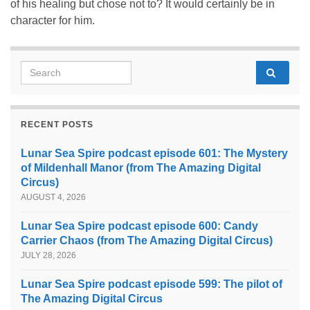
of his healing but chose not to? It would certainly be in
character for him.
Search for:
RECENT POSTS
Lunar Sea Spire podcast episode 601: The Mystery
of Mildenhall Manor (from The Amazing Digital
Circus)
AUGUST 4, 2026
Lunar Sea Spire podcast episode 600: Candy
Carrier Chaos (from The Amazing Digital Circus)
JULY 28, 2026
Lunar Sea Spire podcast episode 599: The pilot of
The Amazing Digital Circus