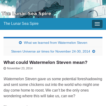
The Lunar Sea Spire
Togg
navig
What we learned from Watermelon Steven
Steven Universe air times for November 24-30, 2014
What could Watermelon Steven mean?
November 23, 2014
Watermelon Steven
gave us some potential foreshadowing
and sent some chickens out into the world who might one
day come home to roost. We can’t be the only ones
wondering where this will take us, can we?