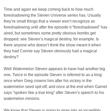
Time and again we keep coming back to how much
foreshadowing the Steven Universe series has. Usually
they’re small things that a viewer won’t recognize as
foreshadowing until after the episode it “foreshadowed” has
aired, but sometimes some pretty obvious bombs get
dropped: see Steven’s magical destiny, for example. Is
there anyone who doesn’t think the show meant it when
they had Connie say Steven obviously had a magical
destiny?
Well
Watermelon Steven
appears to have had another big
one. Twice in the episode Steven is referred to as a king:
once when Greg crowns him after his victory in the
watermelon seed spit-off, and once at the end when Garnet
says “spoken like a true king” after Steven’s speech to his
watermelon minions.
We know that Steven is going to grow into an incredibly