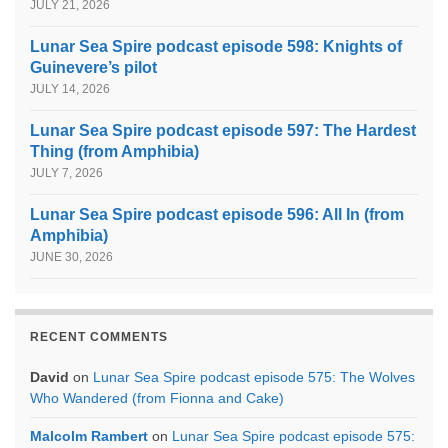
JULY 21, 2026
Lunar Sea Spire podcast episode 598: Knights of
Guinevere’s pilot
JULY 14, 2026
Lunar Sea Spire podcast episode 597: The Hardest
Thing (from Amphibia)
JULY 7, 2026
Lunar Sea Spire podcast episode 596: All In (from
Amphibia)
JUNE 30, 2026
RECENT COMMENTS
David
on
Lunar Sea Spire podcast episode 575: The Wolves
Who Wandered (from Fionna and Cake)
Malcolm Rambert
on
Lunar Sea Spire podcast episode 575: