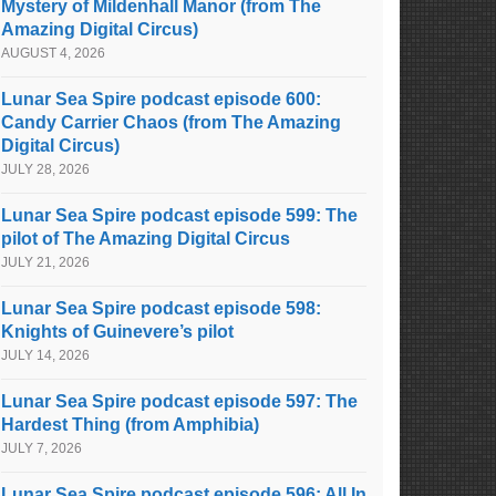
Mystery of Mildenhall Manor (from The
Amazing Digital Circus)
AUGUST 4, 2026
Lunar Sea Spire podcast episode 600:
Candy Carrier Chaos (from The Amazing
Digital Circus)
JULY 28, 2026
Lunar Sea Spire podcast episode 599: The
pilot of The Amazing Digital Circus
JULY 21, 2026
Lunar Sea Spire podcast episode 598:
Knights of Guinevere’s pilot
JULY 14, 2026
Lunar Sea Spire podcast episode 597: The
Hardest Thing (from Amphibia)
JULY 7, 2026
Lunar Sea Spire podcast episode 596: All In