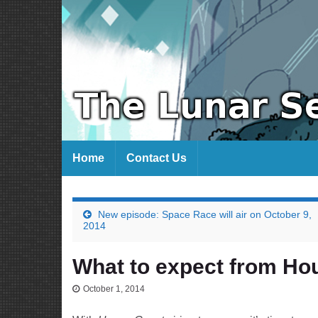
Home
Contact Us
New episode: Space Race will air on October 9,
2014
What to expect from Ho
October 1, 2014