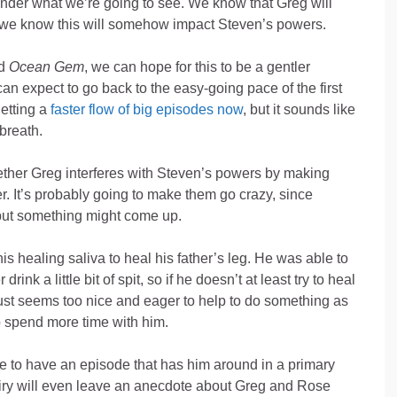
wonder what we’re going to see. We know that Greg will
d we know this will somehow impact Steven’s powers.
d
Ocean Gem
, we can hope for this to be a gentler
an expect to go back to the easy-going pace of the first
getting a
faster flow of big episodes now
, but it sounds like
breath.
whether Greg interferes with Steven’s powers by making
er. It’s probably going to make them go crazy, since
but something might come up.
s healing saliva to heal his father’s leg. He was able to
nk a little bit of spit, so if he doesn’t at least try to heal
n just seems too nice and eager to help to do something as
to spend more time with him.
ice to have an episode that has him around in a primary
Fairy will even leave an anecdote about Greg and Rose