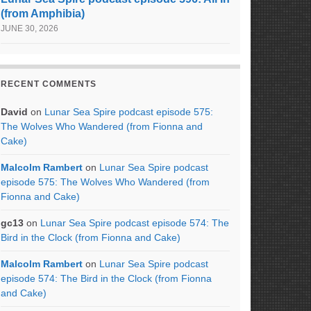
(from Amphibia)
JUNE 30, 2026
RECENT COMMENTS
David
on
Lunar Sea Spire podcast episode 575:
The Wolves Who Wandered (from Fionna and
Cake)
Malcolm Rambert
on
Lunar Sea Spire podcast
episode 575: The Wolves Who Wandered (from
Fionna and Cake)
gc13
on
Lunar Sea Spire podcast episode 574: The
Bird in the Clock (from Fionna and Cake)
Malcolm Rambert
on
Lunar Sea Spire podcast
episode 574: The Bird in the Clock (from Fionna
and Cake)