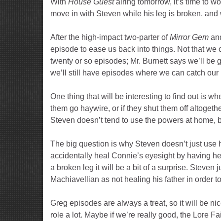
With
House Guest
airing tomorrow, it’s time to 
move in with Steven while his leg is broken, an
After the high-impact two-parter of
Mirror Gem
an
episode to ease us back into things. Not that we c
twenty or so episodes; Mr. Burnett says we’ll be 
we’ll still have episodes where we can catch our 
One thing that will be interesting to find out is 
them go haywire, or if they shut them off altogeth
Steven doesn’t tend to use the powers at home, 
The big question is why Steven doesn’t just use hi
accidentally heal Connie’s eyesight by having her dri
a broken leg it will be a bit of a surprise. Steve
Machiavellian as not healing his father in order 
Greg episodes are always a treat, so it will be n
role a lot. Maybe if we’re really good, the Lore 