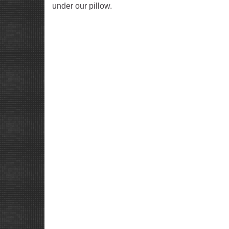
under our pillow.