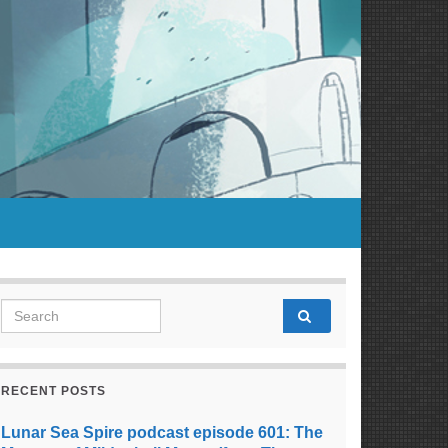
Search for:
RECENT POSTS
Lunar Sea Spire podcast episode 601: The