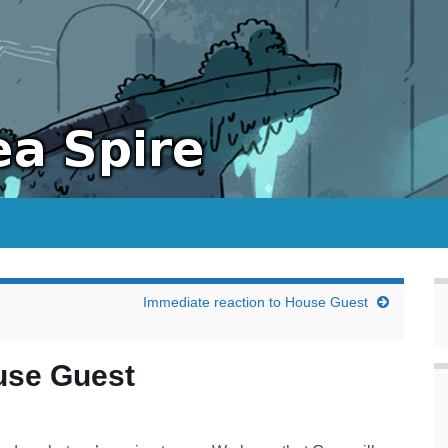
Immediate reaction to House Guest
use Guest